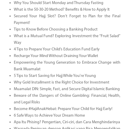
Why You Should Start Monday and Thursday Fasting
What is the 50-30-20 Method? Benefits & How to Apply It
Secured Your Hajj Slot? Don’t Forget to Plan for the Final
Payment!
Tips to Know Before Choosing a Banking Product
What is a Mutual Fund? Exploring Investment the “Fruit Salad”
Way
4 Tips to Prepare Your Child’s Education Fund Early
Recharge Your Mind Without Draining Your Wallet
Empowering the Young Generation to Embrace Change with
Bank Muamalat
5 Tips to Start Saving for Hajj While You're Young
Why Gold Installment is the Right Choice for Investment
Muamalat DIN: Simple, Fast, and Secure Digital Islamic Banking
Beware of the Dangers of Online Gambling: Financial, Health,
and Legal Risks
Become #HajiAnakHebat: Prepare Your Child for Hajj Early!
6 Safe Ways to Achieve Your Dream Home
Apa Itu Phising? Pengertian, Ciri-ciri, dan Cara Menghindarinya
Waspada Penipuan dengan Aplikasi yang Bisa Mengendalikan