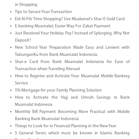
in Shopping
Tips to Secure Your Transaction
Eid Al-Fitr Time Shopping? Use Mualamat’s Shar-E Gold Card
E-banking Muamalat; Easier Way For Zakat Payment
Just Received Your Holiday Pay? Instead of Splurging, Why Not
Deposit?
New School Year Preparation Made Easy and Lenient with
TabunganKu from Bank Muamalat Indonesia.
Shar-e Card from Bank Muamalat Indonesia for Ease of
Transaction when Traveling Abroad
How to Register and Activate Your Muamalat Mobile Banking
Service
5% Mortgage for your Family Planning Solution
How to Activate the Hajj and Umrah Savings in Bank
Muamalat Indonesia
Monthly Bill Payment Becoming More Practical with Mobile
Banking Bank Muamalat Indonesia
Things to Look for in Financial Planning in the New Year
5 General Terms which must be known in Islamic Banking