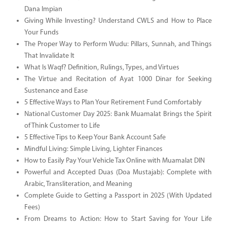
Dana Impian
Giving While Investing? Understand CWLS and How to Place
Your Funds
The Proper Way to Perform Wudu: Pillars, Sunnah, and Things
That Invalidate It
What Is Waqf? Definition, Rulings, Types, and Virtues
The Virtue and Recitation of Ayat 1000 Dinar for Seeking
Sustenance and Ease
5 Effective Ways to Plan Your Retirement Fund Comfortably
National Customer Day 2025: Bank Muamalat Brings the Spirit
of Think Customer to Life
5 Effective Tips to Keep Your Bank Account Safe
Mindful Living: Simple Living, Lighter Finances
How to Easily Pay Your Vehicle Tax Online with Muamalat DIN
Powerful and Accepted Duas (Doa Mustajab): Complete with
Arabic, Transliteration, and Meaning
Complete Guide to Getting a Passport in 2025 (With Updated
Fees)
From Dreams to Action: How to Start Saving for Your Life