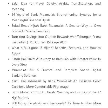
Safar Dua for Travel Safety: Arabic, Transliteration, and
Meaning
34 Years of Bank Muamalat: Strengthening Synergy for a
Meaningful Financial Hijrah
Solusi Emas Hijrah Bank Muamalat: A Smarter Way to Own
Gold with Sharia Financing
Turn Your Savings Into Qurban Rewards with Tabungan Prima
Berhadiah (TPB) Qurban Package 2026
What Is Multiguna iB Hijrah? Benefits, Features, and How to
Apply
Rindu Haji 2026: A Journey to Baitullah with Greater Value in
Every Step
Muamalat DIN: A Practical and Complete Sharia Digital
Banking Solution
Kartu Haji Indonesia by Bank Muamalat: An Exclusive Debit
Card for a More Comfortable Pilgrimage
From Muharram to Dhulhijjah: Meaning and Virtues of the 12
Hijri Months
Still Using Easy-to-Guess Passwords? It’s Time to Stay More