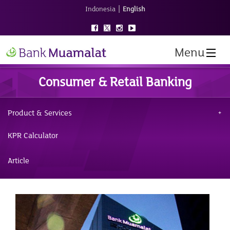
|
Indonesia
English
Menu
Consumer & Retail Banking
Product & Services
KPR Calculator
Article