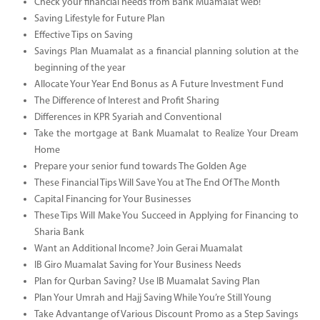
Check your financial needs from Bank Muamalat web!
Saving Lifestyle for Future Plan
Effective Tips on Saving
Savings Plan Muamalat as a financial planning solution at the
beginning of the year
Allocate Your Year End Bonus as A Future Investment Fund
The Difference of Interest and Profit Sharing
Differences in KPR Syariah and Conventional
Take the mortgage at Bank Muamalat to Realize Your Dream
Home
Prepare your senior fund towards The Golden Age
These Financial Tips Will Save You at The End Of The Month
Capital Financing for Your Businesses
These Tips Will Make You Succeed in Applying for Financing to
Sharia Bank
Want an Additional Income? Join Gerai Muamalat
IB Giro Muamalat Saving for Your Business Needs
Plan for Qurban Saving? Use IB Muamalat Saving Plan
Plan Your Umrah and Hajj Saving While You’re Still Young
Take Advantange of Various Discount Promo as a Step Savings