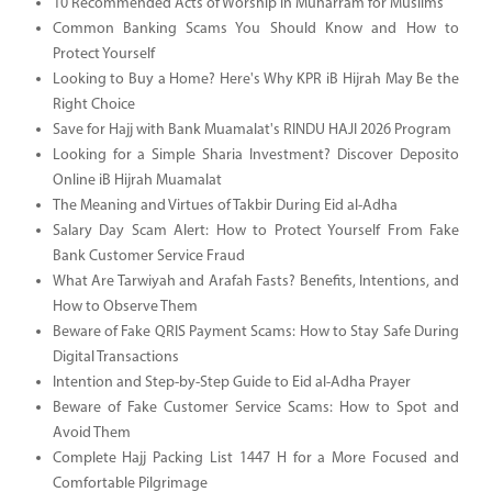
10 Recommended Acts of Worship in Muharram for Muslims
Common Banking Scams You Should Know and How to
Protect Yourself
Looking to Buy a Home? Here's Why KPR iB Hijrah May Be the
Right Choice
Save for Hajj with Bank Muamalat's RINDU HAJI 2026 Program
Looking for a Simple Sharia Investment? Discover Deposito
Online iB Hijrah Muamalat
The Meaning and Virtues of Takbir During Eid al-Adha
Salary Day Scam Alert: How to Protect Yourself From Fake
Bank Customer Service Fraud
What Are Tarwiyah and Arafah Fasts? Benefits, Intentions, and
How to Observe Them
Beware of Fake QRIS Payment Scams: How to Stay Safe During
Digital Transactions
Intention and Step-by-Step Guide to Eid al-Adha Prayer
Beware of Fake Customer Service Scams: How to Spot and
Avoid Them
Complete Hajj Packing List 1447 H for a More Focused and
Comfortable Pilgrimage