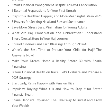
Smart Financial Management Despite 12% VAT Cancellation
9 Essential Preparations for Your First Umrah
Steps to a Healthier, Happier, and More Meaningful Life in 2025
5 Prayers for Seeking Halal and Blessed Sustenance
Save More, Stress Less: Minimalism for Young Adults
What Are Hajj Embarkation and Debarkation? Understand
These Crucial Steps in Your Hajj Journey
Spread Kindness and Earn Blessings through ZISWAF
When’s the Best Time to Prepare Your Child for Hajj? The
Answer is Now!
Make Your Dream Home a Reality Before 30 with Sharia
Financing
Is Your Financial Health on Track? Let’s Evaluate and Prepare a
2025 Strategy!
Start Early, Retire Happily with Pensiun Hijrah
Impulsive Buying: What It Is and How to Stop It for Better
Financial Health
Sharia Deposits Explained: The Halal Way to Invest and Grow
Your Wealth