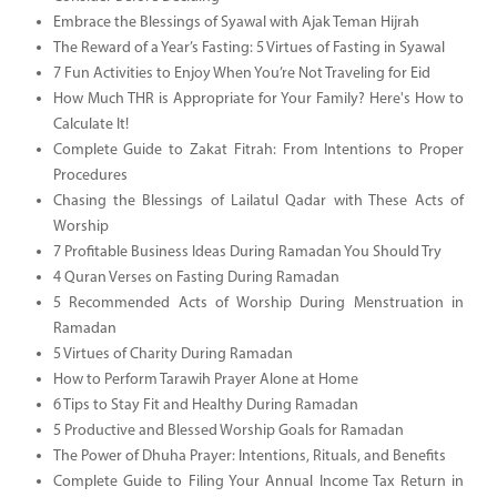
Embrace the Blessings of Syawal with Ajak Teman Hijrah
The Reward of a Year’s Fasting: 5 Virtues of Fasting in Syawal
7 Fun Activities to Enjoy When You’re Not Traveling for Eid
How Much THR is Appropriate for Your Family? Here's How to
Calculate It!
Complete Guide to Zakat Fitrah: From Intentions to Proper
Procedures
Chasing the Blessings of Lailatul Qadar with These Acts of
Worship
7 Profitable Business Ideas During Ramadan You Should Try
4 Quran Verses on Fasting During Ramadan
5 Recommended Acts of Worship During Menstruation in
Ramadan
5 Virtues of Charity During Ramadan
How to Perform Tarawih Prayer Alone at Home
6 Tips to Stay Fit and Healthy During Ramadan
5 Productive and Blessed Worship Goals for Ramadan
The Power of Dhuha Prayer: Intentions, Rituals, and Benefits
Complete Guide to Filing Your Annual Income Tax Return in