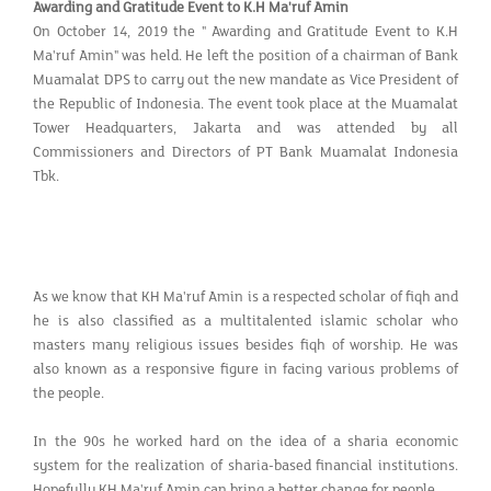
Awarding and Gratitude Event to K.H Ma'ruf Amin
On October 14, 2019 the " Awarding and Gratitude Event to K.H
Ma'ruf Amin" was held. He left the position of a chairman of Bank
Muamalat DPS to carry out the new mandate as Vice President of
the Republic of Indonesia. The event took place at the Muamalat
Tower Headquarters, Jakarta and was attended by all
Commissioners and Directors of PT Bank Muamalat Indonesia
Tbk.
As we know that KH Ma'ruf Amin is a respected scholar of fiqh and
he is also classified as a multitalented islamic scholar who
masters many religious issues besides fiqh of worship. He was
also known as a responsive figure in facing various problems of
the people.
In the 90s he worked hard on the idea of ​​a sharia economic
system for the realization of sharia-based financial institutions.
Hopefully KH Ma'ruf Amin can bring a better change for people.