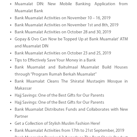
Muamalat DIN: New Mobile Banking Application from
Muamalat Bank
Bank Muamalat Activities on November 10 – 16, 2019
Bank Muamalat Activities on November 1st and 8th, 2019
Bank Muamalat Activities on October 28 and 30, 2019
Gopay & Ovo Can Now be Topped Up at Bank Muamalat’ ATM
and Muamalat DIN
Bank Muamalat Activities on October 23 and 25, 2019
Tips to Effectively Save Your Money in a Bank
Bank Muamalat and Baitulmaal Muamalat Build Houses
through “Program Rumah Berkah Muamalat”
Bank Muamalat Cleans The Shiratal Mustaqim Mosque in
Makassar
Hajj Savings: One of the Best Gifts for Our Parents
Hajj Savings: One of the Best Gifts for Our Parents
Bank Muamalat Distributes Funds and Collaborates with New
Partner
Get a Collection of Stylish Muslim Fashion Here!
Bank Muamalat Activities from 17th to 21st September, 2019