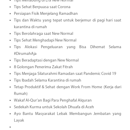
Tips Menabung di Era New Normal
Tips Sehat Berpuasa saat Corona
Persiapan Fisik Menjelang Ramadhan
Tips dan Waktu yang tepat untuk berjemur di pagi hari saat
karantina di rumah
Tips Berolahraga saat New Normal
Tips Sehat Menghadapi New Normal
Tips Alokasi Pengeluaran yang Bisa Dihemat Selama
#DirumahAja
Tips Beradaptasi dengan New Normal
8 Golongan Penerima Zakat Fitrah
Tips Menjaga Silaturahmi Ramadan saat Pandemic Covid 19
Tips Ibadah Selama Karantina di rumah
Tetap Produktif & Sehat dengan Work From Home (Kerja dari
Rumah)
Wakaf Al-Qur’an Bagi Para Penghafal Alquran
Sedekah Kurma untuk Sekolah Dhuafa di Aceh
Ayo Bantu Masyarakat Lebak Membangun Jembatan yang
Layak