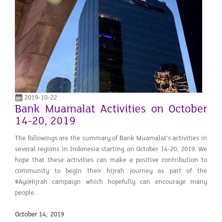
2019-10-22
Bank Muamalat Activities on October
14-20, 2019
The followings are the summary of Bank Muamalat's activities in
several regions in Indonesia starting on October 14-20, 2019. We
hope that these activities can make a positive contribution to
community to begin their hijrah journey as part of the
#AyoHijrah campaign which hopefully can encourage many
people.
October 14, 2019