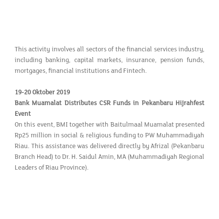
This activity involves all sectors of the financial services industry,
including banking, capital markets, insurance, pension funds,
mortgages, financial institutions and Fintech.
19-20 Oktober 2019
Bank Muamalat Distributes CSR Funds in Pekanbaru Hijrahfest
Event
On this event, BMI together with Baitulmaal Muamalat presented
Rp25 million in social & religious funding to PW Muhammadiyah
Riau. This assistance was delivered directly by Afrizal (Pekanbaru
Branch Head) to Dr. H. Saidul Amin, MA (Muhammadiyah Regional
Leaders of Riau Province).