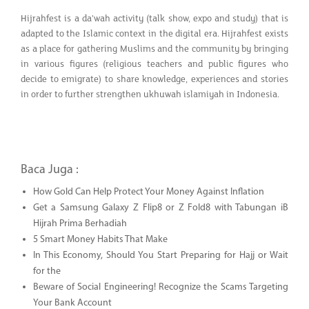
Hijrahfest is a da'wah activity (talk show, expo and study) that is
adapted to the Islamic context in the digital era. Hijrahfest exists
as a place for gathering Muslims and the community by bringing
in various figures (religious teachers and public figures who
decide to emigrate) to share knowledge, experiences and stories
in order to further strengthen ukhuwah islamiyah in Indonesia.
Baca Juga :
How Gold Can Help Protect Your Money Against Inflation
Get a Samsung Galaxy Z Flip8 or Z Fold8 with Tabungan iB
Hijrah Prima Berhadiah
5 Smart Money Habits That Make
In This Economy, Should You Start Preparing for Hajj or Wait
for the
Beware of Social Engineering! Recognize the Scams Targeting
Your Bank Account