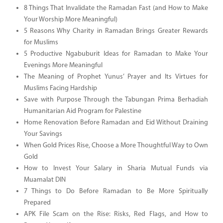
8 Things That Invalidate the Ramadan Fast (and How to Make
Your Worship More Meaningful)
5 Reasons Why Charity in Ramadan Brings Greater Rewards
for Muslims
5 Productive Ngabuburit Ideas for Ramadan to Make Your
Evenings More Meaningful
The Meaning of Prophet Yunus’ Prayer and Its Virtues for
Muslims Facing Hardship
Save with Purpose Through the Tabungan Prima Berhadiah
Humanitarian Aid Program for Palestine
Home Renovation Before Ramadan and Eid Without Draining
Your Savings
When Gold Prices Rise, Choose a More Thoughtful Way to Own
Gold
How to Invest Your Salary in Sharia Mutual Funds via
Muamalat DIN
7 Things to Do Before Ramadan to Be More Spiritually
Prepared
APK File Scam on the Rise: Risks, Red Flags, and How to