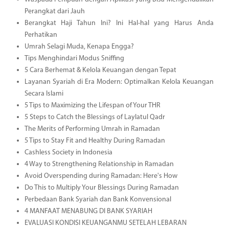
Perangkat dari Jauh
Berangkat Haji Tahun Ini? Ini Hal-hal yang Harus Anda
Perhatikan
Umrah Selagi Muda, Kenapa Engga?
Tips Menghindari Modus Sniffing
5 Cara Berhemat & Kelola Keuangan dengan Tepat
Layanan Syariah di Era Modern: Optimalkan Kelola Keuangan
Secara Islami
5 Tips to Maximizing the Lifespan of Your THR
5 Steps to Catch the Blessings of Laylatul Qadr
The Merits of Performing Umrah in Ramadan
5 Tips to Stay Fit and Healthy During Ramadan
Cashless Society in Indonesia
4 Way to Strengthening Relationship in Ramadan
Avoid Overspending during Ramadan: Here's How
Do This to Multiply Your Blessings During Ramadan
Perbedaan Bank Syariah dan Bank Konvensional
4 MANFAAT MENABUNG DI BANK SYARIAH
EVALUASI KONDISI KEUANGANMU SETELAH LEBARAN