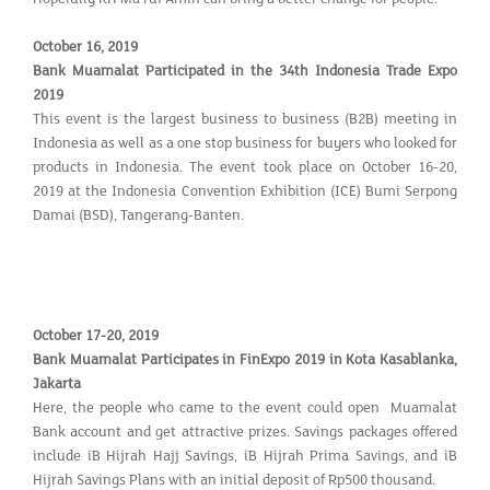
October 16, 2019
Bank Muamalat Participated in the 34th Indonesia Trade Expo
2019
This event is the largest business to business (B2B) meeting in
Indonesia as well as a one stop business for buyers who looked for
products in Indonesia. The event took place on October 16-20,
2019 at the Indonesia Convention Exhibition (ICE) Bumi Serpong
Damai (BSD), Tangerang-Banten.
October 17-20, 2019
Bank Muamalat Participates in FinExpo 2019 in Kota Kasablanka,
Jakarta
Here, the people who came to the event could open Muamalat
Bank account and get attractive prizes. Savings packages offered
include iB Hijrah Hajj Savings, iB Hijrah Prima Savings, and iB
Hijrah Savings Plans with an initial deposit of Rp500 thousand.