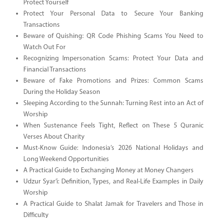
Protect Yourself
Protect Your Personal Data to Secure Your Banking
Transactions
Beware of Quishing: QR Code Phishing Scams You Need to
Watch Out For
Recognizing Impersonation Scams: Protect Your Data and
Financial Transactions
Beware of Fake Promotions and Prizes: Common Scams
During the Holiday Season
Sleeping According to the Sunnah: Turning Rest into an Act of
Worship
When Sustenance Feels Tight, Reflect on These 5 Quranic
Verses About Charity
Must-Know Guide: Indonesia’s 2026 National Holidays and
Long Weekend Opportunities
A Practical Guide to Exchanging Money at Money Changers
Udzur Syar’i: Definition, Types, and Real-Life Examples in Daily
Worship
A Practical Guide to Shalat Jamak for Travelers and Those in
Difficulty