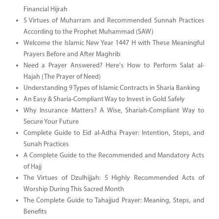
Financial Hijrah
5 Virtues of Muharram and Recommended Sunnah Practices
According to the Prophet Muhammad (SAW)
Welcome the Islamic New Year 1447 H with These Meaningful
Prayers Before and After Maghrib
Need a Prayer Answered? Here's How to Perform Salat al-
Hajah (The Prayer of Need)
Understanding 9 Types of Islamic Contracts in Sharia Banking
An Easy & Sharia-Compliant Way to Invest in Gold Safely
Why Insurance Matters? A Wise, Shariah-Compliant Way to
Secure Your Future
Complete Guide to Eid al-Adha Prayer: Intention, Steps, and
Sunah Practices
A Complete Guide to the Recommended and Mandatory Acts
of Hajj
The Virtues of Dzulhijjah: 5 Highly Recommended Acts of
Worship During This Sacred Month
The Complete Guide to Tahajjud Prayer: Meaning, Steps, and
Benefits