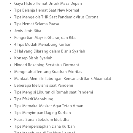
Gaya Hidup Hemat Untuk Masa Depan
Tips Belanja Hemat Saat New Normal
Tips Mengelola THR Saat Pandemic Virus Corona
Tips Hemat Selama Puasa
Jenis-Jenis Riba
Pengertian Maysir, Gharar, dan Riba
4 Tips Mudah Menabung Kurban
3 Hal yang Dilarang dalam Bisnis Syariah
Konsep Bisnis Syariah
Hindari Rekening Berstatus Dormant
Mengetahui Tentang Kuadran Prioritas
Manfaat Memiliki Tabungan Rencana di Bank Muamalat
Beberapa Ide Bisnis saat Pandemi
Tips Mengisi Liburan di Rumah saat Pandemi
Tips Efektif Menabung
Tips Memakai Masker Agar Tetap Aman
Tips Menyimpan Daging Kurban
Puasa Sunah Sebelum Iduladha
Tips Mempersiapkan Dana Kurban