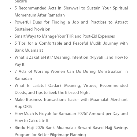
Secure
5 Recommended Acts in Shawwal to Sustain Your Spiritual
Momentum After Ramadan
Powerful Duas for Finding a Job and Practices to Attract
Sustained Provision
Smart Ways to Manage Your THR and Post-Eid Expenses
5 Tips for a Comfortable and Peaceful Mudik Journey with
Bank Muamalat
What Is Zakat al-Fitr? Meaning, Intention (Niyyah), and How to
Pay It
7 Acts of Worship Women Can Do During Menstruation in
Ramadan
What Is Lailatul Qadar? Meaning, Virtues, Recommended
Deeds, and Tips to Seek the Blessed Night
Make Business Transactions Easier with Muamalat Merchant
App QRIS
How Much Is Fidyah for Ramadan 2026? Amount per Day and
How to Calculate It
Rindu Haji 2026 Bank Muamalat: Reward-Based Hajj Savings
Program for Better Pilgrimage Planning