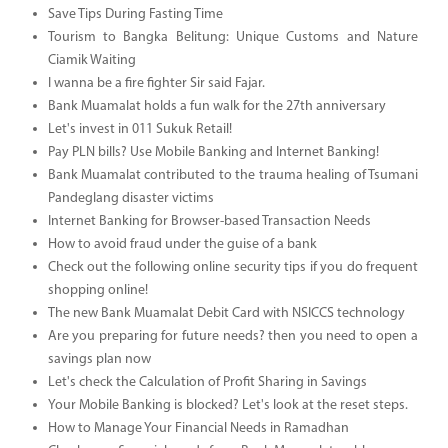
Save Tips During Fasting Time
Tourism to Bangka Belitung: Unique Customs and Nature
Ciamik Waiting
I wanna be a fire fighter Sir said Fajar.
Bank Muamalat holds a fun walk for the 27th anniversary
Let's invest in 011 Sukuk Retail!
Pay PLN bills? Use Mobile Banking and Internet Banking!
Bank Muamalat contributed to the trauma healing of Tsumani
Pandeglang disaster victims
Internet Banking for Browser-based Transaction Needs
How to avoid fraud under the guise of a bank
Check out the following online security tips if you do frequent
shopping online!
The new Bank Muamalat Debit Card with NSICCS technology
Are you preparing for future needs? then you need to open a
savings plan now
Let's check the Calculation of Profit Sharing in Savings
Your Mobile Banking is blocked? Let's look at the reset steps.
How to Manage Your Financial Needs in Ramadhan