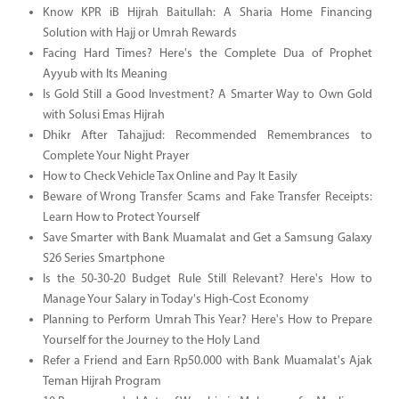
Know KPR iB Hijrah Baitullah: A Sharia Home Financing
Solution with Hajj or Umrah Rewards
Facing Hard Times? Here's the Complete Dua of Prophet
Ayyub with Its Meaning
Is Gold Still a Good Investment? A Smarter Way to Own Gold
with Solusi Emas Hijrah
Dhikr After Tahajjud: Recommended Remembrances to
Complete Your Night Prayer
How to Check Vehicle Tax Online and Pay It Easily
Beware of Wrong Transfer Scams and Fake Transfer Receipts:
Learn How to Protect Yourself
Save Smarter with Bank Muamalat and Get a Samsung Galaxy
S26 Series Smartphone
Is the 50-30-20 Budget Rule Still Relevant? Here's How to
Manage Your Salary in Today's High-Cost Economy
Planning to Perform Umrah This Year? Here's How to Prepare
Yourself for the Journey to the Holy Land
Refer a Friend and Earn Rp50.000 with Bank Muamalat's Ajak
Teman Hijrah Program