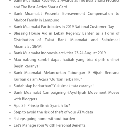
Bank Muamalat Received 2 Awards as The Best Sharia Product
and The Best Active Sharia Card
Bank Muamalat Presents Bereavement Compensation to
Marbot Family in Lampung
Bank Muamalat Participates in 2019 National Customer Day
Blessing House Aid in Lebak Regency Banten as a Form of
Distribution of Zakat Bank Muamalat and Baitulmaal
Muamalat (BMM)
Bank Muamalat Indonesia activities 23-24 August 2019
Mau nabung sambil dapat hadiah yang bisa dipilih online?
Begini caranya!
Bank Muamalat Meluncurkan Tabungan iB Hijrah Rencana
Kurban dalam Acara “Qurban Terbaikku”
Sudah siap berkurban? Yuk simak tata caranya!
Bank Muamalat Campaigning #AyoHijrah Movement Moves
with Bloggers
Apa Sih Prinsip Bisnis Syariah Itu?
Step to avoid the risk of theft of your ATM data
4 steps going home without burden
Let’s Manage Your Width Personal Benefits!