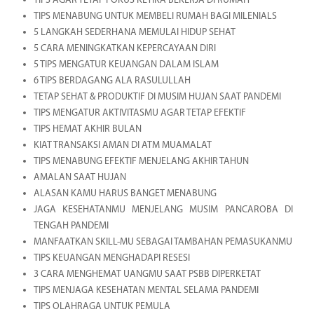
TIPS AGAR TETAP FOKUS KETIKA BEKERJA DI RUMAH
TIPS MENABUNG UNTUK MEMBELI RUMAH BAGI MILENIALS
5 LANGKAH SEDERHANA MEMULAI HIDUP SEHAT
5 CARA MENINGKATKAN KEPERCAYAAN DIRI
5 TIPS MENGATUR KEUANGAN DALAM ISLAM
6 TIPS BERDAGANG ALA RASULULLAH
TETAP SEHAT & PRODUKTIF DI MUSIM HUJAN SAAT PANDEMI
TIPS MENGATUR AKTIVITASMU AGAR TETAP EFEKTIF
TIPS HEMAT AKHIR BULAN
KIAT TRANSAKSI AMAN DI ATM MUAMALAT
TIPS MENABUNG EFEKTIF MENJELANG AKHIR TAHUN
AMALAN SAAT HUJAN
ALASAN KAMU HARUS BANGET MENABUNG
JAGA KESEHATANMU MENJELANG MUSIM PANCAROBA DI
TENGAH PANDEMI
MANFAATKAN SKILL-MU SEBAGAI TAMBAHAN PEMASUKANMU
TIPS KEUANGAN MENGHADAPI RESESI
3 CARA MENGHEMAT UANGMU SAAT PSBB DIPERKETAT
TIPS MENJAGA KESEHATAN MENTAL SELAMA PANDEMI
TIPS OLAHRAGA UNTUK PEMULA