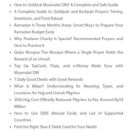
How to Unblock Muamalat DIN? A Complete and Safe Guide
A Complete Guide to Qobliyah and Ba’diyah Prayers: Timing,
Intentions, and Total Rakaat
Ramadan Is Three Months Away: Smart Ways to Prepare Your
Ramadan Budget Early
Why Predawn Charity Is Special? Recommended Prayers and
How to Practice It
Quba Mosque: The Mosque Where a Single Prayer Holds the
Reward of an Umrah
Top Up TapCash, Flazz, and e-Money Made Easy with
Muamalat DIN
7 Daily Good Deeds with Great Rewards
What Is Miqat? Understanding Its Meaning, Types, and
Locations for Hajj and Umrah Pilgrims
2026 Hajj Cost Officially Reduced: Pilgrims to Pay Around Rp54
Million
How to Use QRIS Abroad Easily and List of Supported
Countries
Find the Right Shar-E Debit Card for Your Needs