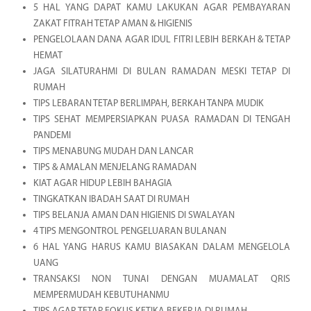
5 HAL YANG DAPAT KAMU LAKUKAN AGAR PEMBAYARAN
ZAKAT FITRAH TETAP AMAN & HIGIENIS
PENGELOLAAN DANA AGAR IDUL FITRI LEBIH BERKAH & TETAP
HEMAT
JAGA SILATURAHMI DI BULAN RAMADAN MESKI TETAP DI
RUMAH
TIPS LEBARAN TETAP BERLIMPAH, BERKAH TANPA MUDIK
TIPS SEHAT MEMPERSIAPKAN PUASA RAMADAN DI TENGAH
PANDEMI
TIPS MENABUNG MUDAH DAN LANCAR
TIPS & AMALAN MENJELANG RAMADAN
KIAT AGAR HIDUP LEBIH BAHAGIA
TINGKATKAN IBADAH SAAT DI RUMAH
TIPS BELANJA AMAN DAN HIGIENIS DI SWALAYAN
4 TIPS MENGONTROL PENGELUARAN BULANAN
6 HAL YANG HARUS KAMU BIASAKAN DALAM MENGELOLA
UANG
TRANSAKSI NON TUNAI DENGAN MUAMALAT QRIS
MEMPERMUDAH KEBUTUHANMU