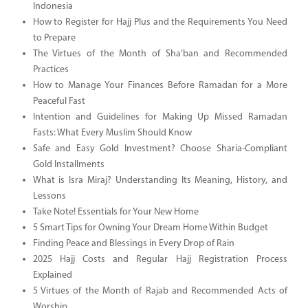
Indonesia
How to Register for Hajj Plus and the Requirements You Need
to Prepare
The Virtues of the Month of Sha’ban and Recommended
Practices
How to Manage Your Finances Before Ramadan for a More
Peaceful Fast
Intention and Guidelines for Making Up Missed Ramadan
Fasts: What Every Muslim Should Know
Safe and Easy Gold Investment? Choose Sharia-Compliant
Gold Installments
What is Isra Miraj? Understanding Its Meaning, History, and
Lessons
Take Note! Essentials for Your New Home
5 Smart Tips for Owning Your Dream Home Within Budget
Finding Peace and Blessings in Every Drop of Rain
2025 Hajj Costs and Regular Hajj Registration Process
Explained
5 Virtues of the Month of Rajab and Recommended Acts of
Worship