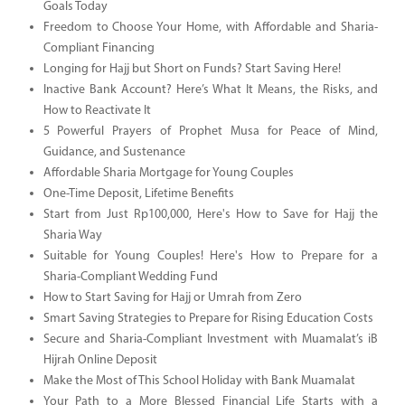
Goals Today
Freedom to Choose Your Home, with Affordable and Sharia-
Compliant Financing
Longing for Hajj but Short on Funds? Start Saving Here!
Inactive Bank Account? Here’s What It Means, the Risks, and
How to Reactivate It
5 Powerful Prayers of Prophet Musa for Peace of Mind,
Guidance, and Sustenance
Affordable Sharia Mortgage for Young Couples
One-Time Deposit, Lifetime Benefits
Start from Just Rp100,000, Here's How to Save for Hajj the
Sharia Way
Suitable for Young Couples! Here's How to Prepare for a
Sharia-Compliant Wedding Fund
How to Start Saving for Hajj or Umrah from Zero
Smart Saving Strategies to Prepare for Rising Education Costs
Secure and Sharia-Compliant Investment with Muamalat’s iB
Hijrah Online Deposit
Make the Most of This School Holiday with Bank Muamalat
Your Path to a More Blessed Financial Life Starts with a