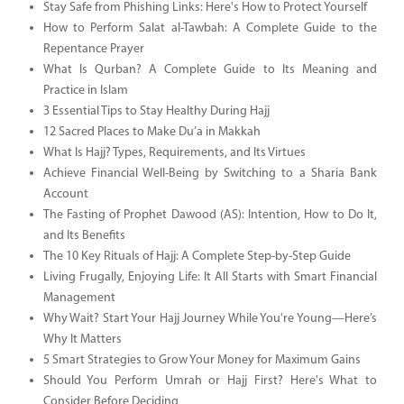
Stay Safe from Phishing Links: Here's How to Protect Yourself
How to Perform Salat al-Tawbah: A Complete Guide to the
Repentance Prayer
What Is Qurban? A Complete Guide to Its Meaning and
Practice in Islam
3 Essential Tips to Stay Healthy During Hajj
12 Sacred Places to Make Du’a in Makkah
What Is Hajj? Types, Requirements, and Its Virtues
Achieve Financial Well-Being by Switching to a Sharia Bank
Account
The Fasting of Prophet Dawood (AS): Intention, How to Do It,
and Its Benefits
The 10 Key Rituals of Hajj: A Complete Step-by-Step Guide
Living Frugally, Enjoying Life: It All Starts with Smart Financial
Management
Why Wait? Start Your Hajj Journey While You're Young—Here’s
Why It Matters
5 Smart Strategies to Grow Your Money for Maximum Gains
Should You Perform Umrah or Hajj First? Here's What to
Consider Before Deciding