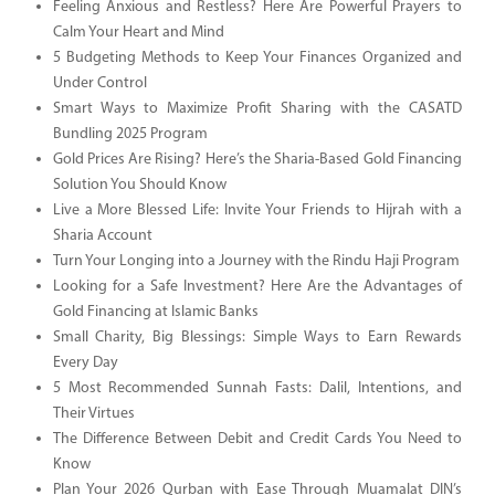
Feeling Anxious and Restless? Here Are Powerful Prayers to
Calm Your Heart and Mind
5 Budgeting Methods to Keep Your Finances Organized and
Under Control
Smart Ways to Maximize Profit Sharing with the CASATD
Bundling 2025 Program
Gold Prices Are Rising? Here’s the Sharia-Based Gold Financing
Solution You Should Know
Live a More Blessed Life: Invite Your Friends to Hijrah with a
Sharia Account
Turn Your Longing into a Journey with the Rindu Haji Program
Looking for a Safe Investment? Here Are the Advantages of
Gold Financing at Islamic Banks
Small Charity, Big Blessings: Simple Ways to Earn Rewards
Every Day
5 Most Recommended Sunnah Fasts: Dalil, Intentions, and
Their Virtues
The Difference Between Debit and Credit Cards You Need to
Know
Plan Your 2026 Qurban with Ease Through Muamalat DIN’s