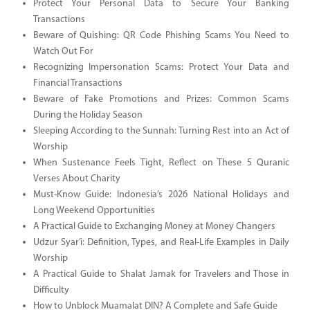
Protect Your Personal Data to Secure Your Banking
Transactions
Beware of Quishing: QR Code Phishing Scams You Need to
Watch Out For
Recognizing Impersonation Scams: Protect Your Data and
Financial Transactions
Beware of Fake Promotions and Prizes: Common Scams
During the Holiday Season
Sleeping According to the Sunnah: Turning Rest into an Act of
Worship
When Sustenance Feels Tight, Reflect on These 5 Quranic
Verses About Charity
Must-Know Guide: Indonesia’s 2026 National Holidays and
Long Weekend Opportunities
A Practical Guide to Exchanging Money at Money Changers
Udzur Syar’i: Definition, Types, and Real-Life Examples in Daily
Worship
A Practical Guide to Shalat Jamak for Travelers and Those in
Difficulty
How to Unblock Muamalat DIN? A Complete and Safe Guide