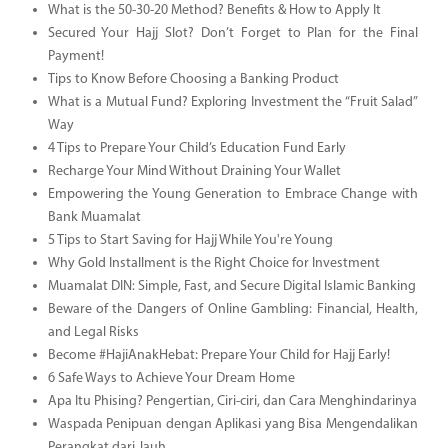
What is the 50-30-20 Method? Benefits & How to Apply It
Secured Your Hajj Slot? Don’t Forget to Plan for the Final
Payment!
Tips to Know Before Choosing a Banking Product
What is a Mutual Fund? Exploring Investment the “Fruit Salad”
Way
4 Tips to Prepare Your Child’s Education Fund Early
Recharge Your Mind Without Draining Your Wallet
Empowering the Young Generation to Embrace Change with
Bank Muamalat
5 Tips to Start Saving for Hajj While You're Young
Why Gold Installment is the Right Choice for Investment
Muamalat DIN: Simple, Fast, and Secure Digital Islamic Banking
Beware of the Dangers of Online Gambling: Financial, Health,
and Legal Risks
Become #HajiAnakHebat: Prepare Your Child for Hajj Early!
6 Safe Ways to Achieve Your Dream Home
Apa Itu Phising? Pengertian, Ciri-ciri, dan Cara Menghindarinya
Waspada Penipuan dengan Aplikasi yang Bisa Mengendalikan
Perangkat dari Jauh