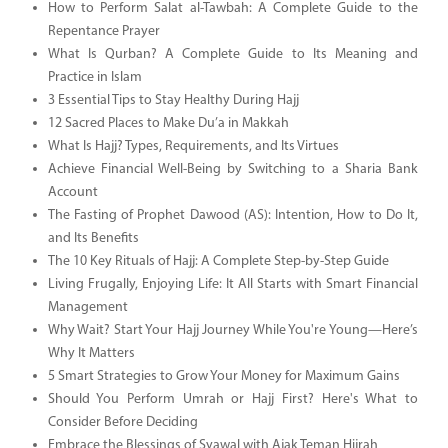
How to Perform Salat al-Tawbah: A Complete Guide to the
Repentance Prayer
What Is Qurban? A Complete Guide to Its Meaning and
Practice in Islam
3 Essential Tips to Stay Healthy During Hajj
12 Sacred Places to Make Du’a in Makkah
What Is Hajj? Types, Requirements, and Its Virtues
Achieve Financial Well-Being by Switching to a Sharia Bank
Account
The Fasting of Prophet Dawood (AS): Intention, How to Do It,
and Its Benefits
The 10 Key Rituals of Hajj: A Complete Step-by-Step Guide
Living Frugally, Enjoying Life: It All Starts with Smart Financial
Management
Why Wait? Start Your Hajj Journey While You're Young—Here’s
Why It Matters
5 Smart Strategies to Grow Your Money for Maximum Gains
Should You Perform Umrah or Hajj First? Here's What to
Consider Before Deciding
Embrace the Blessings of Syawal with Ajak Teman Hijrah