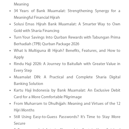
Meaning
34 Years of Bank Muamalat: Strengthening Synergy for a
Meaningful Financial Hijrah
Solusi Emas Hijrah Bank Muamalat: A Smarter Way to Own
Gold with Sharia Financing
Turn Your Savings Into Qurban Rewards with Tabungan Prima
Berhadiah (TPB) Qurban Package 2026
What Is Multiguna iB Hijrah? Benefits, Features, and How to
Apply
Rindu Haji 2026: A Journey to Baitullah with Greater Value in
Every Step
Muamalat DIN: A Practical and Complete Sharia Digital
Banking Solution
Kartu Haji Indonesia by Bank Muamalat: An Exclusive Debit
Card for a More Comfortable Pilgrimage
From Muharram to Dhulhijjah: Meaning and Virtues of the 12
Hijri Months
Still Using Easy-to-Guess Passwords? It’s Time to Stay More
Secure