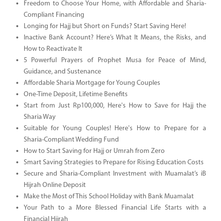
Freedom to Choose Your Home, with Affordable and Sharia-
Compliant Financing
Longing for Hajj but Short on Funds? Start Saving Here!
Inactive Bank Account? Here’s What It Means, the Risks, and
How to Reactivate It
5 Powerful Prayers of Prophet Musa for Peace of Mind,
Guidance, and Sustenance
Affordable Sharia Mortgage for Young Couples
One-Time Deposit, Lifetime Benefits
Start from Just Rp100,000, Here's How to Save for Hajj the
Sharia Way
Suitable for Young Couples! Here's How to Prepare for a
Sharia-Compliant Wedding Fund
How to Start Saving for Hajj or Umrah from Zero
Smart Saving Strategies to Prepare for Rising Education Costs
Secure and Sharia-Compliant Investment with Muamalat’s iB
Hijrah Online Deposit
Make the Most of This School Holiday with Bank Muamalat
Your Path to a More Blessed Financial Life Starts with a
Financial Hijrah