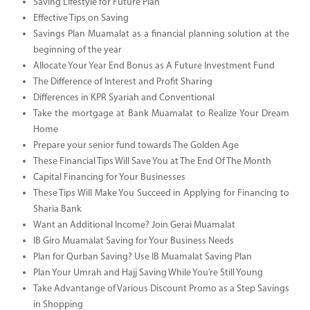
Saving Lifestyle for Future Plan
Effective Tips on Saving
Savings Plan Muamalat as a financial planning solution at the
beginning of the year
Allocate Your Year End Bonus as A Future Investment Fund
The Difference of Interest and Profit Sharing
Differences in KPR Syariah and Conventional
Take the mortgage at Bank Muamalat to Realize Your Dream
Home
Prepare your senior fund towards The Golden Age
These Financial Tips Will Save You at The End Of The Month
Capital Financing for Your Businesses
These Tips Will Make You Succeed in Applying for Financing to
Sharia Bank
Want an Additional Income? Join Gerai Muamalat
IB Giro Muamalat Saving for Your Business Needs
Plan for Qurban Saving? Use IB Muamalat Saving Plan
Plan Your Umrah and Hajj Saving While You’re Still Young
Take Advantange of Various Discount Promo as a Step Savings
in Shopping