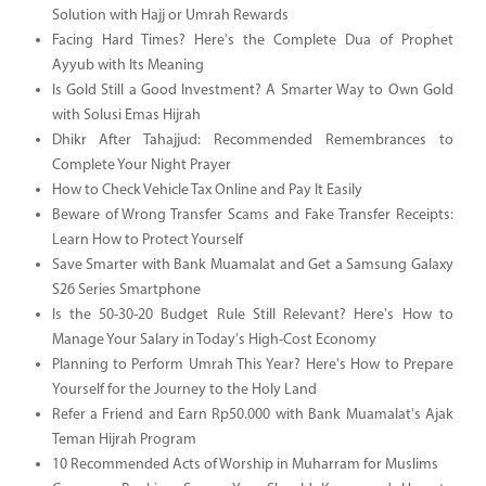
Solution with Hajj or Umrah Rewards
Facing Hard Times? Here's the Complete Dua of Prophet
Ayyub with Its Meaning
Is Gold Still a Good Investment? A Smarter Way to Own Gold
with Solusi Emas Hijrah
Dhikr After Tahajjud: Recommended Remembrances to
Complete Your Night Prayer
How to Check Vehicle Tax Online and Pay It Easily
Beware of Wrong Transfer Scams and Fake Transfer Receipts:
Learn How to Protect Yourself
Save Smarter with Bank Muamalat and Get a Samsung Galaxy
S26 Series Smartphone
Is the 50-30-20 Budget Rule Still Relevant? Here's How to
Manage Your Salary in Today's High-Cost Economy
Planning to Perform Umrah This Year? Here's How to Prepare
Yourself for the Journey to the Holy Land
Refer a Friend and Earn Rp50.000 with Bank Muamalat's Ajak
Teman Hijrah Program
10 Recommended Acts of Worship in Muharram for Muslims