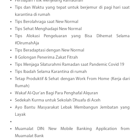
Persiapan Fisik Menjelang Ramadhan
Tips dan Waktu yang tepat untuk berjemur di pagi hari saat
karantina di rumah
Tips Berolahraga saat New Normal
Tips Sehat Menghadapi New Normal
Tips Alokasi Pengeluaran yang Bisa Dihemat Selama
#DirumahAja
Tips Beradaptasi dengan New Normal
8 Golongan Penerima Zakat Fitrah
Tips Menjaga Silaturahmi Ramadan saat Pandemic Covid 19
Tips Ibadah Selama Karantina di rumah
Tetap Produktif & Sehat dengan Work From Home (Kerja dari
Rumah)
Wakaf Al-Qur’an Bagi Para Penghafal Alquran
Sedekah Kurma untuk Sekolah Dhuafa di Aceh
Ayo Bantu Masyarakat Lebak Membangun Jembatan yang
Layak
Muamalat DIN: New Mobile Banking Application from
Muamalat Bank