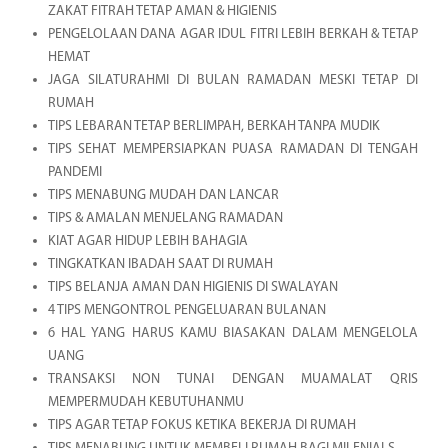
ZAKAT FITRAH TETAP AMAN & HIGIENIS
PENGELOLAAN DANA AGAR IDUL FITRI LEBIH BERKAH & TETAP
HEMAT
JAGA SILATURAHMI DI BULAN RAMADAN MESKI TETAP DI
RUMAH
TIPS LEBARAN TETAP BERLIMPAH, BERKAH TANPA MUDIK
TIPS SEHAT MEMPERSIAPKAN PUASA RAMADAN DI TENGAH
PANDEMI
TIPS MENABUNG MUDAH DAN LANCAR
TIPS & AMALAN MENJELANG RAMADAN
KIAT AGAR HIDUP LEBIH BAHAGIA
TINGKATKAN IBADAH SAAT DI RUMAH
TIPS BELANJA AMAN DAN HIGIENIS DI SWALAYAN
4 TIPS MENGONTROL PENGELUARAN BULANAN
6 HAL YANG HARUS KAMU BIASAKAN DALAM MENGELOLA
UANG
TRANSAKSI NON TUNAI DENGAN MUAMALAT QRIS
MEMPERMUDAH KEBUTUHANMU
TIPS AGAR TETAP FOKUS KETIKA BEKERJA DI RUMAH