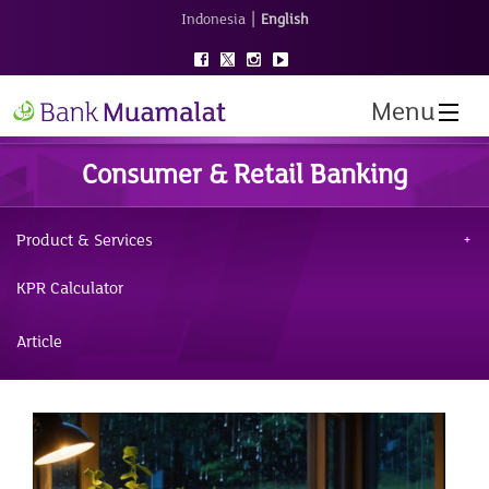
|
Indonesia
English
Menu
Consumer & Retail Banking
Product & Services
KPR Calculator
Article