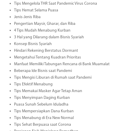
Tips Mengelola THR Saat Pandemic Virus Corona
Tips Hemat Selama Puasa
Jenis-Jenis Riba
Pengertian Maysir, Gharar, dan Riba
4 Tips Mudah Menabung Kurban
3 Hal yang Dilarang dalam Bisnis Syariah
Konsep Bisnis Syariah
Hindari Rekening Berstatus Dormant
Mengetahui Tentang Kuadran Prioritas
Manfaat Memiliki Tabungan Rencana di Bank Muamalat
Beberapa Ide Bisnis saat Pandemi
Tips Mengisi Liburan di Rumah saat Pandemi
Tips Efektif Menabung
Tips Memakai Masker Agar Tetap Aman
Tips Menyimpan Daging Kurban
Puasa Sunah Sebelum Iduladha
Tips Mempersiapkan Dana Kurban
Tips Menabung di Era New Normal
Tips Sehat Berpuasa saat Corona