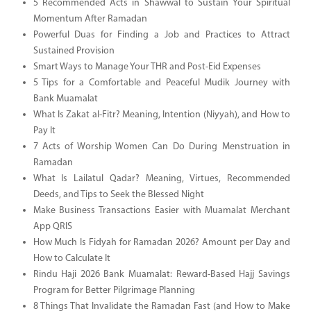
5 Recommended Acts in Shawwal to Sustain Your Spiritual
Momentum After Ramadan
Powerful Duas for Finding a Job and Practices to Attract
Sustained Provision
Smart Ways to Manage Your THR and Post-Eid Expenses
5 Tips for a Comfortable and Peaceful Mudik Journey with
Bank Muamalat
What Is Zakat al-Fitr? Meaning, Intention (Niyyah), and How to
Pay It
7 Acts of Worship Women Can Do During Menstruation in
Ramadan
What Is Lailatul Qadar? Meaning, Virtues, Recommended
Deeds, and Tips to Seek the Blessed Night
Make Business Transactions Easier with Muamalat Merchant
App QRIS
How Much Is Fidyah for Ramadan 2026? Amount per Day and
How to Calculate It
Rindu Haji 2026 Bank Muamalat: Reward-Based Hajj Savings
Program for Better Pilgrimage Planning
8 Things That Invalidate the Ramadan Fast (and How to Make