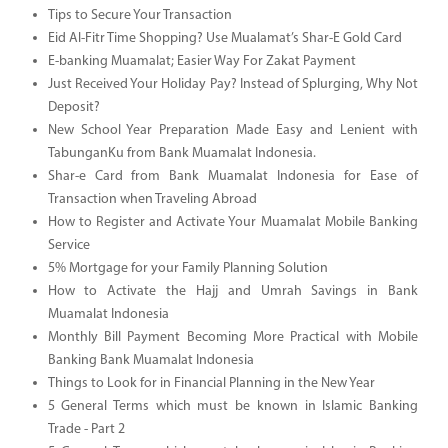
Tips to Secure Your Transaction
Eid Al-Fitr Time Shopping? Use Mualamat’s Shar-E Gold Card
E-banking Muamalat; Easier Way For Zakat Payment
Just Received Your Holiday Pay? Instead of Splurging, Why Not
Deposit?
New School Year Preparation Made Easy and Lenient with
TabunganKu from Bank Muamalat Indonesia.
Shar-e Card from Bank Muamalat Indonesia for Ease of
Transaction when Traveling Abroad
How to Register and Activate Your Muamalat Mobile Banking
Service
5% Mortgage for your Family Planning Solution
How to Activate the Hajj and Umrah Savings in Bank
Muamalat Indonesia
Monthly Bill Payment Becoming More Practical with Mobile
Banking Bank Muamalat Indonesia
Things to Look for in Financial Planning in the New Year
5 General Terms which must be known in Islamic Banking
Trade - Part 2