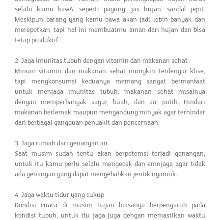
selalu kamu bawA, seperti payung, jas hujan, sandal jepit.
Meskipun barang yang kamu bawa akan jadi lebih banyak dan
merepotkan, tapi hal ini membuatmu aman dari hujan dan bisa
tetap produktif.
2. Jaga imunitas tubuh dengan vitamin dan makanan sehat
Minum vitamin dan makanan sehat mungkin terdengar klise,
tapi mengkonsumsi keduanya memang sangat bermanfaat
untuk menjaga imunitas tubuh. makanan sehat misalnya
dengan memperbanyak sayur, buah, dan air putih. Hindari
makanan berlemak maupun mengandung minyak agar terhindar
dari berbagai gangguan penyakit dan pencernaan.
3. Jaga rumah dari genangan air
Saat musim sudah tentu akan berpotemsi terjadi genangan,
untuk itu kamu perlu selalu mengecek dan emnjaga agar tidak
ada genangan yang dapat menyebabkan jentik nyamuk.
4. Jaga waktu tidur yang cukup
Kondisi cuaca di musim hujan biasanya berpengaruh pada
kondisi tubuh, untuk itu jaga juga dengan memastikan waktu