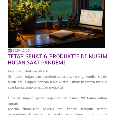
2020-12-19
TETAP SEHAT & PRODUKTIF DI MUSIM
HUJAN SAAT PANDEMI
Assalaamualaikum BMers!
Di musim hujan dan pandemi seperti sekarang, kondisi tubuh
tentu harus dijaga dengan lebih ekstra. Simak beberapa tipsnya
agar kamu tetap sehat dan produktif:
1. Selalu siapkan perlengkapan hujan apabila WFO atau keluar
rumah
Apabila diharuskan bekerja dari kantor ataupun sedang
berkegiatan di luar rumah, maka perlengkapan hujan harus