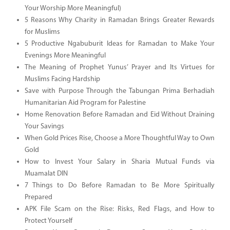
Your Worship More Meaningful)
5 Reasons Why Charity in Ramadan Brings Greater Rewards
for Muslims
5 Productive Ngabuburit Ideas for Ramadan to Make Your
Evenings More Meaningful
The Meaning of Prophet Yunus’ Prayer and Its Virtues for
Muslims Facing Hardship
Save with Purpose Through the Tabungan Prima Berhadiah
Humanitarian Aid Program for Palestine
Home Renovation Before Ramadan and Eid Without Draining
Your Savings
When Gold Prices Rise, Choose a More Thoughtful Way to Own
Gold
How to Invest Your Salary in Sharia Mutual Funds via
Muamalat DIN
7 Things to Do Before Ramadan to Be More Spiritually
Prepared
APK File Scam on the Rise: Risks, Red Flags, and How to
Protect Yourself