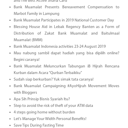
and The Best Active Sharia Card
Bank Muamalat Presents Bereavement Compensation to
Marbot Family in Lampung
Bank Muamalat Participates in 2019 National Customer Day
Blessing House Aid in Lebak Regency Banten as a Form of
Distribution of Zakat Bank Muamalat and Baitulmaal
Muamalat (BMM)
Bank Muamalat Indonesia activities 23-24 August 2019
Mau nabung sambil dapat hadiah yang bisa dipilih online?
Begini caranya!
Bank Muamalat Meluncurkan Tabungan iB Hijrah Rencana
Kurban dalam Acara “Qurban Terbaikku”
Sudah siap berkurban? Yuk simak tata caranya!
Bank Muamalat Campaigning #AyoHijrah Movement Moves
with Bloggers
Apa Sih Prinsip Bisnis Syariah Itu?
Step to avoid the risk of theft of your ATM data
4 steps going home without burden
Let’s Manage Your Width Personal Benefits!
Save Tips During Fasting Time