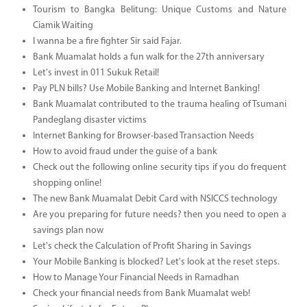
Tourism to Bangka Belitung: Unique Customs and Nature
Ciamik Waiting
I wanna be a fire fighter Sir said Fajar.
Bank Muamalat holds a fun walk for the 27th anniversary
Let's invest in 011 Sukuk Retail!
Pay PLN bills? Use Mobile Banking and Internet Banking!
Bank Muamalat contributed to the trauma healing of Tsumani
Pandeglang disaster victims
Internet Banking for Browser-based Transaction Needs
How to avoid fraud under the guise of a bank
Check out the following online security tips if you do frequent
shopping online!
The new Bank Muamalat Debit Card with NSICCS technology
Are you preparing for future needs? then you need to open a
savings plan now
Let's check the Calculation of Profit Sharing in Savings
Your Mobile Banking is blocked? Let's look at the reset steps.
How to Manage Your Financial Needs in Ramadhan
Check your financial needs from Bank Muamalat web!