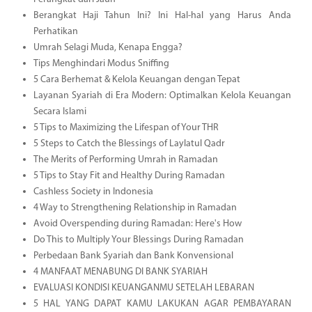
Berangkat Haji Tahun Ini? Ini Hal-hal yang Harus Anda
Perhatikan
Umrah Selagi Muda, Kenapa Engga?
Tips Menghindari Modus Sniffing
5 Cara Berhemat & Kelola Keuangan dengan Tepat
Layanan Syariah di Era Modern: Optimalkan Kelola Keuangan
Secara Islami
5 Tips to Maximizing the Lifespan of Your THR
5 Steps to Catch the Blessings of Laylatul Qadr
The Merits of Performing Umrah in Ramadan
5 Tips to Stay Fit and Healthy During Ramadan
Cashless Society in Indonesia
4 Way to Strengthening Relationship in Ramadan
Avoid Overspending during Ramadan: Here's How
Do This to Multiply Your Blessings During Ramadan
Perbedaan Bank Syariah dan Bank Konvensional
4 MANFAAT MENABUNG DI BANK SYARIAH
EVALUASI KONDISI KEUANGANMU SETELAH LEBARAN
5 HAL YANG DAPAT KAMU LAKUKAN AGAR PEMBAYARAN