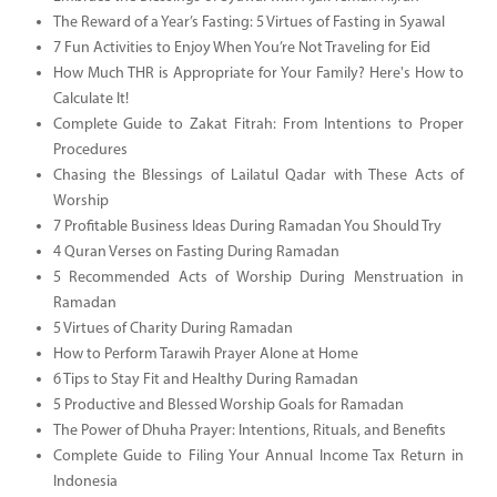
The Reward of a Year’s Fasting: 5 Virtues of Fasting in Syawal
7 Fun Activities to Enjoy When You’re Not Traveling for Eid
How Much THR is Appropriate for Your Family? Here's How to
Calculate It!
Complete Guide to Zakat Fitrah: From Intentions to Proper
Procedures
Chasing the Blessings of Lailatul Qadar with These Acts of
Worship
7 Profitable Business Ideas During Ramadan You Should Try
4 Quran Verses on Fasting During Ramadan
5 Recommended Acts of Worship During Menstruation in
Ramadan
5 Virtues of Charity During Ramadan
How to Perform Tarawih Prayer Alone at Home
6 Tips to Stay Fit and Healthy During Ramadan
5 Productive and Blessed Worship Goals for Ramadan
The Power of Dhuha Prayer: Intentions, Rituals, and Benefits
Complete Guide to Filing Your Annual Income Tax Return in
Indonesia