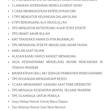
TIPS MENABUNG UNTUK MEMBELI RUMAH BAGI MILENIALS
5 LANGKAH SEDERHANA MEMULAI HIDUP SEHAT
5 CARA MENINGKATKAN KEPERCAYAAN DIRI
5 TIPS MENGATUR KEUANGAN DALAM ISLAM
6 TIPS BERDAGANG ALA RASULULLAH
TIPS MENGATUR AKTIVITASMU AGAR TETAP EFEKTIF
TIPS HEMAT AKHIR BULAN
KIAT TRANSAKSI AMAN DI ATM MUAMALAT
TIPS MENABUNG EFEKTIF MENJELANG AKHIR TAHUN
AMALAN SAAT HUJAN
ALASAN KAMU HARUS BANGET MENABUNG
JAGA KESEHATANMU MENJELANG MUSIM PANCAROBA DI
TENGAH PANDEMI
MANFAATKAN SKILL-MU SEBAGAI TAMBAHAN PEMASUKANMU
TIPS KEUANGAN MENGHADAPI RESESI
3 CARA MENGHEMAT UANGMU SAAT PSBB DIPERKETAT
TIPS MENJAGA KESEHATAN MENTAL SELAMA PANDEMI
TIPS OLAHRAGA UNTUK PEMULA
Gaya Hidup Hemat Untuk Masa Depan
Tips Belanja Hemat Saat New Normal