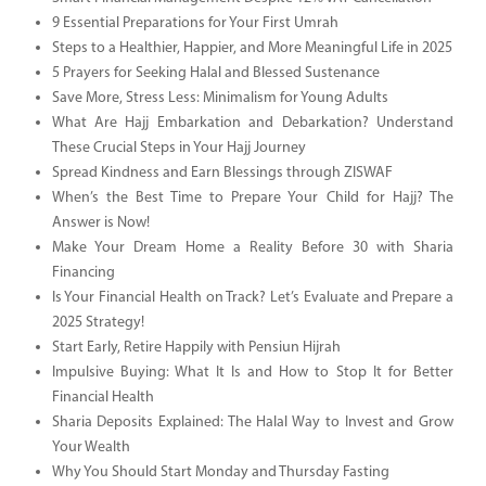
9 Essential Preparations for Your First Umrah
Steps to a Healthier, Happier, and More Meaningful Life in 2025
5 Prayers for Seeking Halal and Blessed Sustenance
Save More, Stress Less: Minimalism for Young Adults
What Are Hajj Embarkation and Debarkation? Understand
These Crucial Steps in Your Hajj Journey
Spread Kindness and Earn Blessings through ZISWAF
When’s the Best Time to Prepare Your Child for Hajj? The
Answer is Now!
Make Your Dream Home a Reality Before 30 with Sharia
Financing
Is Your Financial Health on Track? Let’s Evaluate and Prepare a
2025 Strategy!
Start Early, Retire Happily with Pensiun Hijrah
Impulsive Buying: What It Is and How to Stop It for Better
Financial Health
Sharia Deposits Explained: The Halal Way to Invest and Grow
Your Wealth
Why You Should Start Monday and Thursday Fasting