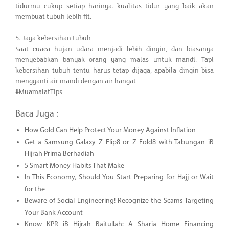
tidurmu cukup setiap harinya. kualitas tidur yang baik akan
membuat tubuh lebih fit.
5. Jaga kebersihan tubuh
Saat cuaca hujan udara menjadi lebih dingin, dan biasanya
menyebabkan banyak orang yang malas untuk mandi. Tapi
kebersihan tubuh tentu harus tetap dijaga, apabila dingin bisa
mengganti air mandi dengan air hangat
#MuamalatTips
Baca Juga :
How Gold Can Help Protect Your Money Against Inflation
Get a Samsung Galaxy Z Flip8 or Z Fold8 with Tabungan iB
Hijrah Prima Berhadiah
5 Smart Money Habits That Make
In This Economy, Should You Start Preparing for Hajj or Wait
for the
Beware of Social Engineering! Recognize the Scams Targeting
Your Bank Account
Know KPR iB Hijrah Baitullah: A Sharia Home Financing