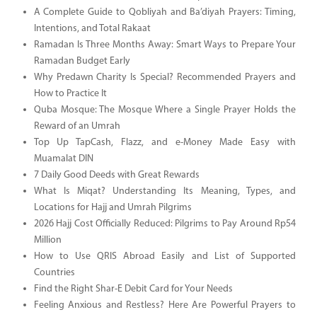
A Complete Guide to Qobliyah and Ba’diyah Prayers: Timing,
Intentions, and Total Rakaat
Ramadan Is Three Months Away: Smart Ways to Prepare Your
Ramadan Budget Early
Why Predawn Charity Is Special? Recommended Prayers and
How to Practice It
Quba Mosque: The Mosque Where a Single Prayer Holds the
Reward of an Umrah
Top Up TapCash, Flazz, and e-Money Made Easy with
Muamalat DIN
7 Daily Good Deeds with Great Rewards
What Is Miqat? Understanding Its Meaning, Types, and
Locations for Hajj and Umrah Pilgrims
2026 Hajj Cost Officially Reduced: Pilgrims to Pay Around Rp54
Million
How to Use QRIS Abroad Easily and List of Supported
Countries
Find the Right Shar-E Debit Card for Your Needs
Feeling Anxious and Restless? Here Are Powerful Prayers to