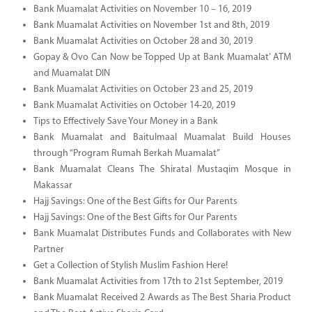
Bank Muamalat Activities on November 10 – 16, 2019
Bank Muamalat Activities on November 1st and 8th, 2019
Bank Muamalat Activities on October 28 and 30, 2019
Gopay & Ovo Can Now be Topped Up at Bank Muamalat’ ATM
and Muamalat DIN
Bank Muamalat Activities on October 23 and 25, 2019
Bank Muamalat Activities on October 14-20, 2019
Tips to Effectively Save Your Money in a Bank
Bank Muamalat and Baitulmaal Muamalat Build Houses
through “Program Rumah Berkah Muamalat”
Bank Muamalat Cleans The Shiratal Mustaqim Mosque in
Makassar
Hajj Savings: One of the Best Gifts for Our Parents
Hajj Savings: One of the Best Gifts for Our Parents
Bank Muamalat Distributes Funds and Collaborates with New
Partner
Get a Collection of Stylish Muslim Fashion Here!
Bank Muamalat Activities from 17th to 21st September, 2019
Bank Muamalat Received 2 Awards as The Best Sharia Product