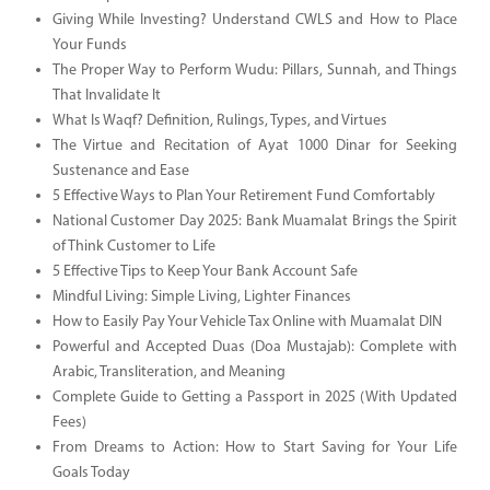
Giving While Investing? Understand CWLS and How to Place
Your Funds
The Proper Way to Perform Wudu: Pillars, Sunnah, and Things
That Invalidate It
What Is Waqf? Definition, Rulings, Types, and Virtues
The Virtue and Recitation of Ayat 1000 Dinar for Seeking
Sustenance and Ease
5 Effective Ways to Plan Your Retirement Fund Comfortably
National Customer Day 2025: Bank Muamalat Brings the Spirit
of Think Customer to Life
5 Effective Tips to Keep Your Bank Account Safe
Mindful Living: Simple Living, Lighter Finances
How to Easily Pay Your Vehicle Tax Online with Muamalat DIN
Powerful and Accepted Duas (Doa Mustajab): Complete with
Arabic, Transliteration, and Meaning
Complete Guide to Getting a Passport in 2025 (With Updated
Fees)
From Dreams to Action: How to Start Saving for Your Life
Goals Today