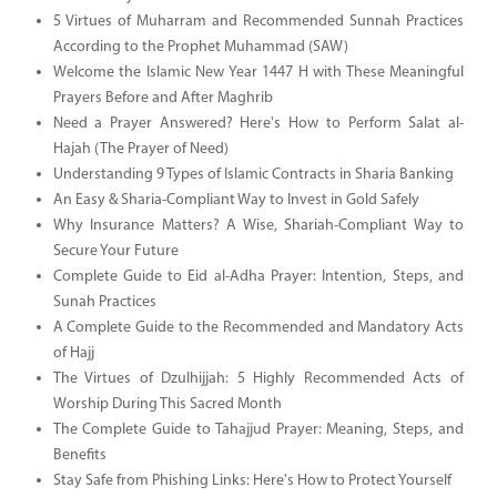
5 Virtues of Muharram and Recommended Sunnah Practices
According to the Prophet Muhammad (SAW)
Welcome the Islamic New Year 1447 H with These Meaningful
Prayers Before and After Maghrib
Need a Prayer Answered? Here's How to Perform Salat al-
Hajah (The Prayer of Need)
Understanding 9 Types of Islamic Contracts in Sharia Banking
An Easy & Sharia-Compliant Way to Invest in Gold Safely
Why Insurance Matters? A Wise, Shariah-Compliant Way to
Secure Your Future
Complete Guide to Eid al-Adha Prayer: Intention, Steps, and
Sunah Practices
A Complete Guide to the Recommended and Mandatory Acts
of Hajj
The Virtues of Dzulhijjah: 5 Highly Recommended Acts of
Worship During This Sacred Month
The Complete Guide to Tahajjud Prayer: Meaning, Steps, and
Benefits
Stay Safe from Phishing Links: Here's How to Protect Yourself