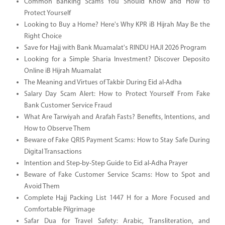
Common Banking Scams You Should Know and How to
Protect Yourself
Looking to Buy a Home? Here's Why KPR iB Hijrah May Be the
Right Choice
Save for Hajj with Bank Muamalat's RINDU HAJI 2026 Program
Looking for a Simple Sharia Investment? Discover Deposito
Online iB Hijrah Muamalat
The Meaning and Virtues of Takbir During Eid al-Adha
Salary Day Scam Alert: How to Protect Yourself From Fake
Bank Customer Service Fraud
What Are Tarwiyah and Arafah Fasts? Benefits, Intentions, and
How to Observe Them
Beware of Fake QRIS Payment Scams: How to Stay Safe During
Digital Transactions
Intention and Step-by-Step Guide to Eid al-Adha Prayer
Beware of Fake Customer Service Scams: How to Spot and
Avoid Them
Complete Hajj Packing List 1447 H for a More Focused and
Comfortable Pilgrimage
Safar Dua for Travel Safety: Arabic, Transliteration, and