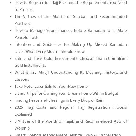
How to Register for Hajj Plus and the Requirements You Need
to Prepare
The Virtues of the Month of Sha’ban and Recommended
Practices
How to Manage Your Finances Before Ramadan for a More
Peaceful Fast
Intention and Guidelines for Making Up Missed Ramadan
Fasts: What Every Muslim Should Know
Safe and Easy Gold Investment? Choose Sharia-Compliant
Gold Installments
What is Isra Miraj? Understanding Its Meaning, History, and
Lessons
Take Note! Essentials for Your New Home
5 Smart Tips for Owning Your Dream Home Within Budget
Finding Peace and Blessings in Every Drop of Rain
2025 Hajj Costs and Regular Hajj Registration Process
Explained
5 Virtues of the Month of Rajab and Recommended Acts of
Worship
Smart Financial Management Despite 12% VAT Cancellation