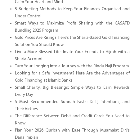
Calm Your Heart and Mind
5 Budgeting Methods to Keep Your Finances Organized and
Under Control
Smart Ways to Maximize Profit Sharing with the CASATD
Bundling 2025 Program
Gold Prices Are Rising? Here’s the Sharia-Based Gold Financing
Solution You Should Know
Live a More Blessed Life: Invite Your Friends to Hijrah with a
Sharia Account
Turn Your Longing into a Journey with the Rindu Haji Program
Looking for a Safe Investment? Here Are the Advantages of
Gold Financing at Islamic Banks
Small Charity, Big Blessings: Simple Ways to Earn Rewards
Every Day
5 Most Recommended Sunnah Fasts: Dalil, Intentions, and
Their Virtues
The Difference Between Debit and Credit Cards You Need to
Know
Plan Your 2026 Qurban with Ease Through Muamalat DIN’s
Dana Impian