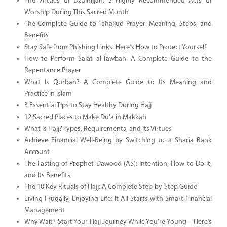
The Virtues of Dzulhijjah: 5 Highly Recommended Acts of
Worship During This Sacred Month
The Complete Guide to Tahajjud Prayer: Meaning, Steps, and
Benefits
Stay Safe from Phishing Links: Here's How to Protect Yourself
How to Perform Salat al-Tawbah: A Complete Guide to the
Repentance Prayer
What Is Qurban? A Complete Guide to Its Meaning and
Practice in Islam
3 Essential Tips to Stay Healthy During Hajj
12 Sacred Places to Make Du’a in Makkah
What Is Hajj? Types, Requirements, and Its Virtues
Achieve Financial Well-Being by Switching to a Sharia Bank
Account
The Fasting of Prophet Dawood (AS): Intention, How to Do It,
and Its Benefits
The 10 Key Rituals of Hajj: A Complete Step-by-Step Guide
Living Frugally, Enjoying Life: It All Starts with Smart Financial
Management
Why Wait? Start Your Hajj Journey While You're Young—Here’s