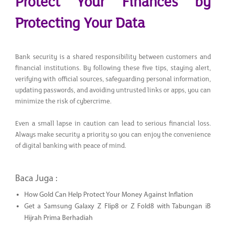
Protect Your Finances by
Protecting Your Data
Bank security is a shared responsibility between customers and
financial institutions. By following these five tips, staying alert,
verifying with official sources, safeguarding personal information,
updating passwords, and avoiding untrusted links or apps, you can
minimize the risk of cybercrime.
Even a small lapse in caution can lead to serious financial loss.
Always make security a priority so you can enjoy the convenience
of digital banking with peace of mind.
Baca Juga :
How Gold Can Help Protect Your Money Against Inflation
Get a Samsung Galaxy Z Flip8 or Z Fold8 with Tabungan iB
Hijrah Prima Berhadiah