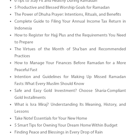
6 Tips to Stay Fit and Healthy During Ramadan
5 Productive and Blessed Worship Goals for Ramadan
The Power of Dhuha Prayer: Intentions, Rituals, and Benefits
Complete Guide to Filing Your Annual Income Tax Return in
Indonesia
How to Register for Hajj Plus and the Requirements You Need
to Prepare
The Virtues of the Month of Sha’ban and Recommended
Practices
How to Manage Your Finances Before Ramadan for a More
Peaceful Fast
Intention and Guidelines for Making Up Missed Ramadan
Fasts: What Every Muslim Should Know
Safe and Easy Gold Investment? Choose Sharia-Compliant
Gold Installments
What is Isra Miraj? Understanding Its Meaning, History, and
Lessons
Take Note! Essentials for Your New Home
5 Smart Tips for Owning Your Dream Home Within Budget
Finding Peace and Blessings in Every Drop of Rain