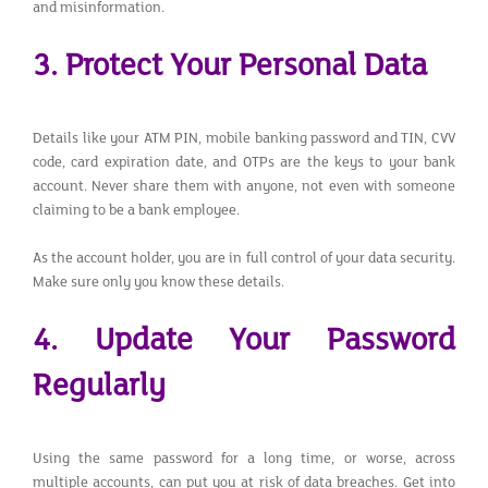
and misinformation.
3. Protect Your Personal Data
Details like your ATM PIN, mobile banking password and TIN, CVV
code, card expiration date, and OTPs are the keys to your bank
account. Never share them with anyone, not even with someone
claiming to be a bank employee.
As the account holder, you are in full control of your data security.
Make sure only you know these details.
4. Update Your Password
Regularly
Using the same password for a long time, or worse, across
multiple accounts, can put you at risk of data breaches. Get into