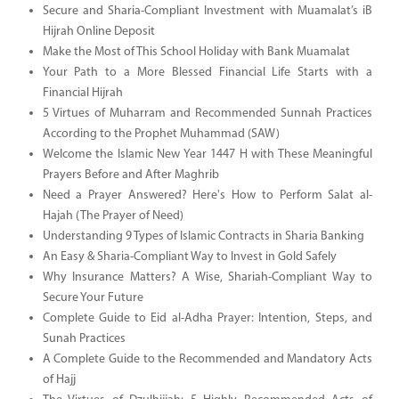
Secure and Sharia-Compliant Investment with Muamalat’s iB
Hijrah Online Deposit
Make the Most of This School Holiday with Bank Muamalat
Your Path to a More Blessed Financial Life Starts with a
Financial Hijrah
5 Virtues of Muharram and Recommended Sunnah Practices
According to the Prophet Muhammad (SAW)
Welcome the Islamic New Year 1447 H with These Meaningful
Prayers Before and After Maghrib
Need a Prayer Answered? Here's How to Perform Salat al-
Hajah (The Prayer of Need)
Understanding 9 Types of Islamic Contracts in Sharia Banking
An Easy & Sharia-Compliant Way to Invest in Gold Safely
Why Insurance Matters? A Wise, Shariah-Compliant Way to
Secure Your Future
Complete Guide to Eid al-Adha Prayer: Intention, Steps, and
Sunah Practices
A Complete Guide to the Recommended and Mandatory Acts
of Hajj