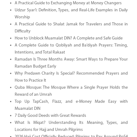
A Practical Guide to Exchanging Money at Money Changers
Udzur Syar’i: Definition, Types, and Real-Life Examples in Daily
Worship
A Practical Guide to Shalat Jamak for Travelers and Those in
Difficulty
How to Unblock Muamalat DIN? A Complete and Safe Guide
A Complete Guide to Qobliyah and Ba’diyah Prayers: Timing,
Intentions, and Total Rakaat
Ramadan Is Three Months Away: Smart Ways to Prepare Your
Ramadan Budget Early
Why Predawn Charity Is Special? Recommended Prayers and
How to Practice It
Quba Mosque: The Mosque Where a Single Prayer Holds the
Reward of an Umrah
Top Up TapCash, Flazz, and e-Money Made Easy with
Muamalat DIN
7 Daily Good Deeds with Great Rewards
What Is Miqat? Understanding Its Meaning, Types, and
Locations for Hajj and Umrah Pilgrims
2026 Hajj Cost Officially Reduced: Pilgrims to Pay Around Rp54