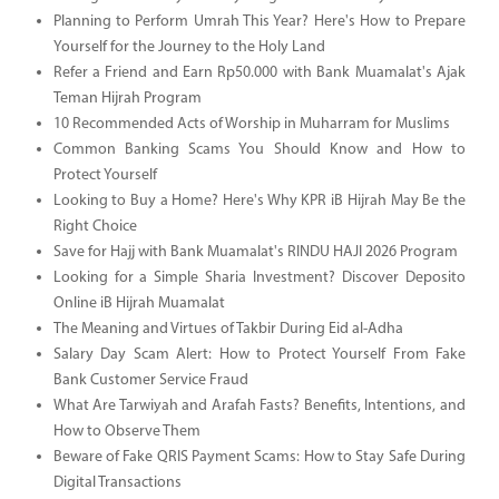
Planning to Perform Umrah This Year? Here's How to Prepare
Yourself for the Journey to the Holy Land
Refer a Friend and Earn Rp50.000 with Bank Muamalat's Ajak
Teman Hijrah Program
10 Recommended Acts of Worship in Muharram for Muslims
Common Banking Scams You Should Know and How to
Protect Yourself
Looking to Buy a Home? Here's Why KPR iB Hijrah May Be the
Right Choice
Save for Hajj with Bank Muamalat's RINDU HAJI 2026 Program
Looking for a Simple Sharia Investment? Discover Deposito
Online iB Hijrah Muamalat
The Meaning and Virtues of Takbir During Eid al-Adha
Salary Day Scam Alert: How to Protect Yourself From Fake
Bank Customer Service Fraud
What Are Tarwiyah and Arafah Fasts? Benefits, Intentions, and
How to Observe Them
Beware of Fake QRIS Payment Scams: How to Stay Safe During
Digital Transactions