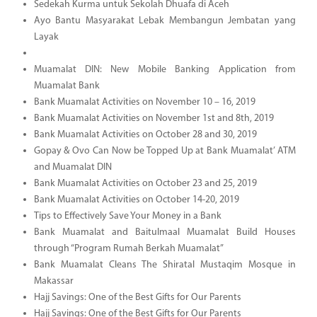
Sedekah Kurma untuk Sekolah Dhuafa di Aceh
Ayo Bantu Masyarakat Lebak Membangun Jembatan yang
Layak
Muamalat DIN: New Mobile Banking Application from
Muamalat Bank
Bank Muamalat Activities on November 10 – 16, 2019
Bank Muamalat Activities on November 1st and 8th, 2019
Bank Muamalat Activities on October 28 and 30, 2019
Gopay & Ovo Can Now be Topped Up at Bank Muamalat’ ATM
and Muamalat DIN
Bank Muamalat Activities on October 23 and 25, 2019
Bank Muamalat Activities on October 14-20, 2019
Tips to Effectively Save Your Money in a Bank
Bank Muamalat and Baitulmaal Muamalat Build Houses
through “Program Rumah Berkah Muamalat”
Bank Muamalat Cleans The Shiratal Mustaqim Mosque in
Makassar
Hajj Savings: One of the Best Gifts for Our Parents
Hajj Savings: One of the Best Gifts for Our Parents