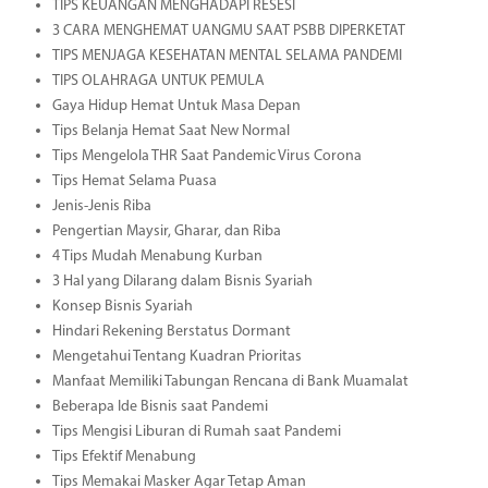
TIPS KEUANGAN MENGHADAPI RESESI
3 CARA MENGHEMAT UANGMU SAAT PSBB DIPERKETAT
TIPS MENJAGA KESEHATAN MENTAL SELAMA PANDEMI
TIPS OLAHRAGA UNTUK PEMULA
Gaya Hidup Hemat Untuk Masa Depan
Tips Belanja Hemat Saat New Normal
Tips Mengelola THR Saat Pandemic Virus Corona
Tips Hemat Selama Puasa
Jenis-Jenis Riba
Pengertian Maysir, Gharar, dan Riba
4 Tips Mudah Menabung Kurban
3 Hal yang Dilarang dalam Bisnis Syariah
Konsep Bisnis Syariah
Hindari Rekening Berstatus Dormant
Mengetahui Tentang Kuadran Prioritas
Manfaat Memiliki Tabungan Rencana di Bank Muamalat
Beberapa Ide Bisnis saat Pandemi
Tips Mengisi Liburan di Rumah saat Pandemi
Tips Efektif Menabung
Tips Memakai Masker Agar Tetap Aman