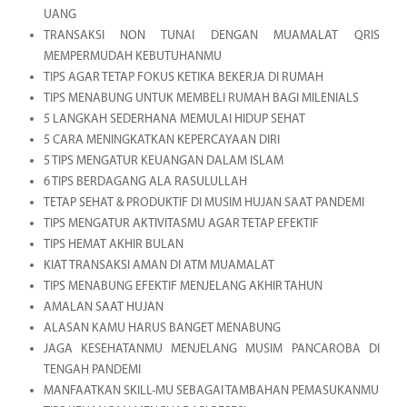
UANG
TRANSAKSI NON TUNAI DENGAN MUAMALAT QRIS
MEMPERMUDAH KEBUTUHANMU
TIPS AGAR TETAP FOKUS KETIKA BEKERJA DI RUMAH
TIPS MENABUNG UNTUK MEMBELI RUMAH BAGI MILENIALS
5 LANGKAH SEDERHANA MEMULAI HIDUP SEHAT
5 CARA MENINGKATKAN KEPERCAYAAN DIRI
5 TIPS MENGATUR KEUANGAN DALAM ISLAM
6 TIPS BERDAGANG ALA RASULULLAH
TETAP SEHAT & PRODUKTIF DI MUSIM HUJAN SAAT PANDEMI
TIPS MENGATUR AKTIVITASMU AGAR TETAP EFEKTIF
TIPS HEMAT AKHIR BULAN
KIAT TRANSAKSI AMAN DI ATM MUAMALAT
TIPS MENABUNG EFEKTIF MENJELANG AKHIR TAHUN
AMALAN SAAT HUJAN
ALASAN KAMU HARUS BANGET MENABUNG
JAGA KESEHATANMU MENJELANG MUSIM PANCAROBA DI
TENGAH PANDEMI
MANFAATKAN SKILL-MU SEBAGAI TAMBAHAN PEMASUKANMU