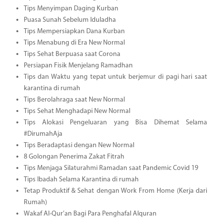
Tips Menyimpan Daging Kurban
Puasa Sunah Sebelum Iduladha
Tips Mempersiapkan Dana Kurban
Tips Menabung di Era New Normal
Tips Sehat Berpuasa saat Corona
Persiapan Fisik Menjelang Ramadhan
Tips dan Waktu yang tepat untuk berjemur di pagi hari saat
karantina di rumah
Tips Berolahraga saat New Normal
Tips Sehat Menghadapi New Normal
Tips Alokasi Pengeluaran yang Bisa Dihemat Selama
#DirumahAja
Tips Beradaptasi dengan New Normal
8 Golongan Penerima Zakat Fitrah
Tips Menjaga Silaturahmi Ramadan saat Pandemic Covid 19
Tips Ibadah Selama Karantina di rumah
Tetap Produktif & Sehat dengan Work From Home (Kerja dari
Rumah)
Wakaf Al-Qur’an Bagi Para Penghafal Alquran