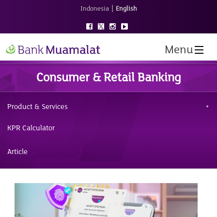
|
Indonesia
English
Menu
Consumer & Retail Banking
Product & Services
KPR Calculator
Article