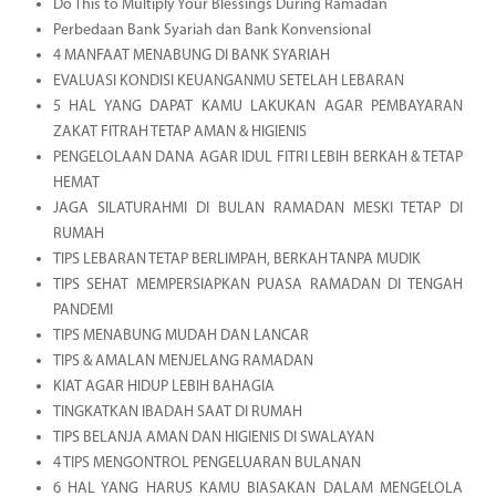
Do This to Multiply Your Blessings During Ramadan
Perbedaan Bank Syariah dan Bank Konvensional
4 MANFAAT MENABUNG DI BANK SYARIAH
EVALUASI KONDISI KEUANGANMU SETELAH LEBARAN
5 HAL YANG DAPAT KAMU LAKUKAN AGAR PEMBAYARAN
ZAKAT FITRAH TETAP AMAN & HIGIENIS
PENGELOLAAN DANA AGAR IDUL FITRI LEBIH BERKAH & TETAP
HEMAT
JAGA SILATURAHMI DI BULAN RAMADAN MESKI TETAP DI
RUMAH
TIPS LEBARAN TETAP BERLIMPAH, BERKAH TANPA MUDIK
TIPS SEHAT MEMPERSIAPKAN PUASA RAMADAN DI TENGAH
PANDEMI
TIPS MENABUNG MUDAH DAN LANCAR
TIPS & AMALAN MENJELANG RAMADAN
KIAT AGAR HIDUP LEBIH BAHAGIA
TINGKATKAN IBADAH SAAT DI RUMAH
TIPS BELANJA AMAN DAN HIGIENIS DI SWALAYAN
4 TIPS MENGONTROL PENGELUARAN BULANAN
6 HAL YANG HARUS KAMU BIASAKAN DALAM MENGELOLA