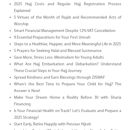
2025 Hajj Costs and Regular Hajj Registration Process
Explained
5 Virtues of the Month of Rajab and Recommended Acts of
Worship
Smart Financial Management Despite 12% VAT Cancellation
9 Essential Preparations for Your First Umrah
Steps to a Healthier, Happier, and More Meaningful Life in 2025
5 Prayers for Seeking Halal and Blessed Sustenance
Save More, Stress Less: Minimalism for Young Adults
What Are Hajj Embarkation and Debarkation? Understand
These Crucial Steps in Your Hajj Journey
Spread Kindness and Earn Blessings through ZISWAF
When’s the Best Time to Prepare Your Child for Hajj? The
Answer is Now!
Make Your Dream Home a Reality Before 30 with Sharia
Financing
Is Your Financial Health on Track? Let’s Evaluate and Prepare a
2025 Strategy!
Start Early, Retire Happily with Pensiun Hijrah