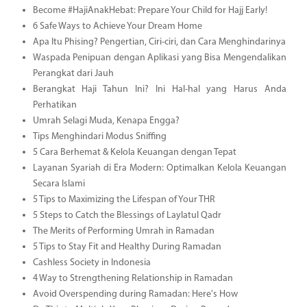
Become #HajiAnakHebat: Prepare Your Child for Hajj Early!
6 Safe Ways to Achieve Your Dream Home
Apa Itu Phising? Pengertian, Ciri-ciri, dan Cara Menghindarinya
Waspada Penipuan dengan Aplikasi yang Bisa Mengendalikan
Perangkat dari Jauh
Berangkat Haji Tahun Ini? Ini Hal-hal yang Harus Anda
Perhatikan
Umrah Selagi Muda, Kenapa Engga?
Tips Menghindari Modus Sniffing
5 Cara Berhemat & Kelola Keuangan dengan Tepat
Layanan Syariah di Era Modern: Optimalkan Kelola Keuangan
Secara Islami
5 Tips to Maximizing the Lifespan of Your THR
5 Steps to Catch the Blessings of Laylatul Qadr
The Merits of Performing Umrah in Ramadan
5 Tips to Stay Fit and Healthy During Ramadan
Cashless Society in Indonesia
4 Way to Strengthening Relationship in Ramadan
Avoid Overspending during Ramadan: Here's How