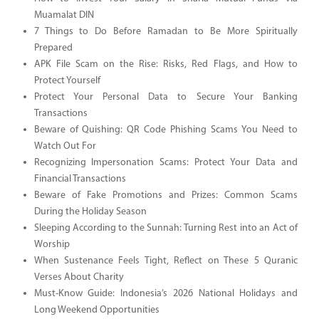
Muamalat DIN
7 Things to Do Before Ramadan to Be More Spiritually
Prepared
APK File Scam on the Rise: Risks, Red Flags, and How to
Protect Yourself
Protect Your Personal Data to Secure Your Banking
Transactions
Beware of Quishing: QR Code Phishing Scams You Need to
Watch Out For
Recognizing Impersonation Scams: Protect Your Data and
Financial Transactions
Beware of Fake Promotions and Prizes: Common Scams
During the Holiday Season
Sleeping According to the Sunnah: Turning Rest into an Act of
Worship
When Sustenance Feels Tight, Reflect on These 5 Quranic
Verses About Charity
Must-Know Guide: Indonesia’s 2026 National Holidays and
Long Weekend Opportunities