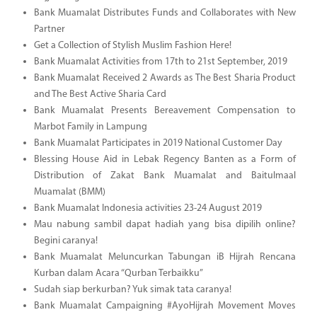
Bank Muamalat Distributes Funds and Collaborates with New
Partner
Get a Collection of Stylish Muslim Fashion Here!
Bank Muamalat Activities from 17th to 21st September, 2019
Bank Muamalat Received 2 Awards as The Best Sharia Product
and The Best Active Sharia Card
Bank Muamalat Presents Bereavement Compensation to
Marbot Family in Lampung
Bank Muamalat Participates in 2019 National Customer Day
Blessing House Aid in Lebak Regency Banten as a Form of
Distribution of Zakat Bank Muamalat and Baitulmaal
Muamalat (BMM)
Bank Muamalat Indonesia activities 23-24 August 2019
Mau nabung sambil dapat hadiah yang bisa dipilih online?
Begini caranya!
Bank Muamalat Meluncurkan Tabungan iB Hijrah Rencana
Kurban dalam Acara “Qurban Terbaikku”
Sudah siap berkurban? Yuk simak tata caranya!
Bank Muamalat Campaigning #AyoHijrah Movement Moves