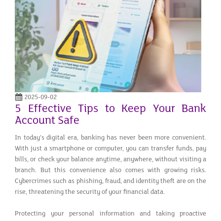
2025-09-02
5 Effective Tips to Keep Your Bank
Account Safe
In today’s digital era, banking has never been more convenient.
With just a smartphone or computer, you can transfer funds, pay
bills, or check your balance anytime, anywhere, without visiting a
branch. But this convenience also comes with growing risks.
Cybercrimes such as phishing, fraud, and identity theft are on the
rise, threatening the security of your financial data.
Protecting your personal information and taking proactive