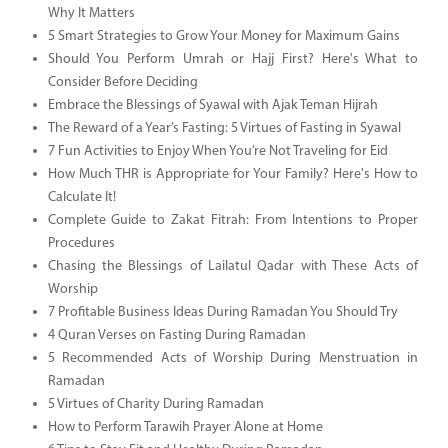
Why It Matters
5 Smart Strategies to Grow Your Money for Maximum Gains
Should You Perform Umrah or Hajj First? Here's What to
Consider Before Deciding
Embrace the Blessings of Syawal with Ajak Teman Hijrah
The Reward of a Year’s Fasting: 5 Virtues of Fasting in Syawal
7 Fun Activities to Enjoy When You’re Not Traveling for Eid
How Much THR is Appropriate for Your Family? Here's How to
Calculate It!
Complete Guide to Zakat Fitrah: From Intentions to Proper
Procedures
Chasing the Blessings of Lailatul Qadar with These Acts of
Worship
7 Profitable Business Ideas During Ramadan You Should Try
4 Quran Verses on Fasting During Ramadan
5 Recommended Acts of Worship During Menstruation in
Ramadan
5 Virtues of Charity During Ramadan
How to Perform Tarawih Prayer Alone at Home