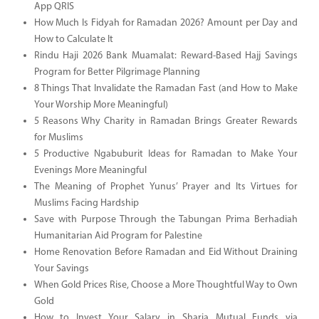
App QRIS
How Much Is Fidyah for Ramadan 2026? Amount per Day and
How to Calculate It
Rindu Haji 2026 Bank Muamalat: Reward-Based Hajj Savings
Program for Better Pilgrimage Planning
8 Things That Invalidate the Ramadan Fast (and How to Make
Your Worship More Meaningful)
5 Reasons Why Charity in Ramadan Brings Greater Rewards
for Muslims
5 Productive Ngabuburit Ideas for Ramadan to Make Your
Evenings More Meaningful
The Meaning of Prophet Yunus’ Prayer and Its Virtues for
Muslims Facing Hardship
Save with Purpose Through the Tabungan Prima Berhadiah
Humanitarian Aid Program for Palestine
Home Renovation Before Ramadan and Eid Without Draining
Your Savings
When Gold Prices Rise, Choose a More Thoughtful Way to Own
Gold
How to Invest Your Salary in Sharia Mutual Funds via