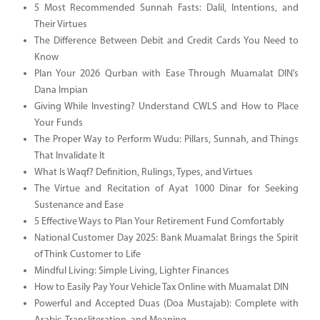
5 Most Recommended Sunnah Fasts: Dalil, Intentions, and
Their Virtues
The Difference Between Debit and Credit Cards You Need to
Know
Plan Your 2026 Qurban with Ease Through Muamalat DIN’s
Dana Impian
Giving While Investing? Understand CWLS and How to Place
Your Funds
The Proper Way to Perform Wudu: Pillars, Sunnah, and Things
That Invalidate It
What Is Waqf? Definition, Rulings, Types, and Virtues
The Virtue and Recitation of Ayat 1000 Dinar for Seeking
Sustenance and Ease
5 Effective Ways to Plan Your Retirement Fund Comfortably
National Customer Day 2025: Bank Muamalat Brings the Spirit
of Think Customer to Life
Mindful Living: Simple Living, Lighter Finances
How to Easily Pay Your Vehicle Tax Online with Muamalat DIN
Powerful and Accepted Duas (Doa Mustajab): Complete with