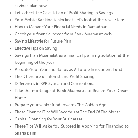
savings plan now
Let's check the Calculation of Profit Sharing in Savings
Your Mobile Banking is blocked? Let's look at the reset steps.
How to Manage Your Financial Needs in Ramadhan
Check your financial needs from Bank Muamalat web!
Saving Lifestyle for Future Plan
Effective Tips on Saving
Savings Plan Muamalat as a financial planning solution at the
beginning of the year
Allocate Your Year End Bonus as A Future Investment Fund
The Difference of Interest and Profit Sharing
Differences in KPR Syariah and Conventional
Take the mortgage at Bank Muamalat to Realize Your Dream
Home
Prepare your senior fund towards The Golden Age
These Financial Tips Will Save You at The End Of The Month
Capital Financing for Your Businesses
These Tips Will Make You Succeed in Applying for Financing to
Sharia Bank