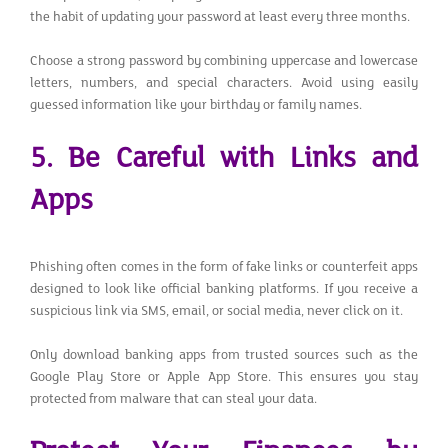
the habit of updating your password at least every three months.
Choose a strong password by combining uppercase and lowercase
letters, numbers, and special characters. Avoid using easily
guessed information like your birthday or family names.
5. Be Careful with Links and
Apps
Phishing often comes in the form of fake links or counterfeit apps
designed to look like official banking platforms. If you receive a
suspicious link via SMS, email, or social media, never click on it.
Only download banking apps from trusted sources such as the
Google Play Store or Apple App Store. This ensures you stay
protected from malware that can steal your data.