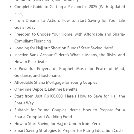
Arabic, Transliteration, and Meaning
Complete Guide to Getting a Passport in 2025 (With Updated
Fees)
From Dreams to Action: How to Start Saving for Your Life
Goals Today
Freedom to Choose Your Home, with Affordable and Sharia-
Compliant Financing
Longing for Hajj but Short on Funds? Start Saving Here!
Inactive Bank Account? Here’s What It Means, the Risks, and
How to Reactivate It
5 Powerful Prayers of Prophet Musa for Peace of Mind,
Guidance, and Sustenance
Affordable Sharia Mortgage for Young Couples
One-Time Deposit, Lifetime Benefits
Start from Just Rp100,000, Here's How to Save for Hajj the
Sharia Way
Suitable for Young Couples! Here's How to Prepare for a
Sharia-Compliant Wedding Fund
How to Start Saving for Hajj or Umrah from Zero
Smart Saving Strategies to Prepare for Rising Education Costs