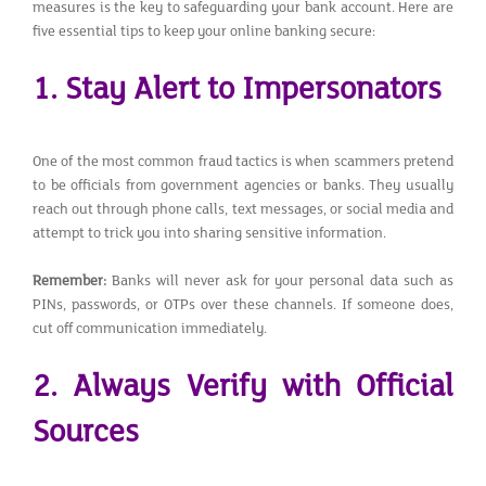
measures is the key to safeguarding your bank account. Here are
five essential tips to keep your online banking secure:
1. Stay Alert to Impersonators
One of the most common fraud tactics is when scammers pretend
to be officials from government agencies or banks. They usually
reach out through phone calls, text messages, or social media and
attempt to trick you into sharing sensitive information.
Remember:
Banks will never ask for your personal data such as
PINs, passwords, or OTPs over these channels. If someone does,
cut off communication immediately.
2. Always Verify with Official
Sources