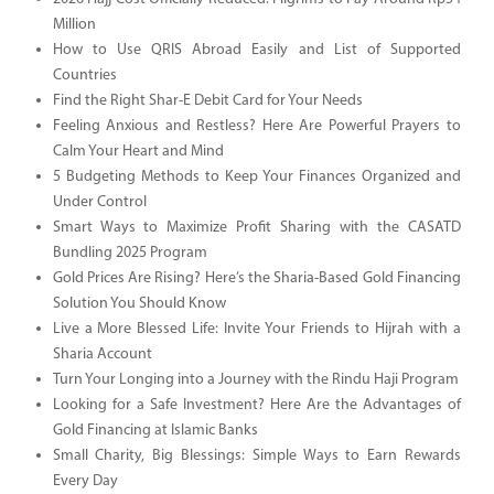
Million
How to Use QRIS Abroad Easily and List of Supported
Countries
Find the Right Shar-E Debit Card for Your Needs
Feeling Anxious and Restless? Here Are Powerful Prayers to
Calm Your Heart and Mind
5 Budgeting Methods to Keep Your Finances Organized and
Under Control
Smart Ways to Maximize Profit Sharing with the CASATD
Bundling 2025 Program
Gold Prices Are Rising? Here’s the Sharia-Based Gold Financing
Solution You Should Know
Live a More Blessed Life: Invite Your Friends to Hijrah with a
Sharia Account
Turn Your Longing into a Journey with the Rindu Haji Program
Looking for a Safe Investment? Here Are the Advantages of
Gold Financing at Islamic Banks
Small Charity, Big Blessings: Simple Ways to Earn Rewards
Every Day