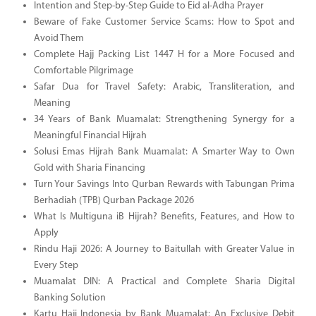
Intention and Step-by-Step Guide to Eid al-Adha Prayer
Beware of Fake Customer Service Scams: How to Spot and
Avoid Them
Complete Hajj Packing List 1447 H for a More Focused and
Comfortable Pilgrimage
Safar Dua for Travel Safety: Arabic, Transliteration, and
Meaning
34 Years of Bank Muamalat: Strengthening Synergy for a
Meaningful Financial Hijrah
Solusi Emas Hijrah Bank Muamalat: A Smarter Way to Own
Gold with Sharia Financing
Turn Your Savings Into Qurban Rewards with Tabungan Prima
Berhadiah (TPB) Qurban Package 2026
What Is Multiguna iB Hijrah? Benefits, Features, and How to
Apply
Rindu Haji 2026: A Journey to Baitullah with Greater Value in
Every Step
Muamalat DIN: A Practical and Complete Sharia Digital
Banking Solution
Kartu Haji Indonesia by Bank Muamalat: An Exclusive Debit