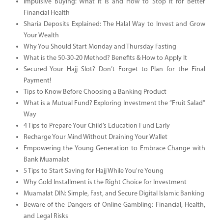
Impulsive Buying: What It Is and How to Stop It for Better
Financial Health
Sharia Deposits Explained: The Halal Way to Invest and Grow
Your Wealth
Why You Should Start Monday and Thursday Fasting
What is the 50-30-20 Method? Benefits & How to Apply It
Secured Your Hajj Slot? Don’t Forget to Plan for the Final
Payment!
Tips to Know Before Choosing a Banking Product
What is a Mutual Fund? Exploring Investment the “Fruit Salad”
Way
4 Tips to Prepare Your Child’s Education Fund Early
Recharge Your Mind Without Draining Your Wallet
Empowering the Young Generation to Embrace Change with
Bank Muamalat
5 Tips to Start Saving for Hajj While You're Young
Why Gold Installment is the Right Choice for Investment
Muamalat DIN: Simple, Fast, and Secure Digital Islamic Banking
Beware of the Dangers of Online Gambling: Financial, Health,
and Legal Risks