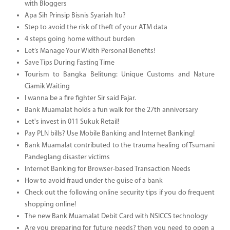
with Bloggers
Apa Sih Prinsip Bisnis Syariah Itu?
Step to avoid the risk of theft of your ATM data
4 steps going home without burden
Let’s Manage Your Width Personal Benefits!
Save Tips During Fasting Time
Tourism to Bangka Belitung: Unique Customs and Nature
Ciamik Waiting
I wanna be a fire fighter Sir said Fajar.
Bank Muamalat holds a fun walk for the 27th anniversary
Let's invest in 011 Sukuk Retail!
Pay PLN bills? Use Mobile Banking and Internet Banking!
Bank Muamalat contributed to the trauma healing of Tsumani
Pandeglang disaster victims
Internet Banking for Browser-based Transaction Needs
How to avoid fraud under the guise of a bank
Check out the following online security tips if you do frequent
shopping online!
The new Bank Muamalat Debit Card with NSICCS technology
Are you preparing for future needs? then you need to open a