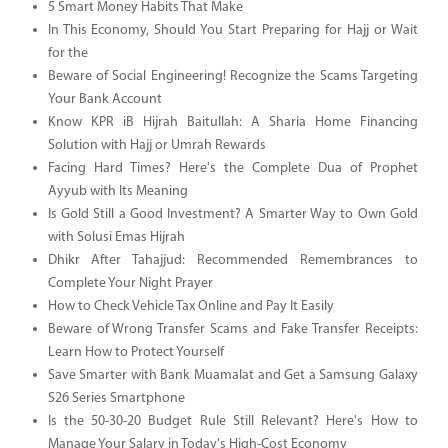
5 Smart Money Habits That Make
In This Economy, Should You Start Preparing for Hajj or Wait
for the
Beware of Social Engineering! Recognize the Scams Targeting
Your Bank Account
Know KPR iB Hijrah Baitullah: A Sharia Home Financing
Solution with Hajj or Umrah Rewards
Facing Hard Times? Here's the Complete Dua of Prophet
Ayyub with Its Meaning
Is Gold Still a Good Investment? A Smarter Way to Own Gold
with Solusi Emas Hijrah
Dhikr After Tahajjud: Recommended Remembrances to
Complete Your Night Prayer
How to Check Vehicle Tax Online and Pay It Easily
Beware of Wrong Transfer Scams and Fake Transfer Receipts:
Learn How to Protect Yourself
Save Smarter with Bank Muamalat and Get a Samsung Galaxy
S26 Series Smartphone
Is the 50-30-20 Budget Rule Still Relevant? Here's How to
Manage Your Salary in Today's High-Cost Economy