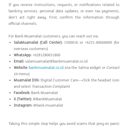
If you receive instructions, requests, or notifications related to
banking services, personal data updates, or even tax payments,
don’t act right away. First, confirm the information through
official channels.
For Bank Muamalat customers, you can reach out via:
SalaMuamalat (Call Center):
1500016 or +6221-80668000 (for
overseas customers)
WhatsApp:
+6281280651800
Email:
salamuamalat@bankmuamalat.co.id
Website:
bankmuamalat.co.id
(via the Salma widget or
Contact
Us
menu)
Muamalat DIN:
Digital Customer Care—click the headset icon
and select
Transaction Complaint
Facebook:
Bank Muamalat
X (Twitter):
@BankMuamalat
Instagram:
@bank.muamalat
Taking this simple step helps you avoid scams that prey on panic