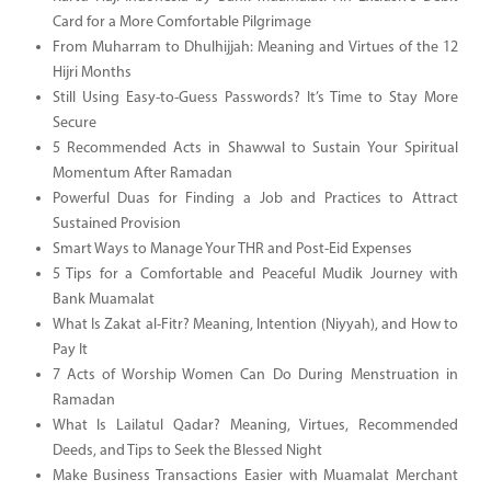
Card for a More Comfortable Pilgrimage
From Muharram to Dhulhijjah: Meaning and Virtues of the 12
Hijri Months
Still Using Easy-to-Guess Passwords? It’s Time to Stay More
Secure
5 Recommended Acts in Shawwal to Sustain Your Spiritual
Momentum After Ramadan
Powerful Duas for Finding a Job and Practices to Attract
Sustained Provision
Smart Ways to Manage Your THR and Post-Eid Expenses
5 Tips for a Comfortable and Peaceful Mudik Journey with
Bank Muamalat
What Is Zakat al-Fitr? Meaning, Intention (Niyyah), and How to
Pay It
7 Acts of Worship Women Can Do During Menstruation in
Ramadan
What Is Lailatul Qadar? Meaning, Virtues, Recommended
Deeds, and Tips to Seek the Blessed Night
Make Business Transactions Easier with Muamalat Merchant