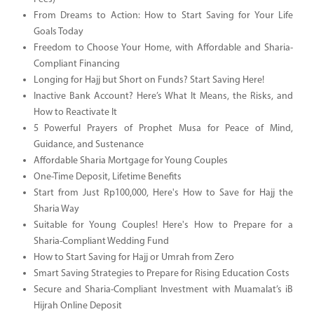
From Dreams to Action: How to Start Saving for Your Life
Goals Today
Freedom to Choose Your Home, with Affordable and Sharia-
Compliant Financing
Longing for Hajj but Short on Funds? Start Saving Here!
Inactive Bank Account? Here’s What It Means, the Risks, and
How to Reactivate It
5 Powerful Prayers of Prophet Musa for Peace of Mind,
Guidance, and Sustenance
Affordable Sharia Mortgage for Young Couples
One-Time Deposit, Lifetime Benefits
Start from Just Rp100,000, Here's How to Save for Hajj the
Sharia Way
Suitable for Young Couples! Here's How to Prepare for a
Sharia-Compliant Wedding Fund
How to Start Saving for Hajj or Umrah from Zero
Smart Saving Strategies to Prepare for Rising Education Costs
Secure and Sharia-Compliant Investment with Muamalat’s iB
Hijrah Online Deposit