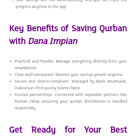
progress anytime in the app.
Key Benefits of Saving Qurban
with
Dana Impian
Practical and flexible. Manage everything directly from your
smartphone.
Clear and transparent. Monitor your savings growth anytime.
Secure and Sharia-compliant. Managed by Bank Muamalat,
Indonesia’s first purely Islamic bank.
Trusted partnerships. Connected with reputable partners like
Rumah Zakat, ensuring your qurban distribution is handled
responsibly.
Get Ready for Your Best