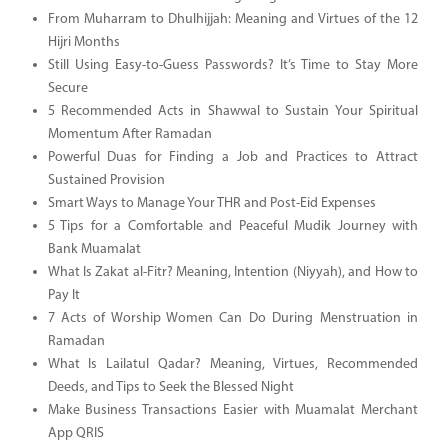
From Muharram to Dhulhijjah: Meaning and Virtues of the 12
Hijri Months
Still Using Easy-to-Guess Passwords? It’s Time to Stay More
Secure
5 Recommended Acts in Shawwal to Sustain Your Spiritual
Momentum After Ramadan
Powerful Duas for Finding a Job and Practices to Attract
Sustained Provision
Smart Ways to Manage Your THR and Post-Eid Expenses
5 Tips for a Comfortable and Peaceful Mudik Journey with
Bank Muamalat
What Is Zakat al-Fitr? Meaning, Intention (Niyyah), and How to
Pay It
7 Acts of Worship Women Can Do During Menstruation in
Ramadan
What Is Lailatul Qadar? Meaning, Virtues, Recommended
Deeds, and Tips to Seek the Blessed Night
Make Business Transactions Easier with Muamalat Merchant
App QRIS