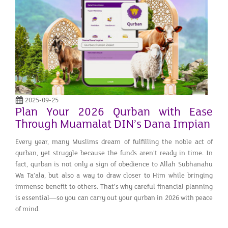
2025-09-25
Plan Your 2026 Qurban with Ease
Through Muamalat DIN’s Dana Impian
Every year, many Muslims dream of fulfilling the noble act of
qurban, yet struggle because the funds aren’t ready in time. In
fact, qurban is not only a sign of obedience to Allah Subhanahu
Wa Ta’ala, but also a way to draw closer to Him while bringing
immense benefit to others. That’s why careful financial planning
is essential—so you can carry out your qurban in 2026 with peace
of mind.