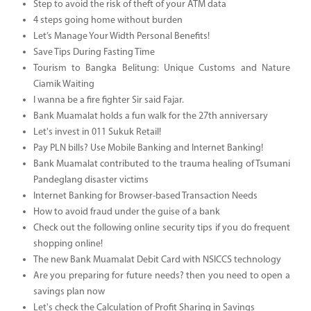
Step to avoid the risk of theft of your ATM data
4 steps going home without burden
Let’s Manage Your Width Personal Benefits!
Save Tips During Fasting Time
Tourism to Bangka Belitung: Unique Customs and Nature
Ciamik Waiting
I wanna be a fire fighter Sir said Fajar.
Bank Muamalat holds a fun walk for the 27th anniversary
Let's invest in 011 Sukuk Retail!
Pay PLN bills? Use Mobile Banking and Internet Banking!
Bank Muamalat contributed to the trauma healing of Tsumani
Pandeglang disaster victims
Internet Banking for Browser-based Transaction Needs
How to avoid fraud under the guise of a bank
Check out the following online security tips if you do frequent
shopping online!
The new Bank Muamalat Debit Card with NSICCS technology
Are you preparing for future needs? then you need to open a
savings plan now
Let's check the Calculation of Profit Sharing in Savings