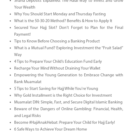
Sharia Deposits Explained: The Halal Way to Invest and Grow
Your Wealth
Why You Should Start Monday and Thursday Fasting
What is the 50-30-20 Method? Benefits & How to Apply It
Secured Your Hajj Slot? Don’t Forget to Plan for the Final
Payment!
Tips to Know Before Choosing a Banking Product
What is a Mutual Fund? Exploring Investment the “Fruit Salad”
Way
4 Tips to Prepare Your Child’s Education Fund Early
Recharge Your Mind Without Draining Your Wallet
Empowering the Young Generation to Embrace Change with
Bank Muamalat
5 Tips to Start Saving for Hajj While You're Young
Why Gold Installment is the Right Choice for Investment
Muamalat DIN: Simple, Fast, and Secure Digital Islamic Banking
Beware of the Dangers of Online Gambling: Financial, Health,
and Legal Risks
Become #HajiAnakHebat: Prepare Your Child for Hajj Early!
6 Safe Ways to Achieve Your Dream Home