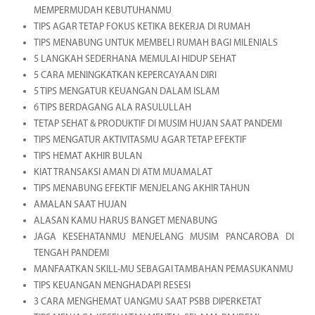
MEMPERMUDAH KEBUTUHANMU
TIPS AGAR TETAP FOKUS KETIKA BEKERJA DI RUMAH
TIPS MENABUNG UNTUK MEMBELI RUMAH BAGI MILENIALS
5 LANGKAH SEDERHANA MEMULAI HIDUP SEHAT
5 CARA MENINGKATKAN KEPERCAYAAN DIRI
5 TIPS MENGATUR KEUANGAN DALAM ISLAM
6 TIPS BERDAGANG ALA RASULULLAH
TETAP SEHAT & PRODUKTIF DI MUSIM HUJAN SAAT PANDEMI
TIPS MENGATUR AKTIVITASMU AGAR TETAP EFEKTIF
TIPS HEMAT AKHIR BULAN
KIAT TRANSAKSI AMAN DI ATM MUAMALAT
TIPS MENABUNG EFEKTIF MENJELANG AKHIR TAHUN
AMALAN SAAT HUJAN
ALASAN KAMU HARUS BANGET MENABUNG
JAGA KESEHATANMU MENJELANG MUSIM PANCAROBA DI
TENGAH PANDEMI
MANFAATKAN SKILL-MU SEBAGAI TAMBAHAN PEMASUKANMU
TIPS KEUANGAN MENGHADAPI RESESI
3 CARA MENGHEMAT UANGMU SAAT PSBB DIPERKETAT