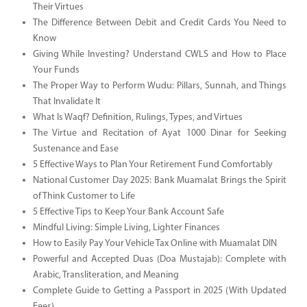
Their Virtues
The Difference Between Debit and Credit Cards You Need to
Know
Giving While Investing? Understand CWLS and How to Place
Your Funds
The Proper Way to Perform Wudu: Pillars, Sunnah, and Things
That Invalidate It
What Is Waqf? Definition, Rulings, Types, and Virtues
The Virtue and Recitation of Ayat 1000 Dinar for Seeking
Sustenance and Ease
5 Effective Ways to Plan Your Retirement Fund Comfortably
National Customer Day 2025: Bank Muamalat Brings the Spirit
of Think Customer to Life
5 Effective Tips to Keep Your Bank Account Safe
Mindful Living: Simple Living, Lighter Finances
How to Easily Pay Your Vehicle Tax Online with Muamalat DIN
Powerful and Accepted Duas (Doa Mustajab): Complete with
Arabic, Transliteration, and Meaning
Complete Guide to Getting a Passport in 2025 (With Updated
Fees)