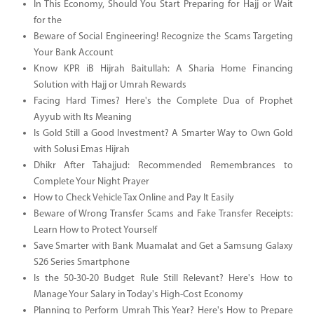
In This Economy, Should You Start Preparing for Hajj or Wait
for the
Beware of Social Engineering! Recognize the Scams Targeting
Your Bank Account
Know KPR iB Hijrah Baitullah: A Sharia Home Financing
Solution with Hajj or Umrah Rewards
Facing Hard Times? Here's the Complete Dua of Prophet
Ayyub with Its Meaning
Is Gold Still a Good Investment? A Smarter Way to Own Gold
with Solusi Emas Hijrah
Dhikr After Tahajjud: Recommended Remembrances to
Complete Your Night Prayer
How to Check Vehicle Tax Online and Pay It Easily
Beware of Wrong Transfer Scams and Fake Transfer Receipts:
Learn How to Protect Yourself
Save Smarter with Bank Muamalat and Get a Samsung Galaxy
S26 Series Smartphone
Is the 50-30-20 Budget Rule Still Relevant? Here's How to
Manage Your Salary in Today's High-Cost Economy
Planning to Perform Umrah This Year? Here's How to Prepare