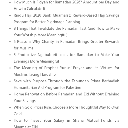
How Much Is Fidyah for Ramadan 2026? Amount per Day and
How to Calculate It
Rindu Haji 2026 Bank Muamalat: Reward-Based Hajj Savings
Program for Better Pilgrimage Planning
8 Things That Invalidate the Ramadan Fast (and How to Make
Your Worship More Meaningful)
5 Reasons Why Charity in Ramadan Brings Greater Rewards
for Muslims
5 Productive Ngabuburit Ideas for Ramadan to Make Your
Evenings More Meaningful
The Meaning of Prophet Yunus’ Prayer and Its Virtues for
Muslims Facing Hardship
Save with Purpose Through the Tabungan Prima Berhadiah
Humanitarian Aid Program for Palestine
Home Renovation Before Ramadan and Eid Without Draining
Your Savings
When Gold Prices Rise, Choose a More Thoughtful Way to Own
Gold
How to Invest Your Salary in Sharia Mutual Funds via
Muamalat DIN