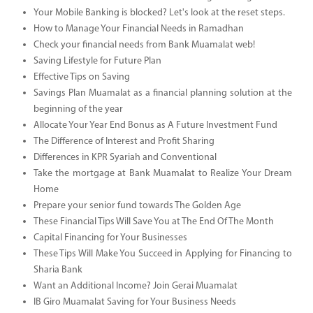
Your Mobile Banking is blocked? Let's look at the reset steps.
How to Manage Your Financial Needs in Ramadhan
Check your financial needs from Bank Muamalat web!
Saving Lifestyle for Future Plan
Effective Tips on Saving
Savings Plan Muamalat as a financial planning solution at the
beginning of the year
Allocate Your Year End Bonus as A Future Investment Fund
The Difference of Interest and Profit Sharing
Differences in KPR Syariah and Conventional
Take the mortgage at Bank Muamalat to Realize Your Dream
Home
Prepare your senior fund towards The Golden Age
These Financial Tips Will Save You at The End Of The Month
Capital Financing for Your Businesses
These Tips Will Make You Succeed in Applying for Financing to
Sharia Bank
Want an Additional Income? Join Gerai Muamalat
IB Giro Muamalat Saving for Your Business Needs