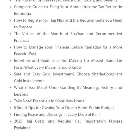
The Power of Dhuha Prayer: Intentions, Rituals, and Benefits
Complete Guide to Filing Your Annual Income Tax Return in
Indonesia
How to Register for Hajj Plus and the Requirements You Need
to Prepare
The Virtues of the Month of Sha’ban and Recommended
Practices
How to Manage Your Finances Before Ramadan for a More
Peaceful Fast
Intention and Guidelines for Making Up Missed Ramadan
Fasts: What Every Muslim Should Know
Safe and Easy Gold Investment? Choose Sharia-Compliant
Gold Installments
What is Isra Miraj? Understanding Its Meaning, History, and
Lessons
Take Note! Essentials for Your New Home
5 Smart Tips for Owning Your Dream Home Within Budget
Finding Peace and Blessings in Every Drop of Rain
2025 Hajj Costs and Regular Hajj Registration Process
Explained