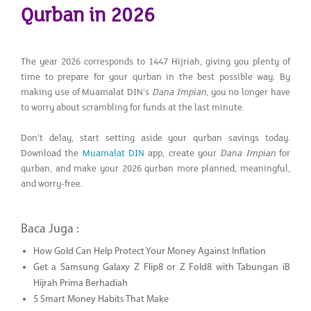
Qurban in 2026
The year 2026 corresponds to 1447 Hijriah, giving you plenty of
time to prepare for your qurban in the best possible way. By
making use of Muamalat DIN’s
Dana Impian
, you no longer have
to worry about scrambling for funds at the last minute.
Don’t delay, start setting aside your qurban savings today.
Download the
Muamalat DIN
app, create your
Dana Impian
for
qurban, and make your 2026 qurban more planned, meaningful,
and worry-free.
Baca Juga :
How Gold Can Help Protect Your Money Against Inflation
Get a Samsung Galaxy Z Flip8 or Z Fold8 with Tabungan iB
Hijrah Prima Berhadiah
5 Smart Money Habits That Make