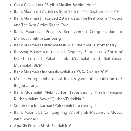
Get a Collection of Stylish Muslim Fashion Here!
Bank Muamalat Activities from 17th to 21st September, 2019
Bank Muamalat Received 2 Awards as The Best Sharia Product
and The Best Active Sharia Card
Bank Muamalat Presents Bereavement Compensation to
Marbot Family in Lampung
Bank Muamalat Participates in 2019 National Customer Day
Blessing House Aid in Lebak Regency Banten as a Form of
Distribution of Zakat Bank Muamalat and Baitulmaal
Muamalat (BMM)
Bank Muamalat Indonesia activities 23-24 August 2019
Mau nabung sambil dapat hadiah yang bisa dipilih online?
Begini caranya!
Bank Muamalat Meluncurkan Tabungan iB Hijrah Rencana
Kurban dalam Acara “Qurban Terbaikku”
Sudah siap berkurban? Yuk simak tata caranya!
Bank Muamalat Campaigning #AyoHijrah Movement Moves
with Bloggers
Apa Sih Prinsip Bisnis Syariah Itu?