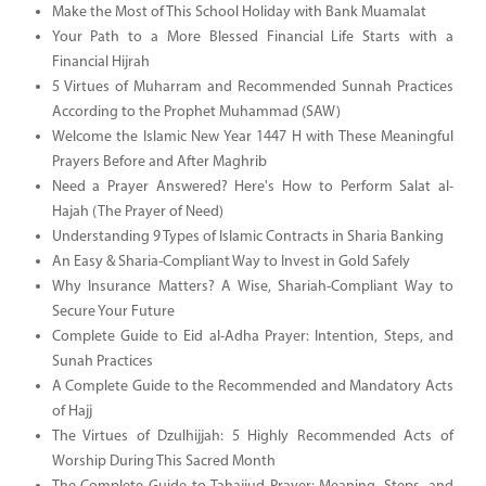
Make the Most of This School Holiday with Bank Muamalat
Your Path to a More Blessed Financial Life Starts with a
Financial Hijrah
5 Virtues of Muharram and Recommended Sunnah Practices
According to the Prophet Muhammad (SAW)
Welcome the Islamic New Year 1447 H with These Meaningful
Prayers Before and After Maghrib
Need a Prayer Answered? Here's How to Perform Salat al-
Hajah (The Prayer of Need)
Understanding 9 Types of Islamic Contracts in Sharia Banking
An Easy & Sharia-Compliant Way to Invest in Gold Safely
Why Insurance Matters? A Wise, Shariah-Compliant Way to
Secure Your Future
Complete Guide to Eid al-Adha Prayer: Intention, Steps, and
Sunah Practices
A Complete Guide to the Recommended and Mandatory Acts
of Hajj
The Virtues of Dzulhijjah: 5 Highly Recommended Acts of
Worship During This Sacred Month