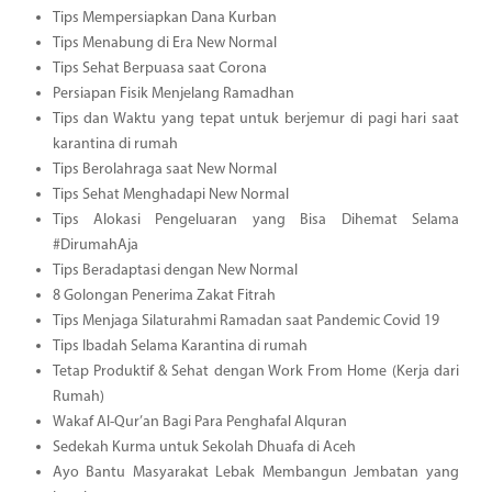
Tips Mempersiapkan Dana Kurban
Tips Menabung di Era New Normal
Tips Sehat Berpuasa saat Corona
Persiapan Fisik Menjelang Ramadhan
Tips dan Waktu yang tepat untuk berjemur di pagi hari saat
karantina di rumah
Tips Berolahraga saat New Normal
Tips Sehat Menghadapi New Normal
Tips Alokasi Pengeluaran yang Bisa Dihemat Selama
#DirumahAja
Tips Beradaptasi dengan New Normal
8 Golongan Penerima Zakat Fitrah
Tips Menjaga Silaturahmi Ramadan saat Pandemic Covid 19
Tips Ibadah Selama Karantina di rumah
Tetap Produktif & Sehat dengan Work From Home (Kerja dari
Rumah)
Wakaf Al-Qur’an Bagi Para Penghafal Alquran
Sedekah Kurma untuk Sekolah Dhuafa di Aceh
Ayo Bantu Masyarakat Lebak Membangun Jembatan yang