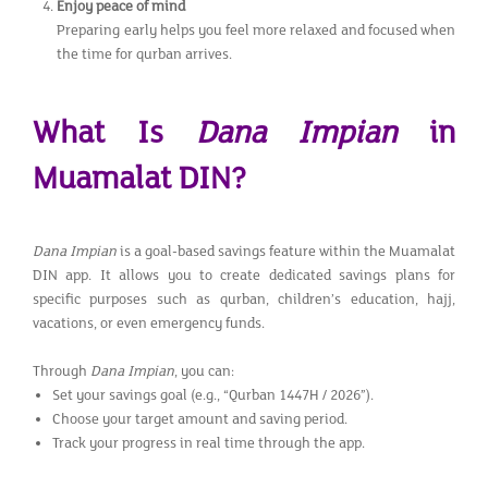
Enjoy peace of mind
Preparing early helps you feel more relaxed and focused when
the time for qurban arrives.
What Is
Dana Impian
in
Muamalat DIN?
Dana Impian
is a goal-based savings feature within the Muamalat
DIN app. It allows you to create dedicated savings plans for
specific purposes such as qurban, children’s education, hajj,
vacations, or even emergency funds.
Through
Dana Impian
, you can:
Set your savings goal (e.g., “Qurban 1447H / 2026”).
Choose your target amount and saving period.
Track your progress in real time through the app.