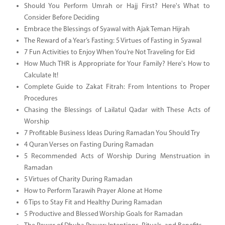
Should You Perform Umrah or Hajj First? Here's What to
Consider Before Deciding
Embrace the Blessings of Syawal with Ajak Teman Hijrah
The Reward of a Year’s Fasting: 5 Virtues of Fasting in Syawal
7 Fun Activities to Enjoy When You’re Not Traveling for Eid
How Much THR is Appropriate for Your Family? Here's How to
Calculate It!
Complete Guide to Zakat Fitrah: From Intentions to Proper
Procedures
Chasing the Blessings of Lailatul Qadar with These Acts of
Worship
7 Profitable Business Ideas During Ramadan You Should Try
4 Quran Verses on Fasting During Ramadan
5 Recommended Acts of Worship During Menstruation in
Ramadan
5 Virtues of Charity During Ramadan
How to Perform Tarawih Prayer Alone at Home
6 Tips to Stay Fit and Healthy During Ramadan
5 Productive and Blessed Worship Goals for Ramadan