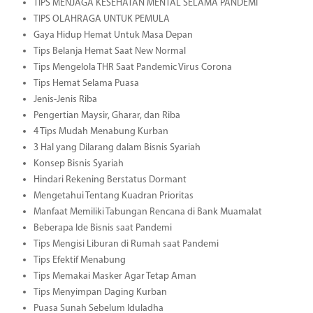
TIPS MENJAGA KESEHATAN MENTAL SELAMA PANDEMI
TIPS OLAHRAGA UNTUK PEMULA
Gaya Hidup Hemat Untuk Masa Depan
Tips Belanja Hemat Saat New Normal
Tips Mengelola THR Saat Pandemic Virus Corona
Tips Hemat Selama Puasa
Jenis-Jenis Riba
Pengertian Maysir, Gharar, dan Riba
4 Tips Mudah Menabung Kurban
3 Hal yang Dilarang dalam Bisnis Syariah
Konsep Bisnis Syariah
Hindari Rekening Berstatus Dormant
Mengetahui Tentang Kuadran Prioritas
Manfaat Memiliki Tabungan Rencana di Bank Muamalat
Beberapa Ide Bisnis saat Pandemi
Tips Mengisi Liburan di Rumah saat Pandemi
Tips Efektif Menabung
Tips Memakai Masker Agar Tetap Aman
Tips Menyimpan Daging Kurban
Puasa Sunah Sebelum Iduladha