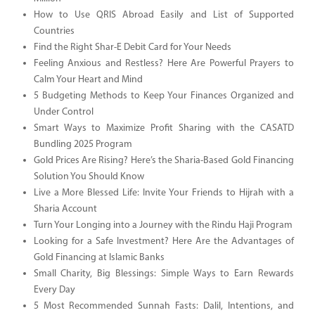
How to Use QRIS Abroad Easily and List of Supported
Countries
Find the Right Shar-E Debit Card for Your Needs
Feeling Anxious and Restless? Here Are Powerful Prayers to
Calm Your Heart and Mind
5 Budgeting Methods to Keep Your Finances Organized and
Under Control
Smart Ways to Maximize Profit Sharing with the CASATD
Bundling 2025 Program
Gold Prices Are Rising? Here’s the Sharia-Based Gold Financing
Solution You Should Know
Live a More Blessed Life: Invite Your Friends to Hijrah with a
Sharia Account
Turn Your Longing into a Journey with the Rindu Haji Program
Looking for a Safe Investment? Here Are the Advantages of
Gold Financing at Islamic Banks
Small Charity, Big Blessings: Simple Ways to Earn Rewards
Every Day
5 Most Recommended Sunnah Fasts: Dalil, Intentions, and