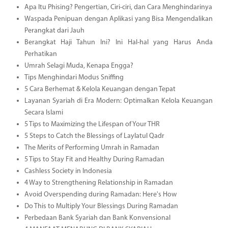
Apa Itu Phising? Pengertian, Ciri-ciri, dan Cara Menghindarinya
Waspada Penipuan dengan Aplikasi yang Bisa Mengendalikan
Perangkat dari Jauh
Berangkat Haji Tahun Ini? Ini Hal-hal yang Harus Anda
Perhatikan
Umrah Selagi Muda, Kenapa Engga?
Tips Menghindari Modus Sniffing
5 Cara Berhemat & Kelola Keuangan dengan Tepat
Layanan Syariah di Era Modern: Optimalkan Kelola Keuangan
Secara Islami
5 Tips to Maximizing the Lifespan of Your THR
5 Steps to Catch the Blessings of Laylatul Qadr
The Merits of Performing Umrah in Ramadan
5 Tips to Stay Fit and Healthy During Ramadan
Cashless Society in Indonesia
4 Way to Strengthening Relationship in Ramadan
Avoid Overspending during Ramadan: Here's How
Do This to Multiply Your Blessings During Ramadan
Perbedaan Bank Syariah dan Bank Konvensional