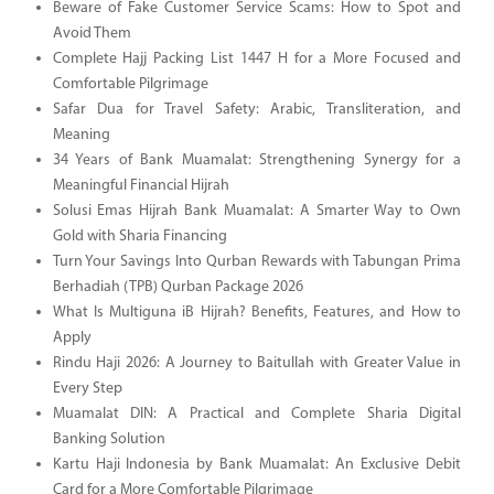
Beware of Fake Customer Service Scams: How to Spot and
Avoid Them
Complete Hajj Packing List 1447 H for a More Focused and
Comfortable Pilgrimage
Safar Dua for Travel Safety: Arabic, Transliteration, and
Meaning
34 Years of Bank Muamalat: Strengthening Synergy for a
Meaningful Financial Hijrah
Solusi Emas Hijrah Bank Muamalat: A Smarter Way to Own
Gold with Sharia Financing
Turn Your Savings Into Qurban Rewards with Tabungan Prima
Berhadiah (TPB) Qurban Package 2026
What Is Multiguna iB Hijrah? Benefits, Features, and How to
Apply
Rindu Haji 2026: A Journey to Baitullah with Greater Value in
Every Step
Muamalat DIN: A Practical and Complete Sharia Digital
Banking Solution
Kartu Haji Indonesia by Bank Muamalat: An Exclusive Debit
Card for a More Comfortable Pilgrimage