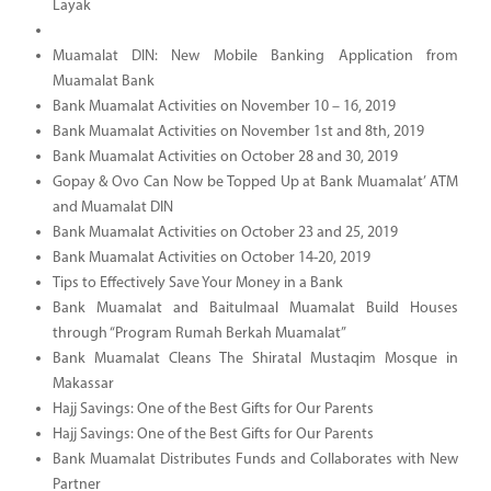
Layak
Muamalat DIN: New Mobile Banking Application from
Muamalat Bank
Bank Muamalat Activities on November 10 – 16, 2019
Bank Muamalat Activities on November 1st and 8th, 2019
Bank Muamalat Activities on October 28 and 30, 2019
Gopay & Ovo Can Now be Topped Up at Bank Muamalat’ ATM
and Muamalat DIN
Bank Muamalat Activities on October 23 and 25, 2019
Bank Muamalat Activities on October 14-20, 2019
Tips to Effectively Save Your Money in a Bank
Bank Muamalat and Baitulmaal Muamalat Build Houses
through “Program Rumah Berkah Muamalat”
Bank Muamalat Cleans The Shiratal Mustaqim Mosque in
Makassar
Hajj Savings: One of the Best Gifts for Our Parents
Hajj Savings: One of the Best Gifts for Our Parents
Bank Muamalat Distributes Funds and Collaborates with New
Partner