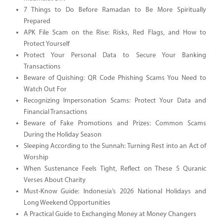
7 Things to Do Before Ramadan to Be More Spiritually
Prepared
APK File Scam on the Rise: Risks, Red Flags, and How to
Protect Yourself
Protect Your Personal Data to Secure Your Banking
Transactions
Beware of Quishing: QR Code Phishing Scams You Need to
Watch Out For
Recognizing Impersonation Scams: Protect Your Data and
Financial Transactions
Beware of Fake Promotions and Prizes: Common Scams
During the Holiday Season
Sleeping According to the Sunnah: Turning Rest into an Act of
Worship
When Sustenance Feels Tight, Reflect on These 5 Quranic
Verses About Charity
Must-Know Guide: Indonesia’s 2026 National Holidays and
Long Weekend Opportunities
A Practical Guide to Exchanging Money at Money Changers