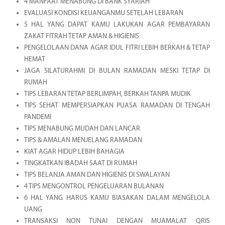
4 MANFAAT MENABUNG DI BANK SYARIAH
EVALUASI KONDISI KEUANGANMU SETELAH LEBARAN
5 HAL YANG DAPAT KAMU LAKUKAN AGAR PEMBAYARAN
ZAKAT FITRAH TETAP AMAN & HIGIENIS
PENGELOLAAN DANA AGAR IDUL FITRI LEBIH BERKAH & TETAP
HEMAT
JAGA SILATURAHMI DI BULAN RAMADAN MESKI TETAP DI
RUMAH
TIPS LEBARAN TETAP BERLIMPAH, BERKAH TANPA MUDIK
TIPS SEHAT MEMPERSIAPKAN PUASA RAMADAN DI TENGAH
PANDEMI
TIPS MENABUNG MUDAH DAN LANCAR
TIPS & AMALAN MENJELANG RAMADAN
KIAT AGAR HIDUP LEBIH BAHAGIA
TINGKATKAN IBADAH SAAT DI RUMAH
TIPS BELANJA AMAN DAN HIGIENIS DI SWALAYAN
4 TIPS MENGONTROL PENGELUARAN BULANAN
6 HAL YANG HARUS KAMU BIASAKAN DALAM MENGELOLA
UANG
TRANSAKSI NON TUNAI DENGAN MUAMALAT QRIS