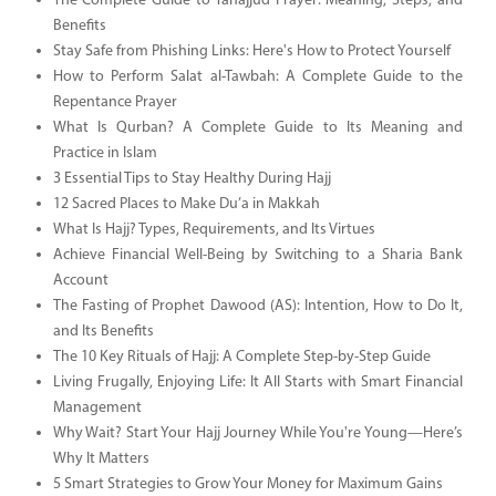
The Complete Guide to Tahajjud Prayer: Meaning, Steps, and
Benefits
Stay Safe from Phishing Links: Here's How to Protect Yourself
How to Perform Salat al-Tawbah: A Complete Guide to the
Repentance Prayer
What Is Qurban? A Complete Guide to Its Meaning and
Practice in Islam
3 Essential Tips to Stay Healthy During Hajj
12 Sacred Places to Make Du’a in Makkah
What Is Hajj? Types, Requirements, and Its Virtues
Achieve Financial Well-Being by Switching to a Sharia Bank
Account
The Fasting of Prophet Dawood (AS): Intention, How to Do It,
and Its Benefits
The 10 Key Rituals of Hajj: A Complete Step-by-Step Guide
Living Frugally, Enjoying Life: It All Starts with Smart Financial
Management
Why Wait? Start Your Hajj Journey While You're Young—Here’s
Why It Matters
5 Smart Strategies to Grow Your Money for Maximum Gains