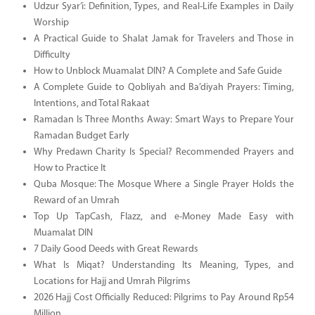
Udzur Syar’i: Definition, Types, and Real-Life Examples in Daily
Worship
A Practical Guide to Shalat Jamak for Travelers and Those in
Difficulty
How to Unblock Muamalat DIN? A Complete and Safe Guide
A Complete Guide to Qobliyah and Ba’diyah Prayers: Timing,
Intentions, and Total Rakaat
Ramadan Is Three Months Away: Smart Ways to Prepare Your
Ramadan Budget Early
Why Predawn Charity Is Special? Recommended Prayers and
How to Practice It
Quba Mosque: The Mosque Where a Single Prayer Holds the
Reward of an Umrah
Top Up TapCash, Flazz, and e-Money Made Easy with
Muamalat DIN
7 Daily Good Deeds with Great Rewards
What Is Miqat? Understanding Its Meaning, Types, and
Locations for Hajj and Umrah Pilgrims
2026 Hajj Cost Officially Reduced: Pilgrims to Pay Around Rp54
Million