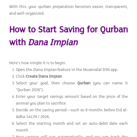
With this, your qurban preparation becomes easier, transparent,
and well-organized.
How to Start Saving for Qurban
with
Dana Impian
Here’s how simple it is to begin:
Open the
Dana Impian
feature in the Muamalat DIN app.
Click
Create Dana Impian
.
Select your goal, then choose
Qurban
(you can name it
“Qurban 2026”).
Enter your target savings amount based on the price of the
animal you plan to sacrifice.
Decide on the saving period—such as 8 months before Eid al-
Adha 1447H / 2026.
Select the starting month and set an auto-debit date each
month.
Your savings will run automatically, and you can track the