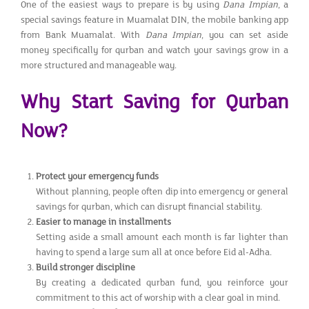
One of the easiest ways to prepare is by using
Dana Impian
, a
special savings feature in Muamalat DIN, the mobile banking app
from Bank Muamalat. With
Dana Impian
, you can set aside
money specifically for qurban and watch your savings grow in a
more structured and manageable way.
Why Start Saving for Qurban
Now?
Protect your emergency funds
Without planning, people often dip into emergency or general
savings for qurban, which can disrupt financial stability.
Easier to manage in installments
Setting aside a small amount each month is far lighter than
having to spend a large sum all at once before Eid al-Adha.
Build stronger discipline
By creating a dedicated qurban fund, you reinforce your
commitment to this act of worship with a clear goal in mind.