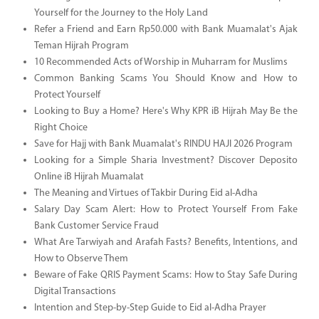
Yourself for the Journey to the Holy Land
Refer a Friend and Earn Rp50.000 with Bank Muamalat's Ajak
Teman Hijrah Program
10 Recommended Acts of Worship in Muharram for Muslims
Common Banking Scams You Should Know and How to
Protect Yourself
Looking to Buy a Home? Here's Why KPR iB Hijrah May Be the
Right Choice
Save for Hajj with Bank Muamalat's RINDU HAJI 2026 Program
Looking for a Simple Sharia Investment? Discover Deposito
Online iB Hijrah Muamalat
The Meaning and Virtues of Takbir During Eid al-Adha
Salary Day Scam Alert: How to Protect Yourself From Fake
Bank Customer Service Fraud
What Are Tarwiyah and Arafah Fasts? Benefits, Intentions, and
How to Observe Them
Beware of Fake QRIS Payment Scams: How to Stay Safe During
Digital Transactions
Intention and Step-by-Step Guide to Eid al-Adha Prayer