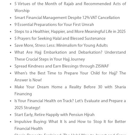
5 Virtues of the Month of Rajab and Recommended Acts of
Worship
Smart Financial Management Despite 12% VAT Cancellation
9 Essential Preparations for Your First Umrah
Steps to a Healthier, Happier, and More Meaningful Life in 2025
5 Prayers for Seeking Halal and Blessed Sustenance
Save More, Stress Less: Minimalism for Young Adults
What Are Hajj Embarkation and Debarkation? Understand
These Crucial Steps in Your Hajj Journey
Spread Kindness and Earn Blessings through ZISWAF
When’s the Best Time to Prepare Your Child for Hajj? The
Answer is Now!
Make Your Dream Home a Reality Before 30 with Sharia
Financing
Is Your Financial Health on Track? Let’s Evaluate and Prepare a
2025 Strategy!
Start Early, Retire Happily with Pensiun Hijrah
Impulsive Buying: What It Is and How to Stop It for Better
Financial Health