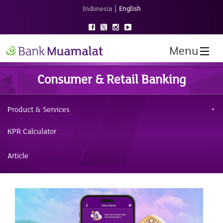
|
Indonesia
English
Menu
Consumer & Retail Banking
Product & Services
KPR Calculator
Article