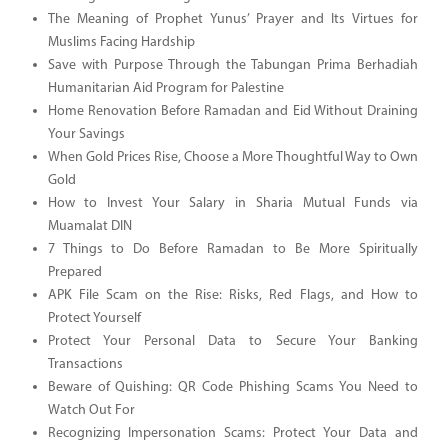
The Meaning of Prophet Yunus’ Prayer and Its Virtues for
Muslims Facing Hardship
Save with Purpose Through the Tabungan Prima Berhadiah
Humanitarian Aid Program for Palestine
Home Renovation Before Ramadan and Eid Without Draining
Your Savings
When Gold Prices Rise, Choose a More Thoughtful Way to Own
Gold
How to Invest Your Salary in Sharia Mutual Funds via
Muamalat DIN
7 Things to Do Before Ramadan to Be More Spiritually
Prepared
APK File Scam on the Rise: Risks, Red Flags, and How to
Protect Yourself
Protect Your Personal Data to Secure Your Banking
Transactions
Beware of Quishing: QR Code Phishing Scams You Need to
Watch Out For
Recognizing Impersonation Scams: Protect Your Data and