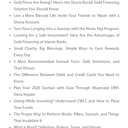
Gold Prices Are Rising? Here’s the Sharia-Based Gold Financing
Solution You Should Know
Live a More Blessed Life: Invite Your Friends to Hijrah with a
Sharia Account
Turn Your Longing into a Journey with the Rindu Haji Program
Looking for a Safe Investment? Here Are the Advantages of
Gold Financing at Islamic Banks
Small Charity, Big Blessings: Simple Ways to Earn Rewards
Every Day
5 Most Recommended Sunnah Fasts: Dalil, Intentions, and
Their Virtues
The Difference Between Debit and Credit Cards You Need to
Know
Plan Your 2026 Qurban with Ease Through Muamalat DIN’s
Dana Impian
Giving While Investing? Understand CWLS and How to Place
Your Funds
The Proper Way to Perform Wudu: Pillars, Sunnah, and Things
That Invalidate It
What Is Waqf? Definition, Rulings, Types, and Virtues