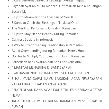
5 Cara Berhemat & Kelola Keuangan dengan Tepat
Layanan Syariah di Era Modern: Optimalkan Kelola Keuangan
Secara Islami
5 Tips to Maximizing the Lifespan of Your THR
5 Steps to Catch the Blessings of Laylatul Qadr
The Merits of Performing Umrah in Ramadan
5 Tips to Stay Fit and Healthy During Ramadan
Cashless Society in Indonesia
4 Way to Strengthening Relationship in Ramadan
Avoid Overspending during Ramadan: Here's How
Do This to Multiply Your Blessings During Ramadan
Perbedaan Bank Syariah dan Bank Konvensional
4 MANFAAT MENABUNG DI BANK SYARIAH
EVALUASI KONDISI KEUANGANMU SETELAH LEBARAN
5 HAL YANG DAPAT KAMU LAKUKAN AGAR PEMBAYARAN
ZAKAT FITRAH TETAP AMAN & HIGIENIS
PENGELOLAAN DANA AGAR IDUL FITRI LEBIH BERKAH & TETAP
HEMAT
JAGA SILATURAHMI DI BULAN RAMADAN MESKI TETAP DI
RUMAH