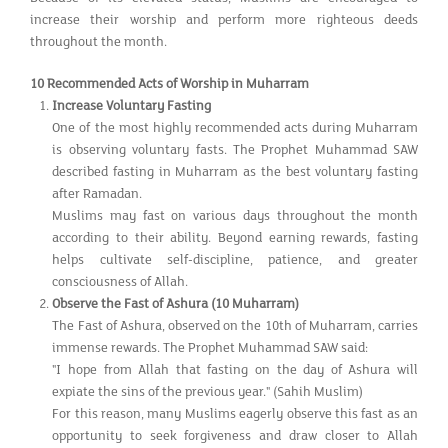
increase their worship and perform more righteous deeds
throughout the month.
10 Recommended Acts of Worship in Muharram
Increase Voluntary Fasting
One of the most highly recommended acts during Muharram
is observing voluntary fasts. The Prophet Muhammad SAW
described fasting in Muharram as the best voluntary fasting
after Ramadan.
Muslims may fast on various days throughout the month
according to their ability. Beyond earning rewards, fasting
helps cultivate self-discipline, patience, and greater
consciousness of Allah.
Observe the Fast of Ashura (10 Muharram)
The Fast of Ashura, observed on the 10th of Muharram, carries
immense rewards. The Prophet Muhammad SAW said:
"I hope from Allah that fasting on the day of Ashura will
expiate the sins of the previous year." (Sahih Muslim)
For this reason, many Muslims eagerly observe this fast as an
opportunity to seek forgiveness and draw closer to Allah