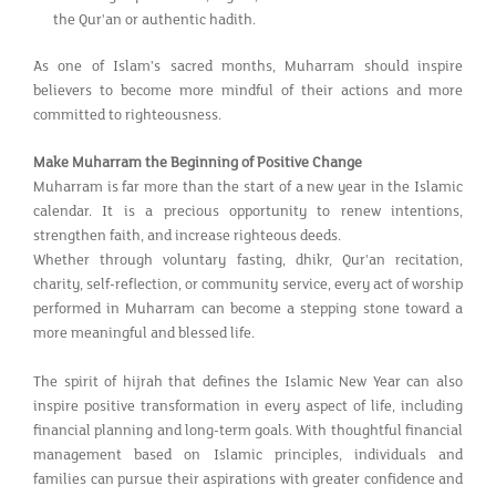
the Qur'an or authentic hadith.
As one of Islam's sacred months, Muharram should inspire
believers to become more mindful of their actions and more
committed to righteousness.
Make Muharram the Beginning of Positive Change
Muharram is far more than the start of a new year in the Islamic
calendar. It is a precious opportunity to renew intentions,
strengthen faith, and increase righteous deeds.
Whether through voluntary fasting, dhikr, Qur'an recitation,
charity, self-reflection, or community service, every act of worship
performed in Muharram can become a stepping stone toward a
more meaningful and blessed life.
The spirit of hijrah that defines the Islamic New Year can also
inspire positive transformation in every aspect of life, including
financial planning and long-term goals. With thoughtful financial
management based on Islamic principles, individuals and
families can pursue their aspirations with greater confidence and