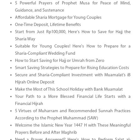
5 Powerful Prayers of Prophet Musa for Peace of Mind,
Guidance, and Sustenance
Affordable Sharia Mortgage for Young Couples
One-Time Deposit, Lifetime Benefits
Start from Just Rp100,000, Here's How to Save for Hajj the
Sharia Way
Suitable for Young Couples! Here's How to Prepare for a
Sharia-Compliant Wedding Fund
How to Start Saving for Hajj or Umrah from Zero
Smart Saving Strategies to Prepare for Rising Education Costs
Secure and Sharia-Compliant Investment with Muamalat’s iB
Hijrah Online Deposit
Make the Most of This School Holiday with Bank Muamalat
Your Path to a More Blessed Financial Life Starts with a
Financial Hijrah
5 Virtues of Muharram and Recommended Sunnah Practices
According to the Prophet Muhammad (SAW)
Welcome the Islamic New Year 1447 H with These Meaningful
Prayers Before and After Maghrib
Need a Prayer Answered? Here's How to Perform Salat al-