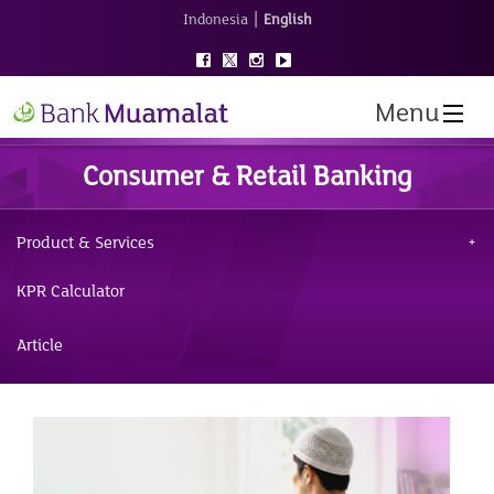
|
Indonesia
English
Menu
Consumer & Retail Banking
Product & Services
KPR Calculator
Article