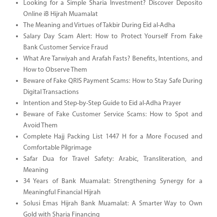
Looking for a Simple Sharia Investment? Discover Deposito
Online iB Hijrah Muamalat
The Meaning and Virtues of Takbir During Eid al-Adha
Salary Day Scam Alert: How to Protect Yourself From Fake
Bank Customer Service Fraud
What Are Tarwiyah and Arafah Fasts? Benefits, Intentions, and
How to Observe Them
Beware of Fake QRIS Payment Scams: How to Stay Safe During
Digital Transactions
Intention and Step-by-Step Guide to Eid al-Adha Prayer
Beware of Fake Customer Service Scams: How to Spot and
Avoid Them
Complete Hajj Packing List 1447 H for a More Focused and
Comfortable Pilgrimage
Safar Dua for Travel Safety: Arabic, Transliteration, and
Meaning
34 Years of Bank Muamalat: Strengthening Synergy for a
Meaningful Financial Hijrah
Solusi Emas Hijrah Bank Muamalat: A Smarter Way to Own
Gold with Sharia Financing