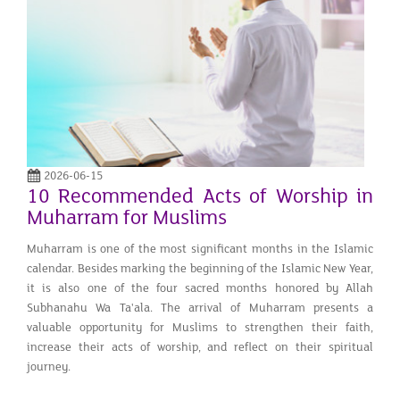
2026-06-15
10 Recommended Acts of Worship in
Muharram for Muslims
Muharram is one of the most significant months in the Islamic
calendar. Besides marking the beginning of the Islamic New Year,
it is also one of the four sacred months honored by Allah
Subhanahu Wa Ta'ala. The arrival of Muharram presents a
valuable opportunity for Muslims to strengthen their faith,
increase their acts of worship, and reflect on their spiritual
journey.