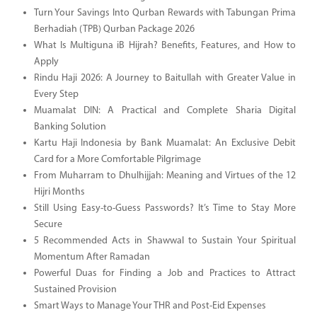
Turn Your Savings Into Qurban Rewards with Tabungan Prima
Berhadiah (TPB) Qurban Package 2026
What Is Multiguna iB Hijrah? Benefits, Features, and How to
Apply
Rindu Haji 2026: A Journey to Baitullah with Greater Value in
Every Step
Muamalat DIN: A Practical and Complete Sharia Digital
Banking Solution
Kartu Haji Indonesia by Bank Muamalat: An Exclusive Debit
Card for a More Comfortable Pilgrimage
From Muharram to Dhulhijjah: Meaning and Virtues of the 12
Hijri Months
Still Using Easy-to-Guess Passwords? It’s Time to Stay More
Secure
5 Recommended Acts in Shawwal to Sustain Your Spiritual
Momentum After Ramadan
Powerful Duas for Finding a Job and Practices to Attract
Sustained Provision
Smart Ways to Manage Your THR and Post-Eid Expenses