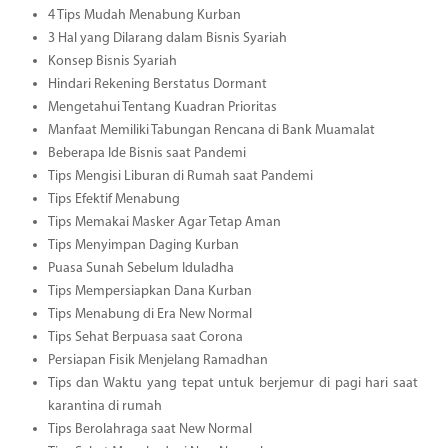
4 Tips Mudah Menabung Kurban
3 Hal yang Dilarang dalam Bisnis Syariah
Konsep Bisnis Syariah
Hindari Rekening Berstatus Dormant
Mengetahui Tentang Kuadran Prioritas
Manfaat Memiliki Tabungan Rencana di Bank Muamalat
Beberapa Ide Bisnis saat Pandemi
Tips Mengisi Liburan di Rumah saat Pandemi
Tips Efektif Menabung
Tips Memakai Masker Agar Tetap Aman
Tips Menyimpan Daging Kurban
Puasa Sunah Sebelum Iduladha
Tips Mempersiapkan Dana Kurban
Tips Menabung di Era New Normal
Tips Sehat Berpuasa saat Corona
Persiapan Fisik Menjelang Ramadhan
Tips dan Waktu yang tepat untuk berjemur di pagi hari saat
karantina di rumah
Tips Berolahraga saat New Normal