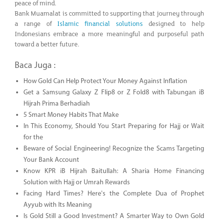
peace of mind.
Bank Muamalat is committed to supporting that journey through
a range of
Islamic financial solutions
designed to help
Indonesians embrace a more meaningful and purposeful path
toward a better future.
Baca Juga :
How Gold Can Help Protect Your Money Against Inflation
Get a Samsung Galaxy Z Flip8 or Z Fold8 with Tabungan iB
Hijrah Prima Berhadiah
5 Smart Money Habits That Make
In This Economy, Should You Start Preparing for Hajj or Wait
for the
Beware of Social Engineering! Recognize the Scams Targeting
Your Bank Account
Know KPR iB Hijrah Baitullah: A Sharia Home Financing
Solution with Hajj or Umrah Rewards
Facing Hard Times? Here's the Complete Dua of Prophet
Ayyub with Its Meaning
Is Gold Still a Good Investment? A Smarter Way to Own Gold