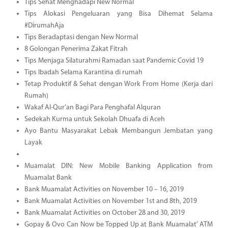
Tips Sehat Menghadapi New Normal
Tips Alokasi Pengeluaran yang Bisa Dihemat Selama
#DirumahAja
Tips Beradaptasi dengan New Normal
8 Golongan Penerima Zakat Fitrah
Tips Menjaga Silaturahmi Ramadan saat Pandemic Covid 19
Tips Ibadah Selama Karantina di rumah
Tetap Produktif & Sehat dengan Work From Home (Kerja dari
Rumah)
Wakaf Al-Qur’an Bagi Para Penghafal Alquran
Sedekah Kurma untuk Sekolah Dhuafa di Aceh
Ayo Bantu Masyarakat Lebak Membangun Jembatan yang
Layak
Muamalat DIN: New Mobile Banking Application from
Muamalat Bank
Bank Muamalat Activities on November 10 – 16, 2019
Bank Muamalat Activities on November 1st and 8th, 2019
Bank Muamalat Activities on October 28 and 30, 2019
Gopay & Ovo Can Now be Topped Up at Bank Muamalat’ ATM