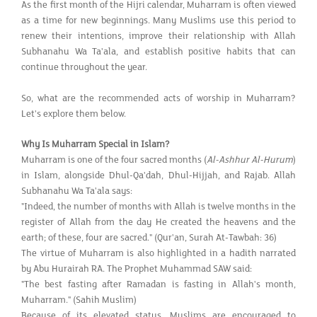
As the first month of the Hijri calendar, Muharram is often viewed
as a time for new beginnings. Many Muslims use this period to
renew their intentions, improve their relationship with Allah
Subhanahu Wa Ta'ala, and establish positive habits that can
continue throughout the year.
So, what are the recommended acts of worship in Muharram?
Let's explore them below.
Why Is Muharram Special in Islam?
Muharram is one of the four sacred months (
Al-Ashhur Al-Hurum
)
in Islam, alongside Dhul-Qa'dah, Dhul-Hijjah, and Rajab. Allah
Subhanahu Wa Ta'ala says:
"Indeed, the number of months with Allah is twelve months in the
register of Allah from the day He created the heavens and the
earth; of these, four are sacred." (Qur'an, Surah At-Tawbah: 36)
The virtue of Muharram is also highlighted in a hadith narrated
by Abu Hurairah RA. The Prophet Muhammad SAW said:
"The best fasting after Ramadan is fasting in Allah's month,
Muharram." (Sahih Muslim)
Because of its elevated status, Muslims are encouraged to