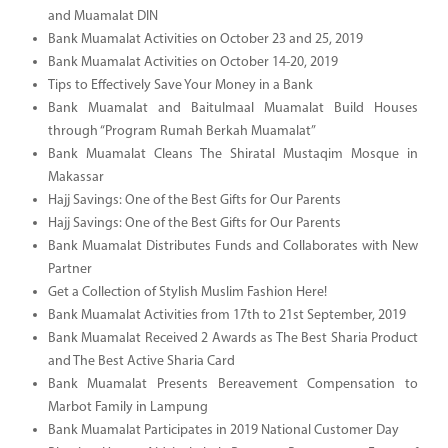
and Muamalat DIN
Bank Muamalat Activities on October 23 and 25, 2019
Bank Muamalat Activities on October 14-20, 2019
Tips to Effectively Save Your Money in a Bank
Bank Muamalat and Baitulmaal Muamalat Build Houses
through “Program Rumah Berkah Muamalat”
Bank Muamalat Cleans The Shiratal Mustaqim Mosque in
Makassar
Hajj Savings: One of the Best Gifts for Our Parents
Hajj Savings: One of the Best Gifts for Our Parents
Bank Muamalat Distributes Funds and Collaborates with New
Partner
Get a Collection of Stylish Muslim Fashion Here!
Bank Muamalat Activities from 17th to 21st September, 2019
Bank Muamalat Received 2 Awards as The Best Sharia Product
and The Best Active Sharia Card
Bank Muamalat Presents Bereavement Compensation to
Marbot Family in Lampung
Bank Muamalat Participates in 2019 National Customer Day