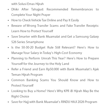
with Solusi Emas Hijrah
Dhikr After Tahajjud: Recommended Remembrances to
Complete Your Night Prayer
How to Check Vehicle Tax Online and Pay It Easily
Beware of Wrong Transfer Scams and Fake Transfer Receipts:
Learn How to Protect Yourself
Save Smarter with Bank Muamalat and Get a Samsung Galaxy
S26 Series Smartphone
Is the 50-30-20 Budget Rule Still Relevant? Here's How to
Manage Your Salary in Today's High-Cost Economy
Planning to Perform Umrah This Year? Here's How to Prepare
Yourself for the Journey to the Holy Land
Refer a Friend and Earn Rp50.000 with Bank Muamalat's Ajak
Teman Hijrah Program
Common Banking Scams You Should Know and How to
Protect Yourself
Looking to Buy a Home? Here's Why KPR iB Hijrah May Be the
Right Choice
Save for Hajj with Bank Muamalat's RINDU HAJI 2026 Program