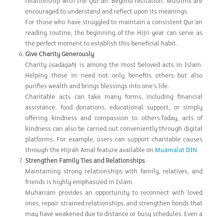
relationship with the Qur'an. Beyond recitation, Muslims are
encouraged to understand and reflect upon its meanings.
For those who have struggled to maintain a consistent Qur'an
reading routine, the beginning of the Hijri year can serve as
the perfect moment to establish this beneficial habit.
Give Charity Generously
Charity (
sadaqah
) is among the most beloved acts in Islam.
Helping those in need not only benefits others but also
purifies wealth and brings blessings into one's life.
Charitable acts can take many forms, including financial
assistance, food donations, educational support, or simply
offering kindness and compassion to others.Today, acts of
kindness can also be carried out conveniently through digital
platforms. For example, users can support charitable causes
through the Hijrah Amal feature available on
Muamalat DIN
.
Strengthen Family Ties and Relationships
Maintaining strong relationships with family, relatives, and
friends is highly emphasized in Islam.
Muharram provides an opportunity to reconnect with loved
ones, repair strained relationships, and strengthen bonds that
may have weakened due to distance or busy schedules. Even a