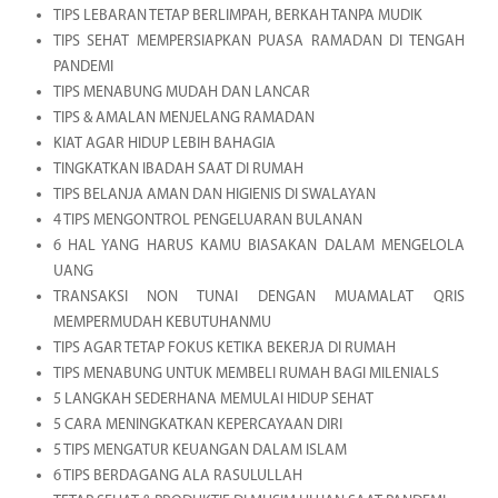
TIPS LEBARAN TETAP BERLIMPAH, BERKAH TANPA MUDIK
TIPS SEHAT MEMPERSIAPKAN PUASA RAMADAN DI TENGAH
PANDEMI
TIPS MENABUNG MUDAH DAN LANCAR
TIPS & AMALAN MENJELANG RAMADAN
KIAT AGAR HIDUP LEBIH BAHAGIA
TINGKATKAN IBADAH SAAT DI RUMAH
TIPS BELANJA AMAN DAN HIGIENIS DI SWALAYAN
4 TIPS MENGONTROL PENGELUARAN BULANAN
6 HAL YANG HARUS KAMU BIASAKAN DALAM MENGELOLA
UANG
TRANSAKSI NON TUNAI DENGAN MUAMALAT QRIS
MEMPERMUDAH KEBUTUHANMU
TIPS AGAR TETAP FOKUS KETIKA BEKERJA DI RUMAH
TIPS MENABUNG UNTUK MEMBELI RUMAH BAGI MILENIALS
5 LANGKAH SEDERHANA MEMULAI HIDUP SEHAT
5 CARA MENINGKATKAN KEPERCAYAAN DIRI
5 TIPS MENGATUR KEUANGAN DALAM ISLAM
6 TIPS BERDAGANG ALA RASULULLAH