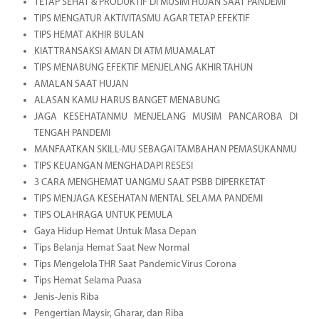
TETAP SEHAT & PRODUKTIF DI MUSIM HUJAN SAAT PANDEMI
TIPS MENGATUR AKTIVITASMU AGAR TETAP EFEKTIF
TIPS HEMAT AKHIR BULAN
KIAT TRANSAKSI AMAN DI ATM MUAMALAT
TIPS MENABUNG EFEKTIF MENJELANG AKHIR TAHUN
AMALAN SAAT HUJAN
ALASAN KAMU HARUS BANGET MENABUNG
JAGA KESEHATANMU MENJELANG MUSIM PANCAROBA DI
TENGAH PANDEMI
MANFAATKAN SKILL-MU SEBAGAI TAMBAHAN PEMASUKANMU
TIPS KEUANGAN MENGHADAPI RESESI
3 CARA MENGHEMAT UANGMU SAAT PSBB DIPERKETAT
TIPS MENJAGA KESEHATAN MENTAL SELAMA PANDEMI
TIPS OLAHRAGA UNTUK PEMULA
Gaya Hidup Hemat Untuk Masa Depan
Tips Belanja Hemat Saat New Normal
Tips Mengelola THR Saat Pandemic Virus Corona
Tips Hemat Selama Puasa
Jenis-Jenis Riba
Pengertian Maysir, Gharar, dan Riba