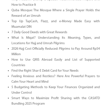
How to Practice It
Quba Mosque: The Mosque Where a Single Prayer Holds the
Reward of an Umrah
Top Up TapCash, Flazz, and e-Money Made Easy with
Muamalat DIN
7 Daily Good Deeds with Great Rewards
What Is Miqat? Understanding Its Meaning, Types, and
Locations for Hajj and Umrah Pilgrims
2026 Hajj Cost Officially Reduced: Pilgrims to Pay Around Rp54
Million
How to Use QRIS Abroad Easily and List of Supported
Countries
Find the Right Shar-E Debit Card for Your Needs
Feeling Anxious and Restless? Here Are Powerful Prayers to
Calm Your Heart and Mind
5 Budgeting Methods to Keep Your Finances Organized and
Under Control
Smart Ways to Maximize Profit Sharing with the CASATD
Bundling 2025 Program