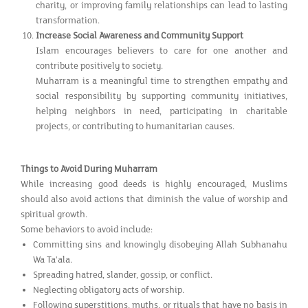
charity, or improving family relationships can lead to lasting
transformation.
Increase Social Awareness and Community Support
Islam encourages believers to care for one another and
contribute positively to society.
Muharram is a meaningful time to strengthen empathy and
social responsibility by supporting community initiatives,
helping neighbors in need, participating in charitable
projects, or contributing to humanitarian causes.
Things to Avoid During Muharram
While increasing good deeds is highly encouraged, Muslims
should also avoid actions that diminish the value of worship and
spiritual growth.
Some behaviors to avoid include:
Committing sins and knowingly disobeying Allah Subhanahu
Wa Ta'ala.
Spreading hatred, slander, gossip, or conflict.
Neglecting obligatory acts of worship.
Following superstitions, myths, or rituals that have no basis in