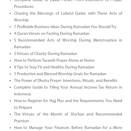
Complete Guide to Zakat Fitrah: From Intentions to Proper
Procedures
Chasing the Blessings of Lailatul Qadar with These Acts of
Worship
7 Profitable Business Ideas During Ramadan You Should Try
4 Quran Verses on Fasting During Ramadan
5 Recommended Acts of Worship During Menstruation in
Ramadan
5 Virtues of Charity During Ramadan
How to Perform Tarawih Prayer Alone at Home
6 Tips to Stay Fit and Healthy During Ramadan
5 Productive and Blessed Worship Goals for Ramadan
The Power of Dhuha Prayer: Intentions, Rituals, and Benefits
Complete Guide to Filing Your Annual Income Tax Return in
Indonesia
How to Register for Hajj Plus and the Requirements You Need
to Prepare
The Virtues of the Month of Sha’ban and Recommended
Practices
How to Manage Your Finances Before Ramadan for a More