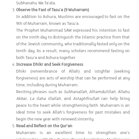
Subhanahu Wa Ta'ala.
Observe the Fast of Tasu'a (9 Muharram)
In addition to Ashura, Muslims are encouraged to fast on the
9th of Muharram, known as Tasu'a.
The Prophet Muhammad SAW expressed his intention to fast
on the ninth day to distinguish the Islamic practice from that
of the Jewish community, who traditionally fasted only on the
tenth day. As a result, many scholars recommend fasting on
both Tasu'a and Ashura together.
Increase Dhikr and Seek Forgiveness
Dhikr (remembrance of Allah) and istighfar (seeking
forgiveness) are acts of worship that can be performed at any
time, including during Muharram.
Reciting phrases such as
Subhanallah
,
Alhamdulillah
,
Allahu
Akbar
,
La ilaha illallah
, and
Astaghfirullah
can help bring
peace to the heart while strengthening faith. Muharram is an
ideal time to seek Allah's forgiveness for past mistakes and
begin the new year with renewed sincerity.
Read and Reflect on the Qur'an
Muharram is an excellent time to strengthen one's