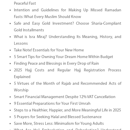
Peaceful Fast
Intention and Guidelines for Making Up Missed Ramadan
Fasts: What Every Muslim Should Know
Safe and Easy Gold Investment? Choose Sharia-Compliant
Gold Installments
What is Isra Miraj? Understanding Its Meaning, History, and
Lessons
Take Note! Essentials for Your New Home
5 Smart Tips for Owning Your Dream Home Within Budget
Finding Peace and Blessings in Every Drop of Rain
2025 Hajj Costs and Regular Hajj Registration Process
Explained
5 Virtues of the Month of Rajab and Recommended Acts of
Worship
Smart Financial Management Despite 12% VAT Cancellation
9 Essential Preparations for Your First Umrah
Steps to a Healthier, Happier, and More Meaningful Life in 2025
5 Prayers for Seeking Halal and Blessed Sustenance
Save More, Stress Less: Minimalism for Young Adults