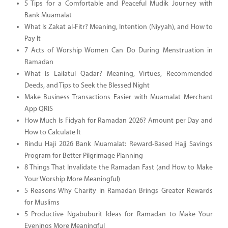
5 Tips for a Comfortable and Peaceful Mudik Journey with
Bank Muamalat
What Is Zakat al-Fitr? Meaning, Intention (Niyyah), and How to
Pay It
7 Acts of Worship Women Can Do During Menstruation in
Ramadan
What Is Lailatul Qadar? Meaning, Virtues, Recommended
Deeds, and Tips to Seek the Blessed Night
Make Business Transactions Easier with Muamalat Merchant
App QRIS
How Much Is Fidyah for Ramadan 2026? Amount per Day and
How to Calculate It
Rindu Haji 2026 Bank Muamalat: Reward-Based Hajj Savings
Program for Better Pilgrimage Planning
8 Things That Invalidate the Ramadan Fast (and How to Make
Your Worship More Meaningful)
5 Reasons Why Charity in Ramadan Brings Greater Rewards
for Muslims
5 Productive Ngabuburit Ideas for Ramadan to Make Your
Evenings More Meaningful