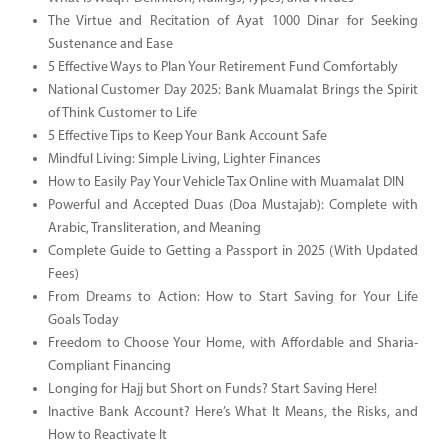
The Virtue and Recitation of Ayat 1000 Dinar for Seeking
Sustenance and Ease
5 Effective Ways to Plan Your Retirement Fund Comfortably
National Customer Day 2025: Bank Muamalat Brings the Spirit
of Think Customer to Life
5 Effective Tips to Keep Your Bank Account Safe
Mindful Living: Simple Living, Lighter Finances
How to Easily Pay Your Vehicle Tax Online with Muamalat DIN
Powerful and Accepted Duas (Doa Mustajab): Complete with
Arabic, Transliteration, and Meaning
Complete Guide to Getting a Passport in 2025 (With Updated
Fees)
From Dreams to Action: How to Start Saving for Your Life
Goals Today
Freedom to Choose Your Home, with Affordable and Sharia-
Compliant Financing
Longing for Hajj but Short on Funds? Start Saving Here!
Inactive Bank Account? Here’s What It Means, the Risks, and
How to Reactivate It