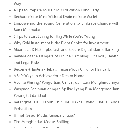
Way
4 Tips to Prepare Your Child’s Education Fund Early
Recharge Your Mind Without Draining Your Wallet
Empowering the Young Generation to Embrace Change with
Bank Muamalat
5 Tips to Start Saving for Hajj While You're Young
Why Gold Installment is the Right Choice for Investment
Muamalat DIN: Simple, Fast, and Secure Digital Islamic Banking
Beware of the Dangers of Online Gambling: Financial, Health,
and Legal Risks
Become #HajiAnakHebat: Prepare Your Child for Hajj Early!
6 Safe Ways to Achieve Your Dream Home
Apa Itu Phising? Pengertian, Ciri-ciri, dan Cara Menghindarinya
Waspada Penipuan dengan Aplikasi yang Bisa Mengendalikan
Perangkat dari Jauh
Berangkat Haji Tahun Ini? Ini Hal-hal yang Harus Anda
Perhatikan
Umrah Selagi Muda, Kenapa Engga?
Tips Menghindari Modus Sniffing