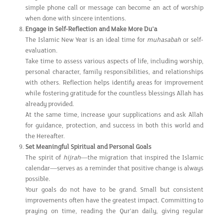
simple phone call or message can become an act of worship
when done with sincere intentions.
Engage in Self-Reflection and Make More Du'a
The Islamic New Year is an ideal time for
muhasabah
or self-
evaluation.
Take time to assess various aspects of life, including worship,
personal character, family responsibilities, and relationships
with others. Reflection helps identify areas for improvement
while fostering gratitude for the countless blessings Allah has
already provided.
At the same time, increase your supplications and ask Allah
for guidance, protection, and success in both this world and
the Hereafter.
Set Meaningful Spiritual and Personal Goals
The spirit of
hijrah
—the migration that inspired the Islamic
calendar—serves as a reminder that positive change is always
possible.
Your goals do not have to be grand. Small but consistent
improvements often have the greatest impact. Committing to
praying on time, reading the Qur'an daily, giving regular