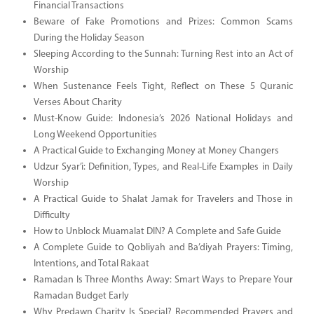
Financial Transactions
Beware of Fake Promotions and Prizes: Common Scams
During the Holiday Season
Sleeping According to the Sunnah: Turning Rest into an Act of
Worship
When Sustenance Feels Tight, Reflect on These 5 Quranic
Verses About Charity
Must-Know Guide: Indonesia’s 2026 National Holidays and
Long Weekend Opportunities
A Practical Guide to Exchanging Money at Money Changers
Udzur Syar’i: Definition, Types, and Real-Life Examples in Daily
Worship
A Practical Guide to Shalat Jamak for Travelers and Those in
Difficulty
How to Unblock Muamalat DIN? A Complete and Safe Guide
A Complete Guide to Qobliyah and Ba’diyah Prayers: Timing,
Intentions, and Total Rakaat
Ramadan Is Three Months Away: Smart Ways to Prepare Your
Ramadan Budget Early
Why Predawn Charity Is Special? Recommended Prayers and