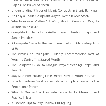
Hajah (The Prayer of Need)
Understanding 9 Types of Islamic Contracts in Sharia Banking
An Easy & Sharia-Compliant Way to Invest in Gold Safely
Why Insurance Matters? A Wise, Shariah-Compliant Way to
Secure Your Future
Complete Guide to Eid al-Adha Prayer: Intention, Steps, and
Sunah Practices
A Complete Guide to the Recommended and Mandatory Acts
of Hajj
The Virtues of Dzulhijjah: 5 Highly Recommended Acts of
Worship During This Sacred Month
The Complete Guide to Tahajjud Prayer: Meaning, Steps, and
Benefits
Stay Safe from Phishing Links: Here's How to Protect Yourself
How to Perform Salat al-Tawbah: A Complete Guide to the
Repentance Prayer
What Is Qurban? A Complete Guide to Its Meaning and
Practice in Islam
3 Essential Tips to Stay Healthy During Hajj