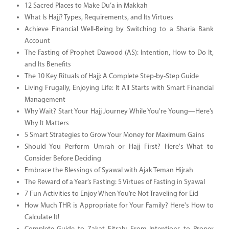
12 Sacred Places to Make Du’a in Makkah
What Is Hajj? Types, Requirements, and Its Virtues
Achieve Financial Well-Being by Switching to a Sharia Bank
Account
The Fasting of Prophet Dawood (AS): Intention, How to Do It,
and Its Benefits
The 10 Key Rituals of Hajj: A Complete Step-by-Step Guide
Living Frugally, Enjoying Life: It All Starts with Smart Financial
Management
Why Wait? Start Your Hajj Journey While You're Young—Here’s
Why It Matters
5 Smart Strategies to Grow Your Money for Maximum Gains
Should You Perform Umrah or Hajj First? Here's What to
Consider Before Deciding
Embrace the Blessings of Syawal with Ajak Teman Hijrah
The Reward of a Year’s Fasting: 5 Virtues of Fasting in Syawal
7 Fun Activities to Enjoy When You’re Not Traveling for Eid
How Much THR is Appropriate for Your Family? Here's How to
Calculate It!