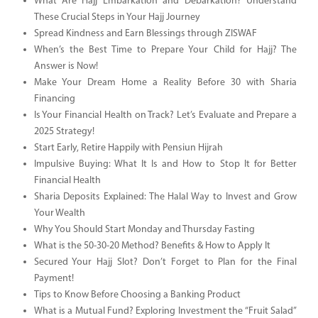
What Are Hajj Embarkation and Debarkation? Understand
These Crucial Steps in Your Hajj Journey
Spread Kindness and Earn Blessings through ZISWAF
When’s the Best Time to Prepare Your Child for Hajj? The
Answer is Now!
Make Your Dream Home a Reality Before 30 with Sharia
Financing
Is Your Financial Health on Track? Let’s Evaluate and Prepare a
2025 Strategy!
Start Early, Retire Happily with Pensiun Hijrah
Impulsive Buying: What It Is and How to Stop It for Better
Financial Health
Sharia Deposits Explained: The Halal Way to Invest and Grow
Your Wealth
Why You Should Start Monday and Thursday Fasting
What is the 50-30-20 Method? Benefits & How to Apply It
Secured Your Hajj Slot? Don’t Forget to Plan for the Final
Payment!
Tips to Know Before Choosing a Banking Product
What is a Mutual Fund? Exploring Investment the “Fruit Salad”