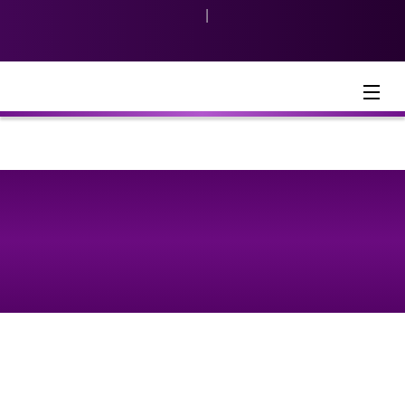
|
Indonesia
English
Menu
Consumer & Retail Banking
Product & Services
KPR Calculator
Article
2023-04-14
5 Tips to Maximizing the Lifespan of
Your THR