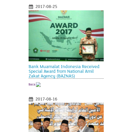
2017-08-25
Bank Muamalat Indonesia Received
Special Award from National Amil
Zakat Agency (BAZNAS)
Baca
2017-08-16