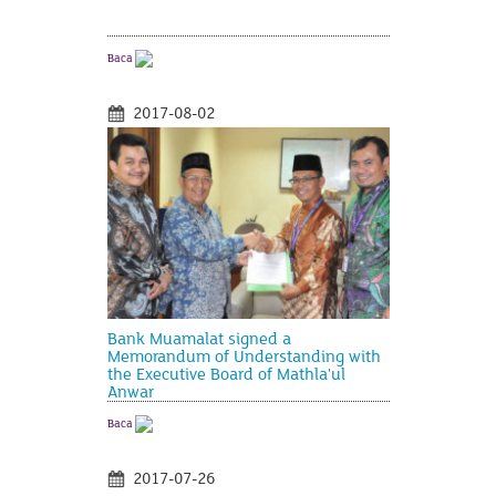
Baca
2017-08-02
Bank Muamalat signed a
Memorandum of Understanding with
the Executive Board of Mathla'ul
Anwar
Baca
2017-07-26