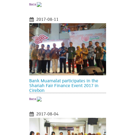
Baca
2017-08-11
Bank Muamalat participates in the
Shariah Fair Finance Event 2017 in
Cirebon
Baca
2017-08-04