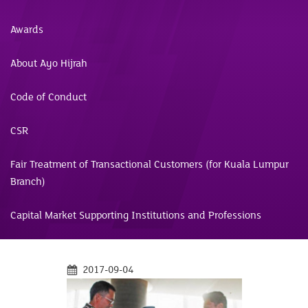
Awards
About Ayo Hijrah
Code of Conduct
CSR
Fair Treatment of Transactional Customers (for Kuala Lumpur
Branch)
Capital Market Supporting Institutions and Professions
2017-09-04