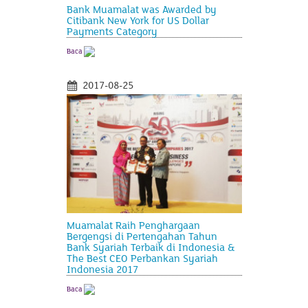
Bank Muamalat was Awarded by
Citibank New York for US Dollar
Payments Category
Baca
2017-08-25
Muamalat Raih Penghargaan
Bergengsi di Pertengahan Tahun
Bank Syariah Terbaik di Indonesia &
The Best CEO Perbankan Syariah
Indonesia 2017
Baca