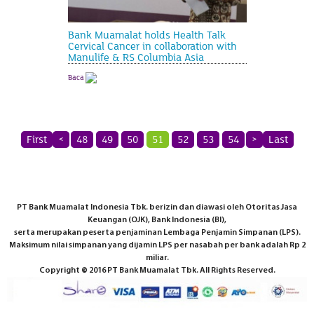
Bank Muamalat holds Health Talk
Cervical Cancer in collaboration with
Manulife & RS Columbia Asia
Baca
First
<
48
49
50
51
52
53
54
>
Last
PT Bank Muamalat Indonesia Tbk. berizin dan diawasi oleh Otoritas Jasa
Keuangan (OJK), Bank Indonesia (BI),
serta merupakan peserta penjaminan Lembaga Penjamin Simpanan (LPS).
Maksimum nilai simpanan yang dijamin LPS per nasabah per bank adalah Rp 2
miliar.
Copyright © 2016 PT Bank Muamalat Tbk. All Rights Reserved.