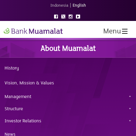
|
Indonesia
English
Menu
About Muamalat
History
Vision, Mission & Values
Management
Structure
Investor Relations
News