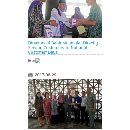
Directors of Bank Muamalat Directly
Serving Customers In National
Customer Days
Baca
2017-08-29