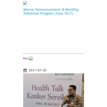
Winner Announcement of Monthly
Telkomsel Program (June 2017)
Baca
2017-07-26