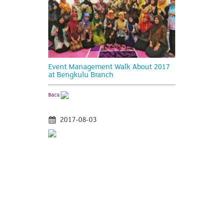
Event Management Walk About 2017
at Bengkulu Branch
Baca
2017-08-03