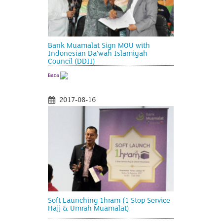
Bank Muamalat Sign MOU with
Indonesian Da'wah Islamiyah
Council (DDII)
Baca
2017-08-16
Soft Launching 1hram (1 Stop Service
Hajj & Umrah Muamalat)