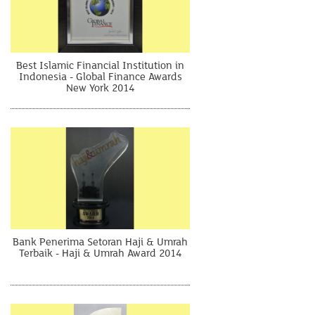
Best Islamic Financial Institution in
Indonesia - Global Finance Awards
New York 2014
Bank Penerima Setoran Haji & Umrah
Terbaik - Haji & Umrah Award 2014