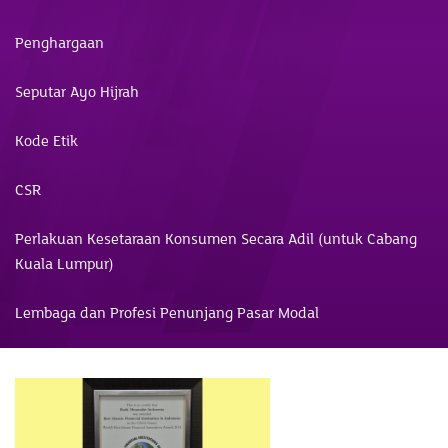
Penghargaan
Seputar Ayo Hijrah
Kode Etik
CSR
Perlakuan Kesetaraan Konsumen Secara Adil (untuk Cabang
Kuala Lumpur)
Lembaga dan Profesi Penunjang Pasar Modal