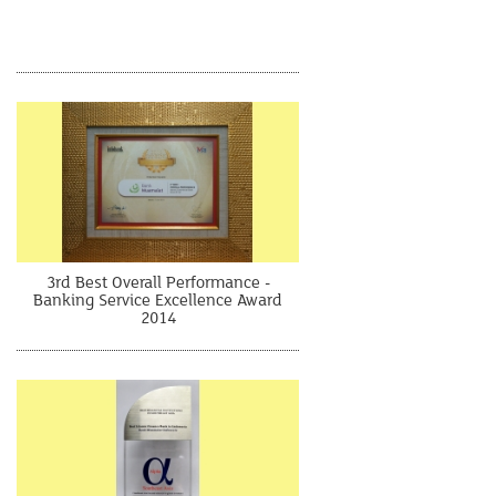
3rd Best Overall Performance -
Banking Service Excellence Award
2014