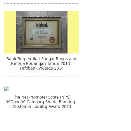
Bank Berpredikat Sangat Bagus atas
Kinerja Keuangan Tahun 2013 -
Infobank Awards 2014
The Net Promoter Score (NPS)
â€Goodâ€ Category Sharia Banking -
Customer Loyalty Award 2013