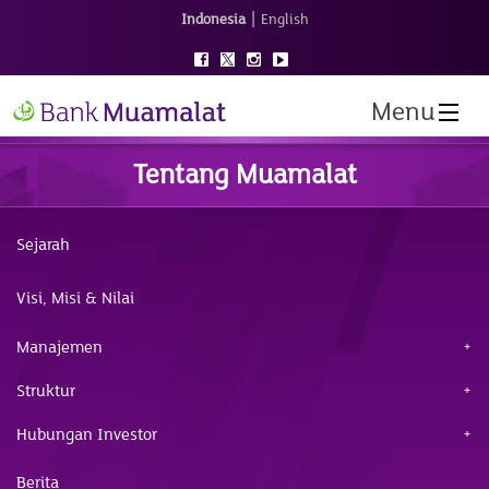
|
Indonesia
English
Menu
Tentang Muamalat
Sejarah
Visi, Misi & Nilai
Manajemen
Struktur
Hubungan Investor
Berita