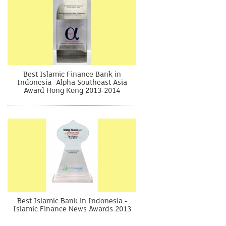
Best Islamic Finance Bank in
Indonesia -Alpha Southeast Asia
Award Hong Kong 2013-2014
Best Islamic Bank in Indonesia -
Islamic Finance News Awards 2013