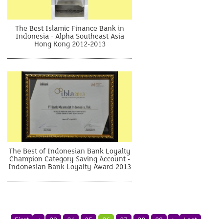
The Best Islamic Finance Bank in
Indonesia - Alpha Southeast Asia
Hong Kong 2012-2013
The Best of Indonesian Bank Loyalty
Champion Category Saving Account -
Indonesian Bank Loyalty Award 2013