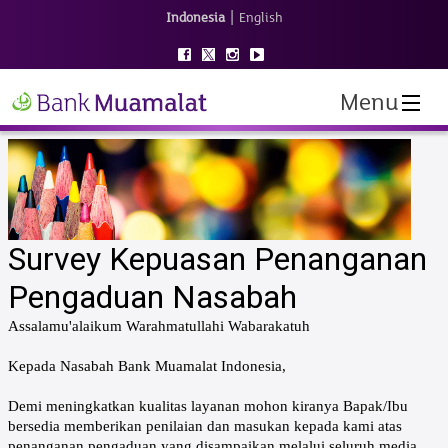
|
Indonesia
English
Menu