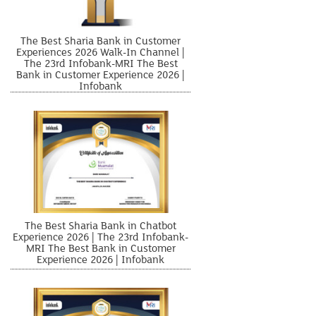
The Best Sharia Bank in Customer
Experiences 2026 Walk-In Channel |
The 23rd Infobank-MRI The Best
Bank in Customer Experience 2026 |
Infobank
The Best Sharia Bank in Chatbot
Experience 2026 | The 23rd Infobank-
MRI The Best Bank in Customer
Experience 2026 | Infobank