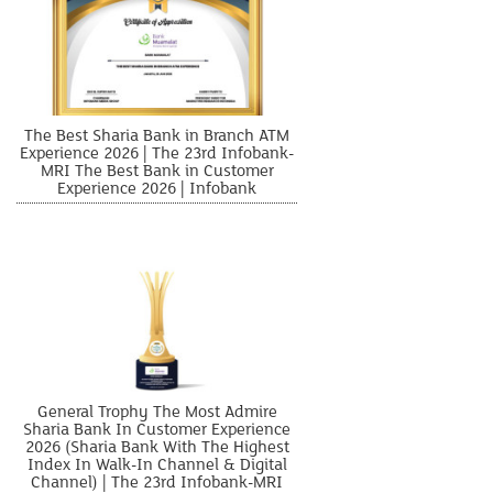
The Best Sharia Bank in Branch ATM
Experience 2026 | The 23rd Infobank-
MRI The Best Bank in Customer
Experience 2026 | Infobank
General Trophy The Most Admire
Sharia Bank In Customer Experience
2026 (Sharia Bank With The Highest
Index In Walk-In Channel & Digital
Channel) | The 23rd Infobank-MRI