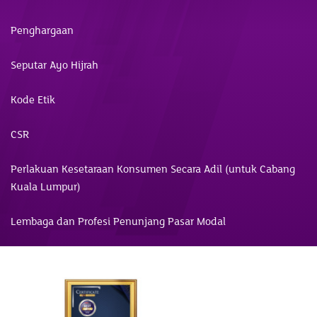
Penghargaan
Seputar Ayo Hijrah
Kode Etik
CSR
Perlakuan Kesetaraan Konsumen Secara Adil (untuk Cabang
Kuala Lumpur)
Lembaga dan Profesi Penunjang Pasar Modal