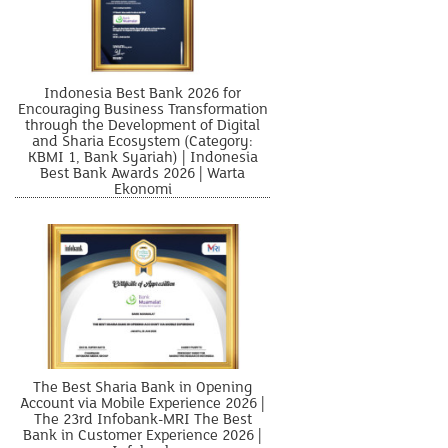
Indonesia Best Bank 2026 for
Encouraging Business Transformation
through the Development of Digital
and Sharia Ecosystem (Category:
KBMI 1, Bank Syariah) | Indonesia
Best Bank Awards 2026 | Warta
Ekonomi
The Best Sharia Bank in Opening
Account via Mobile Experience 2026 |
The 23rd Infobank-MRI The Best
Bank in Customer Experience 2026 |