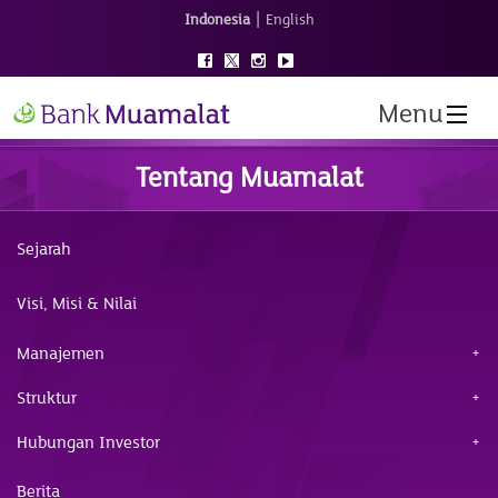
|
Indonesia
English
Menu
Tentang Muamalat
Sejarah
Visi, Misi & Nilai
Manajemen
Struktur
Hubungan Investor
Berita