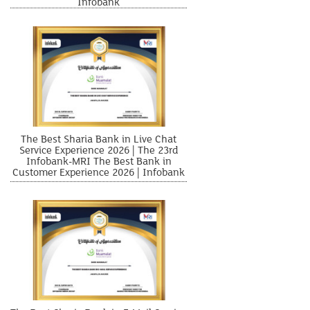
Infobank
The Best Sharia Bank in Live Chat
Service Experience 2026 | The 23rd
Infobank-MRI The Best Bank in
Customer Experience 2026 | Infobank