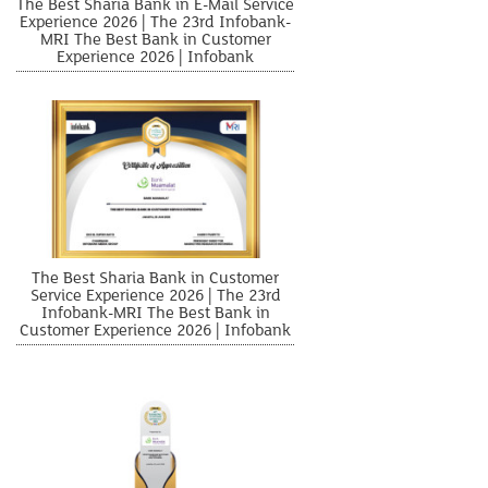
The Best Sharia Bank in E-Mail Service
Experience 2026 | The 23rd Infobank-
MRI The Best Bank in Customer
Experience 2026 | Infobank
The Best Sharia Bank in Customer
Service Experience 2026 | The 23rd
Infobank-MRI The Best Bank in
Customer Experience 2026 | Infobank