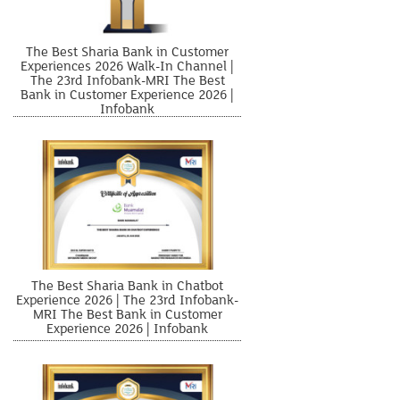
The Best Sharia Bank in Customer
Experiences 2026 Walk-In Channel |
The 23rd Infobank-MRI The Best
Bank in Customer Experience 2026 |
Infobank
The Best Sharia Bank in Chatbot
Experience 2026 | The 23rd Infobank-
MRI The Best Bank in Customer
Experience 2026 | Infobank