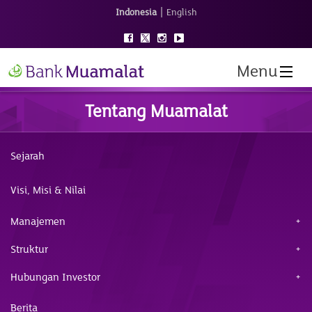
|
Indonesia
English
Menu
Tentang Muamalat
Sejarah
Visi, Misi & Nilai
Manajemen
Struktur
Hubungan Investor
Berita