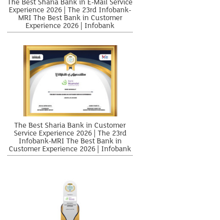
The Best Sharia Bank in E-Mail Service
Experience 2026 | The 23rd Infobank-
MRI The Best Bank in Customer
Experience 2026 | Infobank
The Best Sharia Bank in Customer
Service Experience 2026 | The 23rd
Infobank-MRI The Best Bank in
Customer Experience 2026 | Infobank