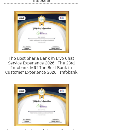
Infobank
The Best Sharia Bank in Live Chat
Service Experience 2026 | The 23rd
Infobank-MRI The Best Bank in
Customer Experience 2026 | Infobank