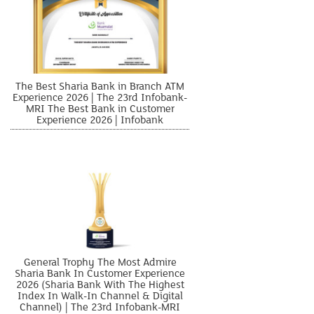
The Best Sharia Bank in Branch ATM
Experience 2026 | The 23rd Infobank-
MRI The Best Bank in Customer
Experience 2026 | Infobank
General Trophy The Most Admire
Sharia Bank In Customer Experience
2026 (Sharia Bank With The Highest
Index In Walk-In Channel & Digital
Channel) | The 23rd Infobank-MRI