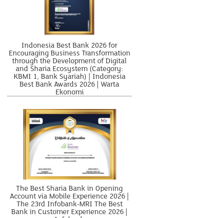
Indonesia Best Bank 2026 for
Encouraging Business Transformation
through the Development of Digital
and Sharia Ecosystem (Category:
KBMI 1, Bank Syariah) | Indonesia
Best Bank Awards 2026 | Warta
Ekonomi
The Best Sharia Bank in Opening
Account via Mobile Experience 2026 |
The 23rd Infobank-MRI The Best
Bank in Customer Experience 2026 |