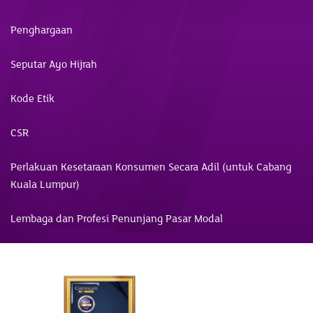
Penghargaan
Seputar Ayo Hijrah
Kode Etik
CSR
Perlakuan Kesetaraan Konsumen Secara Adil (untuk Cabang
Kuala Lumpur)
Lembaga dan Profesi Penunjang Pasar Modal