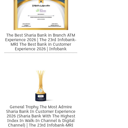
The Best Sharia Bank in Branch ATM
Experience 2026 | The 23rd Infobank-
MRI The Best Bank in Customer
Experience 2026 | Infobank
General Trophy The Most Admire
Sharia Bank In Customer Experience
2026 (Sharia Bank With The Highest
Index In Walk-In Channel & Digital
Channel) | The 23rd Infobank-MRI