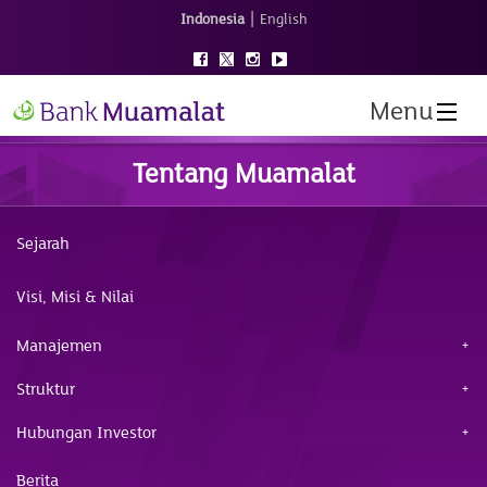
|
Indonesia
English
Menu
Tentang Muamalat
Sejarah
Visi, Misi & Nilai
Manajemen
Struktur
Hubungan Investor
Berita