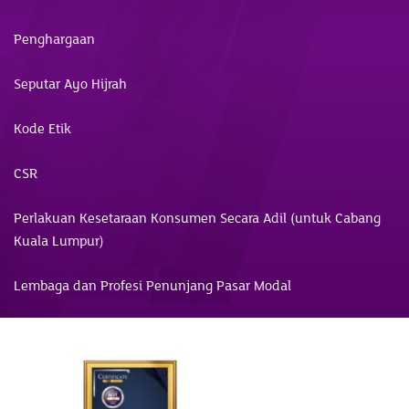
Penghargaan
Seputar Ayo Hijrah
Kode Etik
CSR
Perlakuan Kesetaraan Konsumen Secara Adil (untuk Cabang
Kuala Lumpur)
Lembaga dan Profesi Penunjang Pasar Modal