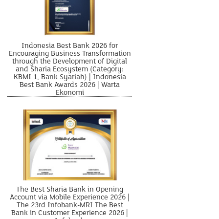
Indonesia Best Bank 2026 for
Encouraging Business Transformation
through the Development of Digital
and Sharia Ecosystem (Category:
KBMI 1, Bank Syariah) | Indonesia
Best Bank Awards 2026 | Warta
Ekonomi
The Best Sharia Bank in Opening
Account via Mobile Experience 2026 |
The 23rd Infobank-MRI The Best
Bank in Customer Experience 2026 |