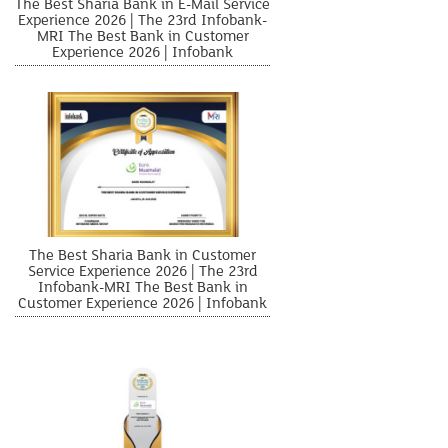
The Best Sharia Bank in E-Mail Service
Experience 2026 | The 23rd Infobank-
MRI The Best Bank in Customer
Experience 2026 | Infobank
The Best Sharia Bank in Customer
Service Experience 2026 | The 23rd
Infobank-MRI The Best Bank in
Customer Experience 2026 | Infobank