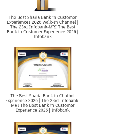
The Best Sharia Bank in Customer
Experiences 2026 Walk-In Channel |
The 23rd Infobank-MRI The Best
Bank in Customer Experience 2026 |
Infobank
The Best Sharia Bank in Chatbot
Experience 2026 | The 23rd Infobank-
MRI The Best Bank in Customer
Experience 2026 | Infobank