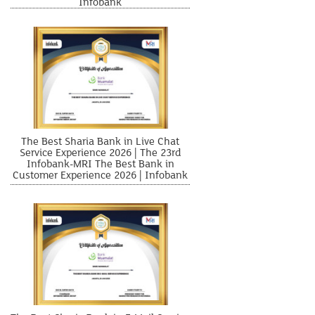
Infobank
The Best Sharia Bank in Live Chat
Service Experience 2026 | The 23rd
Infobank-MRI The Best Bank in
Customer Experience 2026 | Infobank