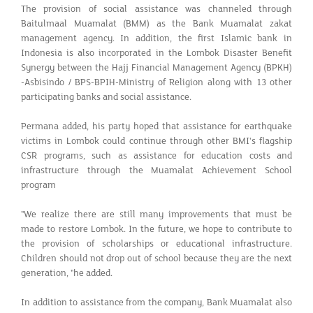
The provision of social assistance was channeled through
Baitulmaal Muamalat (BMM) as the Bank Muamalat zakat
management agency. In addition, the first Islamic bank in
Indonesia is also incorporated in the Lombok Disaster Benefit
Synergy between the Hajj Financial Management Agency (BPKH)
-Asbisindo / BPS-BPIH-Ministry of Religion along with 13 other
participating banks and social assistance.
Permana added, his party hoped that assistance for earthquake
victims in Lombok could continue through other BMI's flagship
CSR programs, such as assistance for education costs and
infrastructure through the Muamalat Achievement School
program
"We realize there are still many improvements that must be
made to restore Lombok. In the future, we hope to contribute to
the provision of scholarships or educational infrastructure.
Children should not drop out of school because they are the next
generation, "he added.
In addition to assistance from the company, Bank Muamalat also