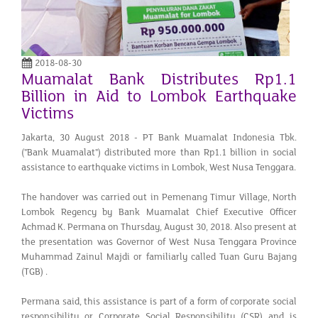
2018-08-30
Muamalat Bank Distributes Rp1.1
Billion in Aid to Lombok Earthquake
Victims
Jakarta, 30 August 2018 - PT Bank Muamalat Indonesia Tbk.
("Bank Muamalat") distributed more than Rp1.1 billion in social
assistance to earthquake victims in Lombok, West Nusa Tenggara.
The handover was carried out in Pemenang Timur Village, North
Lombok Regency by Bank Muamalat Chief Executive Officer
Achmad K. Permana on Thursday, August 30, 2018. Also present at
the presentation was Governor of West Nusa Tenggara Province
Muhammad Zainul Majdi or familiarly called Tuan Guru Bajang
(TGB) .
Permana said, this assistance is part of a form of corporate social
responsibility or Corporate Social Responsibility (CSR) and is