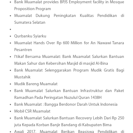
Bank Muamalat provides BPJS Employment facility in Mosque
Proposition Program
Muamalat Dukung Peningkatan Kualitas Pendidikan di
Sumatera Selatan
Qurbanku Syiarku
Muamalat Hands Over Rp 600 Million for An Nawawi Tanara
Pesantren
I'tikaf Bersama Muamalat: Bank Muamalat Salurkan Bantuan
Makan Sahur dan Kebersihan Masjid di masjid Al-Bina
Bank Muamalat Selenggarakan Program Mudik Gratis Bagi
Mustahik
Mudik Bareng Muamalat
Bank Muamalat Salurkan Bantuan Infrastruktur dan Paket
Ramadhan Pada Peringatan Nuzulul Quran 1438H
Bank Muamalat : Bangga Berdonor Darah Untuk Indonesia
Mobil CSR Muamalat
Bank Muamalat Salurkan Bantuan Recovery Lebih Dari Rp 250
juta Kepada Korban Banjir Bandang di Kabupaten Bima
Awali 2017, Muamalat Berikan Beasiswa Pendidikan di