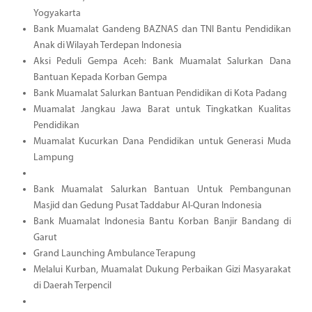
Yogyakarta
Bank Muamalat Gandeng BAZNAS dan TNI Bantu Pendidikan
Anak di Wilayah Terdepan Indonesia
Aksi Peduli Gempa Aceh: Bank Muamalat Salurkan Dana
Bantuan Kepada Korban Gempa
Bank Muamalat Salurkan Bantuan Pendidikan di Kota Padang
Muamalat Jangkau Jawa Barat untuk Tingkatkan Kualitas
Pendidikan
Muamalat Kucurkan Dana Pendidikan untuk Generasi Muda
Lampung
Bank Muamalat Salurkan Bantuan Untuk Pembangunan
Masjid dan Gedung Pusat Taddabur Al-Quran Indonesia
Bank Muamalat Indonesia Bantu Korban Banjir Bandang di
Garut
Grand Launching Ambulance Terapung
Melalui Kurban, Muamalat Dukung Perbaikan Gizi Masyarakat
di Daerah Terpencil