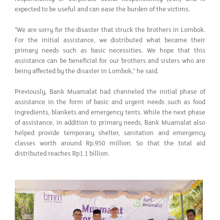
expected to be useful and can ease the burden of the victims.
"We are sorry for the disaster that struck the brothers in Lombok.
For the initial assistance, we distributed what became their
primary needs such as basic necessities. We hope that this
assistance can be beneficial for our brothers and sisters who are
being affected by the disaster in Lombok," he said.
Previously, Bank Muamalat had channeled the initial phase of
assistance in the form of basic and urgent needs such as food
ingredients, blankets and emergency tents. While the next phase
of assistance, in addition to primary needs, Bank Muamalat also
helped provide temporary shelter, sanitation and emergency
classes worth around Rp.950 million. So that the total aid
distributed reaches Rp1.1 billion.