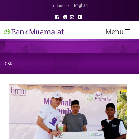
|
Indonesia
English
Menu
CSR