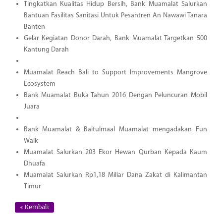
Tingkatkan Kualitas Hidup Bersih, Bank Muamalat Salurkan
Bantuan Fasilitas Sanitasi Untuk Pesantren An Nawawi Tanara
Banten
Gelar Kegiatan Donor Darah, Bank Muamalat Targetkan 500
Kantung Darah
Muamalat Reach Bali to Support Improvements Mangrove
Ecosystem
Bank Muamalat Buka Tahun 2016 Dengan Peluncuran Mobil
Juara
Bank Muamalat & Baitulmaal Muamalat mengadakan Fun
Walk
Muamalat Salurkan 203 Ekor Hewan Qurban Kepada Kaum
Dhuafa
Muamalat Salurkan Rp1,18 Miliar Dana Zakat di Kalimantan
Timur
« Kembali