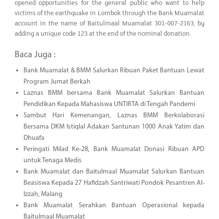
opened opportunities for the general public who want to help
victims of the earthquake in Lombok through the Bank Muamalat
account in the name of Baitulmaal Muamalat 301-007-2163, by
adding a unique code 123 at the end of the nominal donation.
Baca Juga :
Bank Muamalat & BMM Salurkan Ribuan Paket Bantuan Lewat
Program Jumat Berkah
Laznas BMM bersama Bank Muamalat Salurkan Bantuan
Pendidikan Kepada Mahasiswa UNTIRTA di Tengah Pandemi
Sambut Hari Kemenangan, Laznas BMM Berkolaborasi
Bersama DKM Istiqlal Adakan Santunan 1000 Anak Yatim dan
Dhuafa
Peringati Milad Ke-28, Bank Muamalat Donasi Ribuan APD
untuk Tenaga Medis
Bank Muamalat dan Baitulmaal Muamalat Salurkan Bantuan
Beasiswa Kepada 27 Hafidzah Santriwati Pondok Pesantren Al-
Izzah, Malang
Bank Muamalat Serahkan Bantuan Operasional kepada
Baitulmaal Muamalat