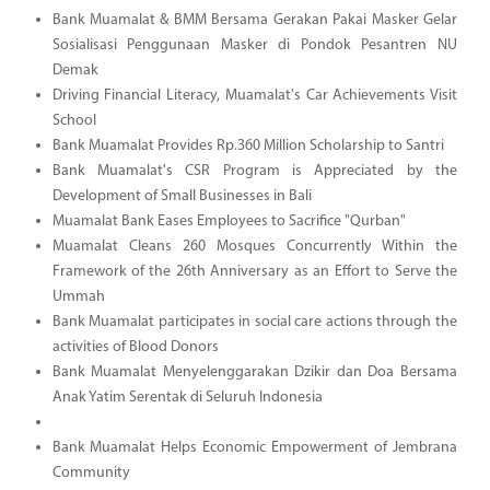
Bank Muamalat & BMM Bersama Gerakan Pakai Masker Gelar
Sosialisasi Penggunaan Masker di Pondok Pesantren NU
Demak
Driving Financial Literacy, Muamalat's Car Achievements Visit
School
Bank Muamalat Provides Rp.360 Million Scholarship to Santri
Bank Muamalat's CSR Program is Appreciated by the
Development of Small Businesses in Bali
Muamalat Bank Eases Employees to Sacrifice "Qurban"
Muamalat Cleans 260 Mosques Concurrently Within the
Framework of the 26th Anniversary as an Effort to Serve the
Ummah
Bank Muamalat participates in social care actions through the
activities of Blood Donors
Bank Muamalat Menyelenggarakan Dzikir dan Doa Bersama
Anak Yatim Serentak di Seluruh Indonesia
Bank Muamalat Helps Economic Empowerment of Jembrana
Community