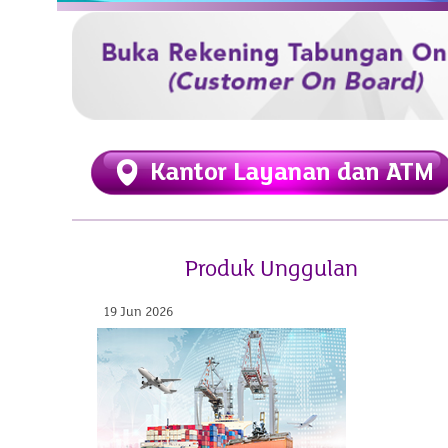
Produk Unggulan
19 Jun 2026
07 Aug 2026