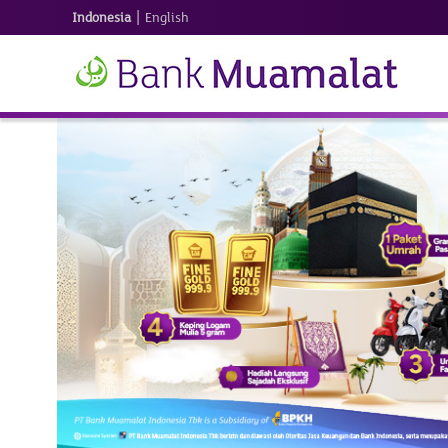
|
Indonesia
English