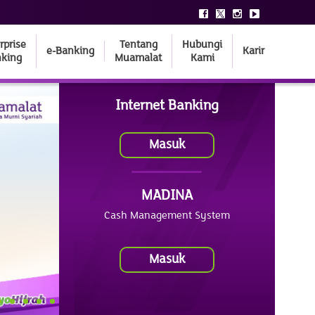
rprise
Tentang
Hubungi
e-Banking
Karir
king
Muamalat
Kami
Internet Banking
Masuk
MADINA
Cash Management System
Masuk
4
5
6
7
8