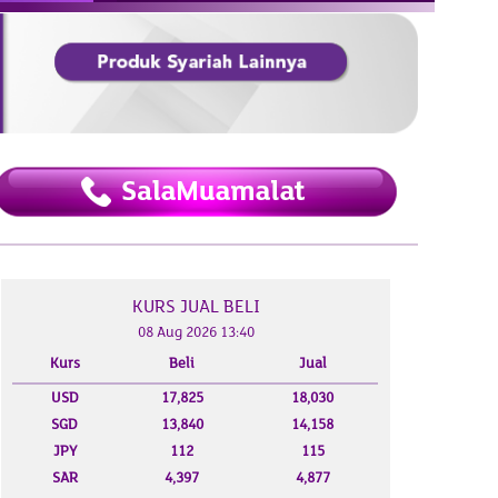
KURS JUAL BELI
08 Aug 2026 13:40
 2026
07 Aug 2026
Kurs
Beli
Jual
USD
17,825
18,030
SGD
13,840
14,158
JPY
112
115
SAR
4,397
4,877