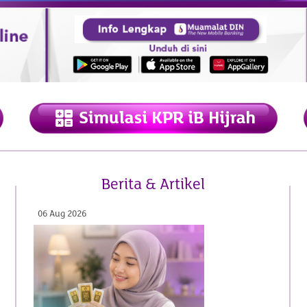
Berita & Artikel
22 May 2026
06 Aug 2026
19 Jun 2026
07 Aug