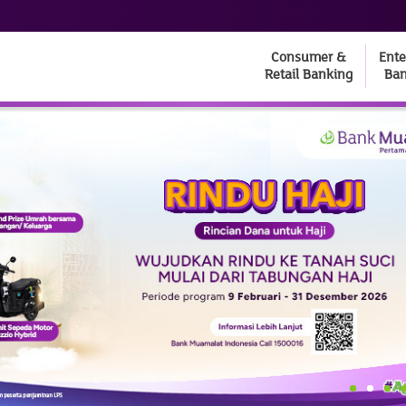
Consumer &
Ente
Retail Banking
Ban
1
2
3