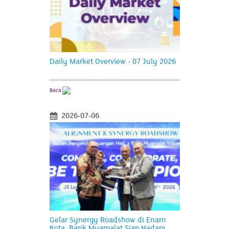
Daily Market Overview - 07 July 2026
Baca
2026-07-06
Gelar Synergy Roadshow di Enam
Kota, Bank Muamalat Siap Hadapi