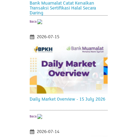
Bank Muamalat Catat Kenaikan
Transaksi Sertifikasi Halal Secara
Daring
Baca
2026-07-15
Daily Market Overview - 15 July 2026
Baca
2026-07-14