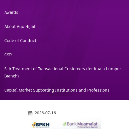
Awards
About Ayo Hijrah
Code of Conduct
CSR
Fair Treatment of Transactional Customers (for Kuala Lumpur
Branch)
Capital Market Supporting Institutions and Professions
2026-07-16