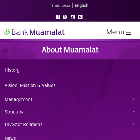
|
Indonesia
English
Menu
About Muamalat
History
Vision, Mission & Values
Management
Structure
Investor Relations
News