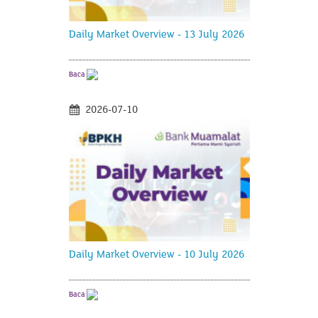
Daily Market Overview - 13 July 2026
Baca
2026-07-10
Daily Market Overview - 10 July 2026
Baca