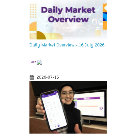
Daily Market Overview - 16 July 2026
Baca
2026-07-15