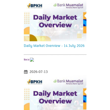
Daily Market Overview - 14 July 2026
Baca
2026-07-13