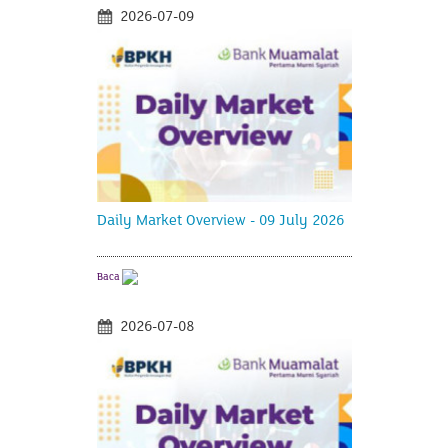
2026-07-09
Daily Market Overview - 09 July 2026
Baca
2026-07-08