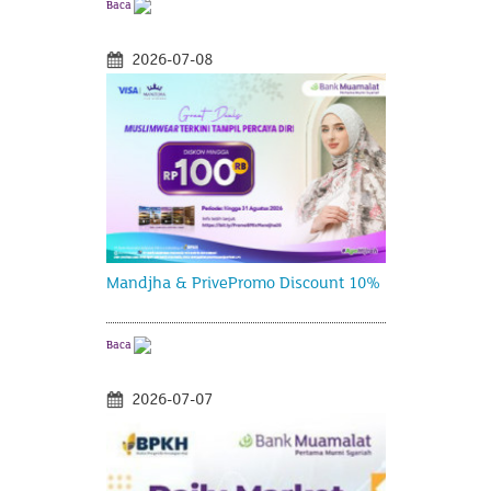
Baca
2026-07-08
Mandjha & PrivePromo Discount 10%
Baca
2026-07-07