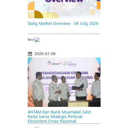
Daily Market Overview - 08 July 2026
Baca
2026-07-08
ANTAM dan Bank Muamalat Jalin
Kerja Sama Strategis Perkuat
Ekosistem Emas Nasional