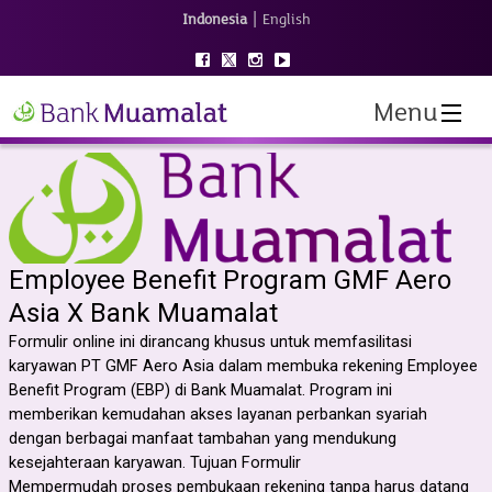
|
Indonesia
English
Menu