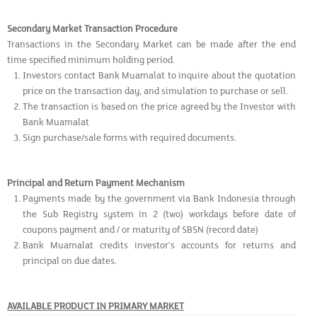
Secondary Market Transaction Procedure
Transactions in the Secondary Market can be made after the end
time specified minimum holding period.
Investors contact Bank Muamalat to inquire about the quotation
price on the transaction day, and simulation to purchase or sell.
The transaction is based on the price agreed by the Investor with
Bank Muamalat
Sign purchase/sale forms with required documents.
Principal and Return Payment Mechanism
Payments made by the government via Bank Indonesia through
the Sub Registry system in 2 (two) workdays before date of
coupons payment and / or maturity of SBSN (record date)
Bank Muamalat credits investor’s accounts for returns and
principal on due dates.
AVAILABLE PRODUCT IN PRIMARY MARKET