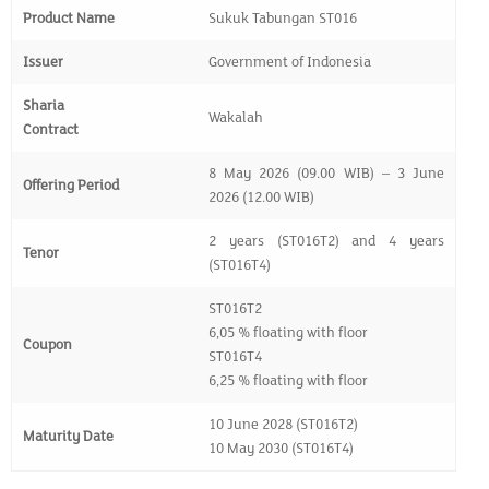
Product Name
Sukuk Tabungan ST016
Issuer
Government of Indonesia
Sharia
Wakalah
Contract
8 May 2026 (09.00 WIB) – 3 June
Offering Period
2026 (12.00 WIB)
2 years (ST016T2) and 4 years
Tenor
(ST016T4)
ST016T2
6,05 % floating with floor
Coupon
ST016T4
6,25 % floating with floor
10 June 2028 (ST016T2)
Maturity Date
10 May 2030 (ST016T4)