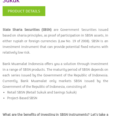
Sukuk
PRODUCT DETAILS
State Sharia Securities (SBSN)
are Government Securities issued
based on sharia principles, as proof of participation in SBSN assets, in
either rupiah or foreign currencies (Law No. 19 of 2008). SBSN is an
investment instrument that can provide potential fixed returns with
relatively low risk.
Bank Muamalat Indonesia offers you a solution through investment
in a range of SBSN products. The maturity period of SBSN depends on
each series issued by the Government of the Republic of Indonesia.
Currently, Bank Muamalat only markets SBSN issued by the
Government of the Republic of Indonesia, consisting of:
Retail SBSN (Retail Sukuk and Savings Sukuk)
Project-Based SBSN
What are the benefits of investing in SBSN instruments? Let’s take a