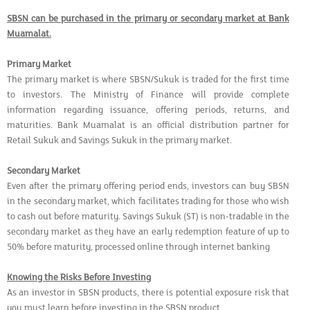
SBSN can be purchased in the primary or secondary market at Bank
Muamalat.
Primary Market
The primary market is where SBSN/Sukuk is traded for the first time
to investors. The Ministry of Finance will provide complete
information regarding issuance, offering periods, returns, and
maturities. Bank Muamalat is an official distribution partner for
Retail Sukuk and Savings Sukuk in the primary market.
Secondary Market
Even after the primary offering period ends, investors can buy SBSN
in the secondary market, which facilitates trading for those who wish
to cash out before maturity. Savings Sukuk (ST) is non-tradable in the
secondary market as they have an early redemption feature of up to
50% before maturity, processed online through internet banking
Knowing the Risks Before Investing
As an investor in SBSN products, there is potential exposure risk that
you must learn before investing in the SBSN product.