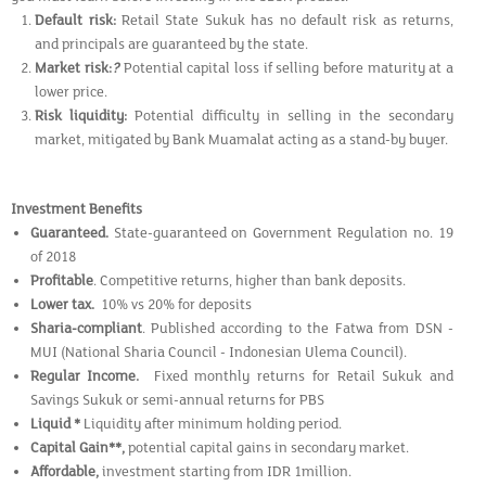
Default risk:
Retail State Sukuk has no default risk as returns,
and principals are guaranteed by the state.
Market risk:
?
Potential capital loss if selling before maturity at a
lower price.
Risk liquidity:
Potential difficulty in selling in the secondary
market, mitigated by Bank Muamalat acting as a stand-by buyer.
Investment Benefits
Guaranteed.
State-guaranteed on Government Regulation no. 19
of 2018
Profitable
. Competitive returns, higher than bank deposits.
Lower tax.
10% vs 20% for deposits
Sharia-compliant
. Published according to the Fatwa from DSN -
MUI (National Sharia Council - Indonesian Ulema Council).
Regular Income.
Fixed monthly returns for Retail Sukuk and
Savings Sukuk or semi-annual returns for PBS
Liquid *
Liquidity after minimum holding period.
Capital Gain**,
potential capital gains in secondary market.
Affordable,
investment starting from IDR 1million.