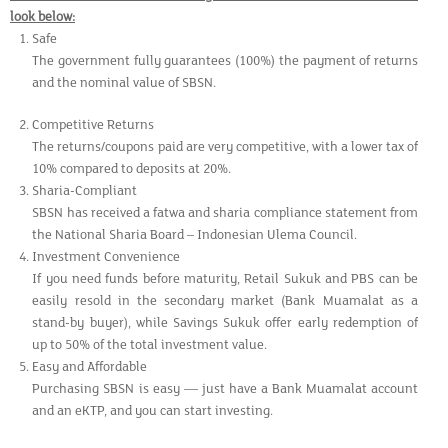
look below:
Safe
The government fully guarantees (100%) the payment of returns
and the nominal value of SBSN.
Competitive Returns
The returns/coupons paid are very competitive, with a lower tax of
10% compared to deposits at 20%.
Sharia-Compliant
SBSN has received a fatwa and sharia compliance statement from
the National Sharia Board – Indonesian Ulema Council.
Investment Convenience
If you need funds before maturity, Retail Sukuk and PBS can be
easily resold in the secondary market (Bank Muamalat as a
stand-by buyer), while Savings Sukuk offer early redemption of
up to 50% of the total investment value.
Easy and Affordable
Purchasing SBSN is easy — just have a Bank Muamalat account
and an eKTP, and you can start investing.