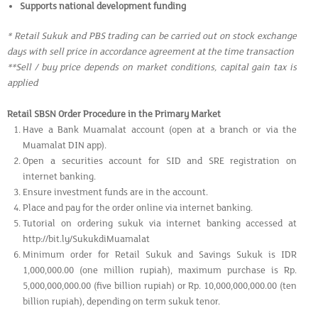
Supports national development funding
* Retail Sukuk and PBS trading can be carried out on stock exchange
days with sell price in accordance agreement at the time transaction
**Sell / buy price depends on market conditions, capital gain tax is
applied
Retail SBSN Order Procedure in the Primary Market
Have a Bank Muamalat account (open at a branch or via the
Muamalat DIN app).
Open a securities account for SID and SRE registration on
internet banking.
Ensure investment funds are in the account.
Place and pay for the order online via internet banking.
Tutorial on ordering sukuk via internet banking accessed at
http://bit.ly/SukukdiMuamalat
Minimum order for Retail Sukuk and Savings Sukuk is IDR
1,000,000.00 (one million rupiah), maximum purchase is Rp.
5,000,000,000.00 (five billion rupiah) or Rp. 10,000,000,000.00 (ten
billion rupiah), depending on term sukuk tenor.