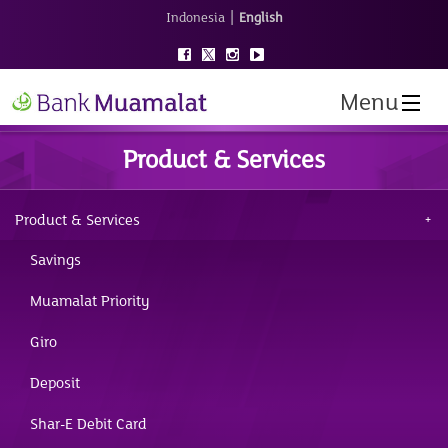
|
Indonesia
English
Menu
Product & Services
Product & Services
Savings
Muamalat Priority
Giro
Deposit
Shar-E Debit Card