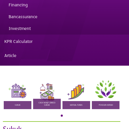
Financing
Bancassurance
Investment
KPR Calculator
Article
CASH WAQF LINKED
SUKUK
SUKUK
MUTUAL FUNDS
PENSIUN HIJRAH