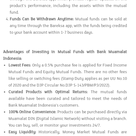
product’s performance, including the assets within the mutual
fund.
Funds Can Be Withdrawn Anytime:
Mutual funds can be sold at
any time through the Bareksa app, with the funds being credited
to your bank account within 1-7 business days.
Advantages of Investing in Mutual Funds with Bank Muamalat
Indonesia:
Lowest Fees:
Only a 0.5% purchase fee is applied for Fixed Income
Mutual Funds and Equity Mutual Funds. There are no other fees
like selling or switching fees (Stamp Duty applies as per UU No.10
of 2020 and the DJP Circular No.DJP S-143/PBM/PJ/2022).
Curated Products with Optimal Returns:
The mutual funds
available have been curated and tailored to meet the needs of
Bank Muamalat Indonesia's customers.
100% Online Convenience:
Products can be purchased directly via
Muamalat DIN (Digital Islamic Network) without visiting a branch.
You can buy, sell, or monitor your investments 24/7.
Easy Liquidity:
Historically, Money Market Mutual Funds are