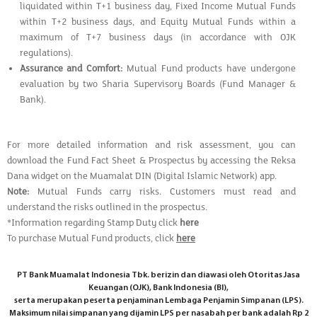
liquidated within T+1 business day, Fixed Income Mutual Funds
within T+2 business days, and Equity Mutual Funds within a
maximum of T+7 business days (in accordance with OJK
regulations).
Assurance and Comfort:
Mutual Fund products have undergone
evaluation by two Sharia Supervisory Boards (Fund Manager &
Bank).
For more detailed information and risk assessment, you can
download the Fund Fact Sheet & Prospectus by accessing the Reksa
Dana widget on the Muamalat DIN (Digital Islamic Network) app.
Note:
Mutual Funds carry risks. Customers must read and
understand the risks outlined in the prospectus.
*Information regarding Stamp Duty click
here
To purchase Mutual Fund products, click
here
PT Bank Muamalat Indonesia Tbk. berizin dan diawasi oleh Otoritas Jasa
Keuangan (OJK), Bank Indonesia (BI),
serta merupakan peserta penjaminan Lembaga Penjamin Simpanan (LPS).
Maksimum nilai simpanan yang dijamin LPS per nasabah per bank adalah Rp 2