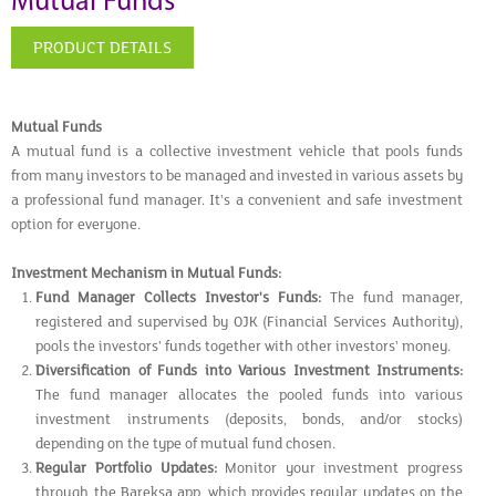
Mutual Funds
PRODUCT DETAILS
Mutual Funds
A mutual fund is a collective investment vehicle that pools funds
from many investors to be managed and invested in various assets by
a professional fund manager. It's a convenient and safe investment
option for everyone.
Investment Mechanism in Mutual Funds:
Fund Manager Collects Investor's Funds:
The fund manager,
registered and supervised by OJK (Financial Services Authority),
pools the investors' funds together with other investors' money.
Diversification of Funds into Various Investment Instruments:
The fund manager allocates the pooled funds into various
investment instruments (deposits, bonds, and/or stocks)
depending on the type of mutual fund chosen.
Regular Portfolio Updates:
Monitor your investment progress
through the Bareksa app, which provides regular updates on the