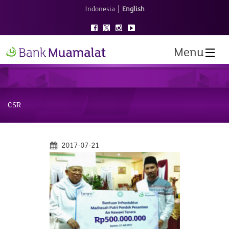
|
Indonesia
English
Menu
CSR
2017-07-21