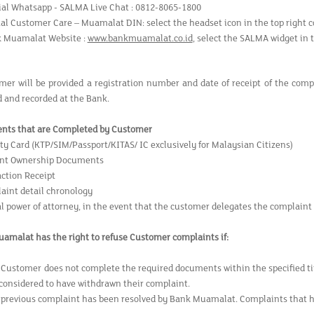
cial Whatsapp - SALMA Live Chat : 0812-8065-1800
tal Customer Care – Muamalat DIN: select the headset icon in the top right c
 Muamalat Website :
www.bankmuamalat.co.id
, select the SALMA widget in 
mer will be provided a registration number and date of receipt of the com
d and recorded at the Bank.
nts that are Completed by Customer
ity Card (KTP/SIM/Passport/KITAS/ IC exclusively for Malaysian Citizens)
unt Ownership Documents
action Receipt
aint detail chronology
al power of attorney, in the event that the customer delegates the complaint
amalat has the right to refuse Customer complaints if:
 Customer does not complete the required documents within the specified 
 considered to have withdrawn their complaint.
 previous complaint has been resolved by Bank Muamalat. Complaints that hav