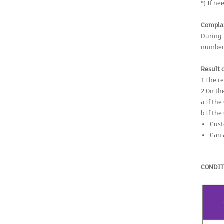
*) If ne
Compla
During 
number 
Result 
1.The r
2.On the
a.If th
b.If th
Cust
Can 
CONDIT