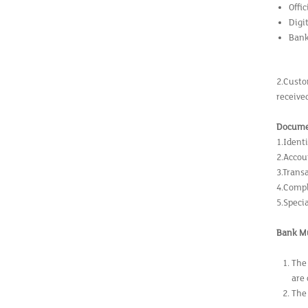
Offi
Digi
Bank
2.Custo
receive
Docume
1.Ident
2.Acco
3.Trans
4.Compl
5.Speci
Bank Mu
The
are
The