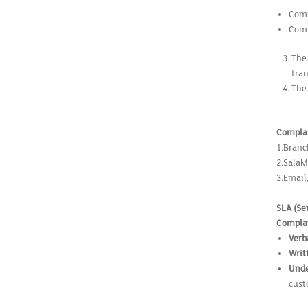
Comp
Comp
The
tra
The
Complai
1.Branc
2.SalaM
3.Email
SLA (Se
Complai
Verb
Writ
Unde
cust