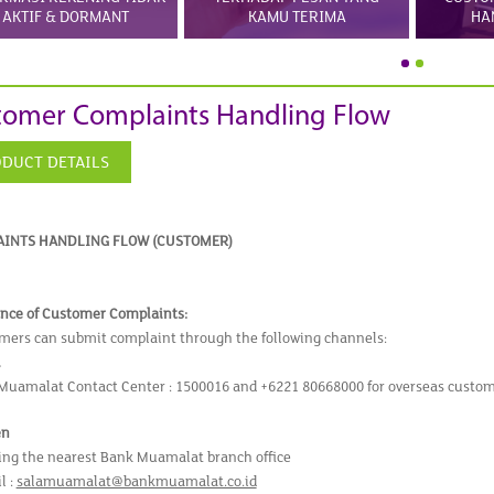
AKTIF & DORMANT
KAMU TERIMA
HA
tomer Complaints Handling Flow
DUCT DETAILS
INTS HANDLING FLOW (CUSTOMER)
nce of Customer Complaints:
mers can submit complaint through the following channels:
l
Muamalat Contact Center : 1500016 and +6221 80668000 for overseas custo
en
ting the nearest Bank Muamalat branch office
l :
salamuamalat@bankmuamalat.co.id