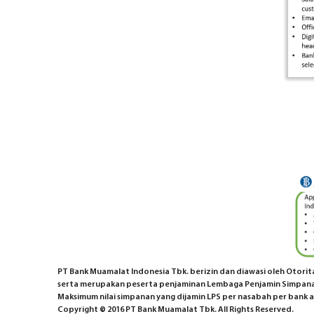
PT Bank Muamalat Indonesia Tbk. berizin dan diawasi oleh Otoritas
serta merupakan peserta penjaminan Lembaga Penjamin Simpana
Maksimum nilai simpanan yang dijamin LPS per nasabah per bank ad
Copyright © 2016 PT Bank Muamalat Tbk. All Rights Reserved.