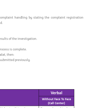
complaint handling by stating the complaint registration
d.
sults of the investigation.
rocess is complete.
lat, then:
submitted previously.