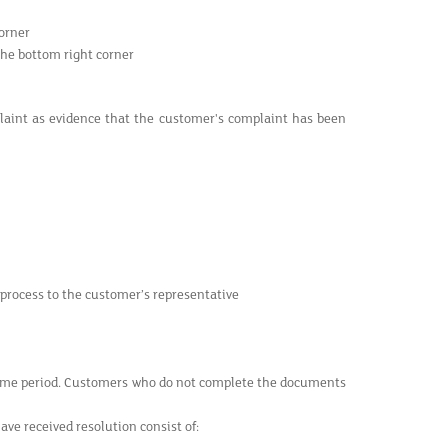
orner
the bottom right corner
plaint as evidence that the customer's complaint has been
 process to the customer’s representative
time period. Customers who do not complete the documents
e received resolution consist of: