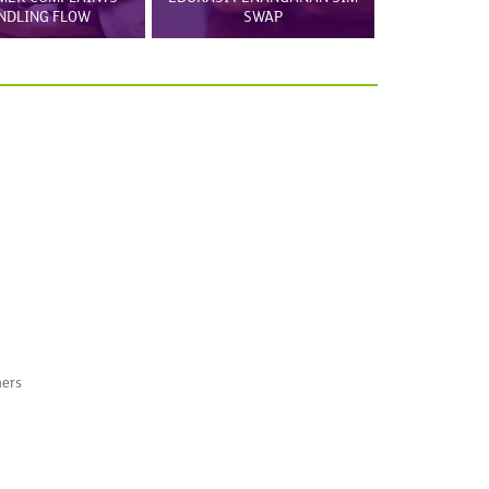
NDLING FLOW
SWAP
mers