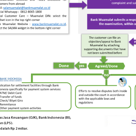
 Jasa Keuangan (OJK), Bank Indonesia (BI),
n (LPS).
alah Rp 2 miliar.