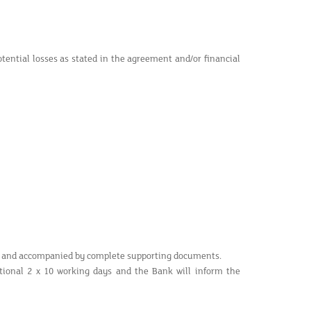
otential losses as stated in the agreement and/or financial
ed and accompanied by complete supporting documents.
tional 2 x 10 working days and the Bank will inform the