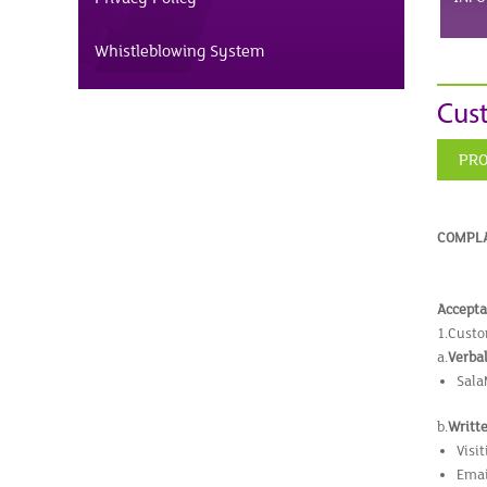
Whistleblowing System
Cus
PRO
COMPLA
Accepta
1.Custo
a.
Verba
Sala
b.
Writt
Visi
Emai