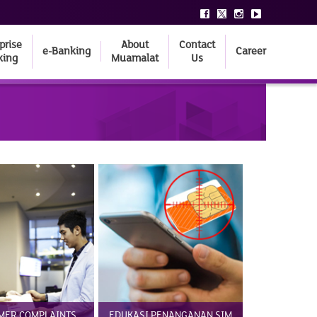
prise
About
Contact
e-Banking
Career
king
Muamalat
Us
MER COMPLAINTS
EDUKASI PENANGANAN SIM
BANKING 