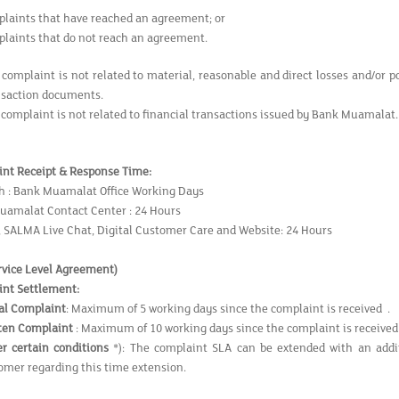
laints that have reached an agreement; or
laints that do not reach an agreement.
 complaint is not related to material, reasonable and direct losses and/or p
nsaction documents.
 complaint is not related to financial transactions issued by Bank Muamalat.
nt Receipt & Response Time
:
h : Bank Muamalat Office Working Days
uamalat Contact Center : 24 Hours
, SALMA Live Chat, Digital Customer Care and Website: 24 Hours
rvice Level Agreement
)
nt Settlement:
al Complaint
: Maximum of 5 working days since the complaint is received .
ten Complaint
: Maximum of 10 working days since the complaint is receiv
r certain conditions
*): The complaint SLA can be extended with an addi
omer regarding this time extension.