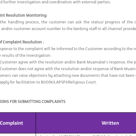
ed further investigation and coordination with external parties.
int
Resolution Monitoring:
the handling process, the customer can ask the status/ progress of the 
and/or customer account number to the banking staff in all channel provide
of Complaint
Resolution :
esponse to the complaint will be informed to the Customer according to the re
 results of the investigation:
e Customer agree with the resolution and/or Bank Muamalat's response, the p
e Customer does not agree with the resolution and/or response of Bank Muama
omers can raise objections by attaching new documents that have not been 
apply for facilitation to BI/OJK/LAPSPI/Religious Court.
IONS FOR SUBMITTING COMPLAINTS