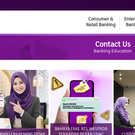
Consumer &
Enter
Retail Banking
Ban
Contact Us
Banking Education
BAHAYA FAKE BTS WASPADA
RMASI REKENING TIDAK
TERHADAP PESAN YANG
CUSTO