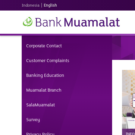
|
Indonesia
English
Corporate Contact
Customer Complaints
Banking Education
Muamalat Branch
SalaMuamalat
Survey
Privacy Policy
INFO